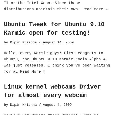
II or the Intel Xeon. Since these
distributions maintain their own…
Read More »
Ubuntu Tweak for Ubuntu 9.10
Karmic open for testing!
by
Dipin Krishna
August 14, 2009
Hello, every Karmic guys! First congrats to
Ubuntu, the Ubuntu 9.10 Karmic Koala Alpha 4
was just released. I think you’ve been waiting
for a…
Read More »
Linux kernel webcams Driver
for almost every webcam
by
Dipin Krishna
August 4, 2009