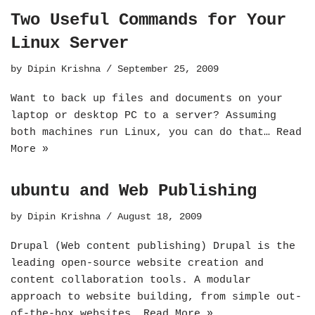
Two Useful Commands for Your
Linux Server
by
Dipin Krishna
September 25, 2009
Want to back up files and documents on your
laptop or desktop PC to a server? Assuming
both machines run Linux, you can do that…
Read
More »
ubuntu and Web Publishing
by
Dipin Krishna
August 18, 2009
Drupal (Web content publishing) Drupal is the
leading open-source website creation and
content collaboration tools. A modular
approach to website building, from simple out-
of-the-box websites…
Read More »