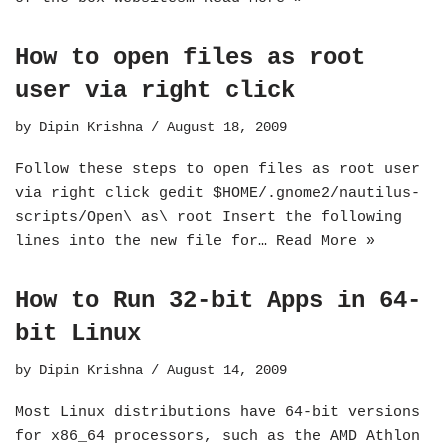
How to open files as root
user via right click
by
Dipin Krishna
August 18, 2009
Follow these steps to open files as root user
via right click gedit $HOME/.gnome2/nautilus-
scripts/Open\ as\ root Insert the following
lines into the new file for…
Read More »
How to Run 32-bit Apps in 64-
bit Linux
by
Dipin Krishna
August 14, 2009
Most Linux distributions have 64-bit versions
for x86_64 processors, such as the AMD Athlon