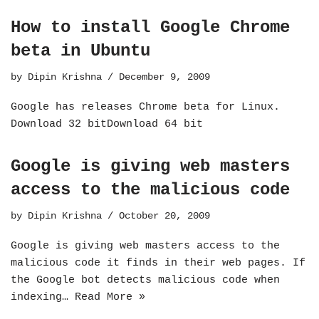
How to install Google Chrome
beta in Ubuntu
by
Dipin Krishna
December 9, 2009
Google has releases Chrome beta for Linux.
Download 32 bitDownload 64 bit
Google is giving web masters
access to the malicious code
by
Dipin Krishna
October 20, 2009
Google is giving web masters access to the
malicious code it finds in their web pages. If
the Google bot detects malicious code when
indexing…
Read More »