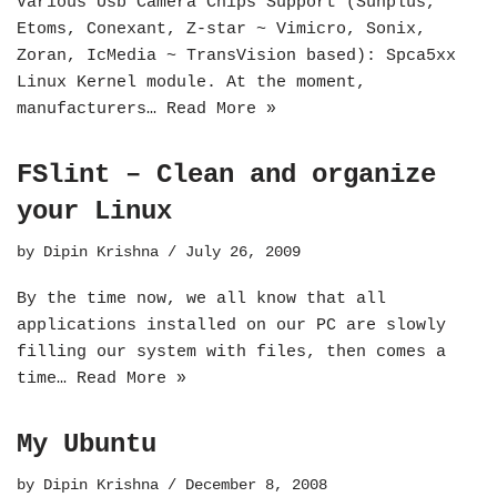
Various Usb Camera Chips Support (Sunplus,
Etoms, Conexant, Z-star ~ Vimicro, Sonix,
Zoran, IcMedia ~ TransVision based): Spca5xx
Linux Kernel module. At the moment,
manufacturers…
Read More »
FSlint – Clean and organize
your Linux
by
Dipin Krishna
July 26, 2009
By the time now, we all know that all
applications installed on our PC are slowly
filling our system with files, then comes a
time…
Read More »
My Ubuntu
by
Dipin Krishna
December 8, 2008