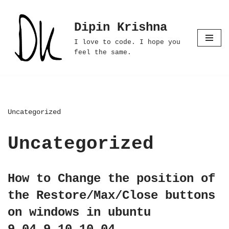
Dipin Krishna
Skip
to
I love to code. I hope you
content
feel the same.
Uncategorized
Uncategorized
How to Change the position of
the Restore/Max/Close buttons
on windows in ubuntu