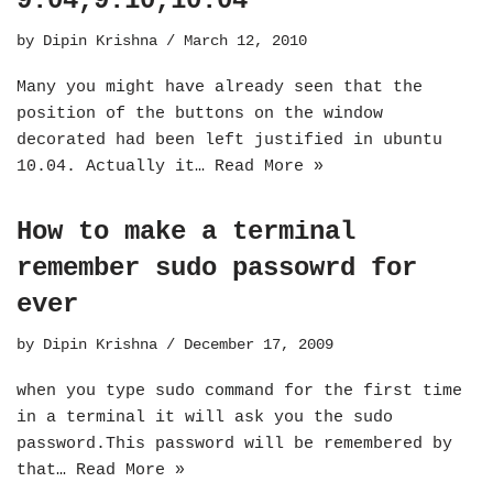
9.04,9.10,10.04
by
Dipin Krishna
March 12, 2010
Many you might have already seen that the
position of the buttons on the window
decorated had been left justified in ubuntu
10.04. Actually it…
Read More »
How to make a terminal
remember sudo passowrd for
ever
by
Dipin Krishna
December 17, 2009
when you type sudo command for the first time
in a terminal it will ask you the sudo
password.This password will be remembered by
that…
Read More »