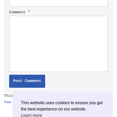
Comment
*
This site uses Akismet to reduce spam.
Learn
how your comment data is processed.
This website uses cookies to ensure you get
the best experience on our website.
Learn more