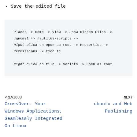
Save the edited file
Places -> Home -> View -> Show Hidden Files -> 
.gnome2 -> nautilus-scripts -> 
Right click
 on Open as root -> Properties -> 
Permissions -> Execute
Right click
 on file -> Scripts -> Open as root
PREVIOUS
NEXT
CrossOver: Your
ubuntu and Web
Windows Applications,
Publishing
Seamlessly Integrated
On Linux