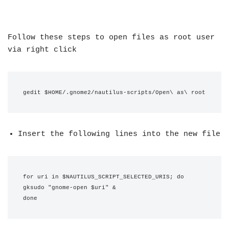
Follow these steps to open files as root user
via right click
gedit $HOME/.gnome2/nautilus-scripts/Open\ as\ root
Insert the following lines into the new file
for uri in $NAUTILUS_SCRIPT_SELECTED_URIS; do
gksudo "gnome-open $uri" &
done