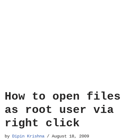
How to open files
as root user via
right click
by
Dipin Krishna
August 18, 2009