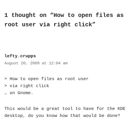
1 thought on “How to open files as
root user via right click”
lefty.crupps
August 20, 2009 at 12:04 am
> How to open files as root user
> via right click
… on Gnome.
This would be a great tool to have for the KDE
desktop, do you know how that would be done?