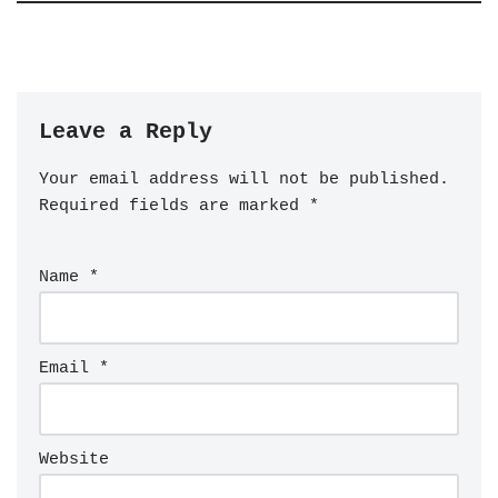
Leave a Reply
Your email address will not be published.
Required fields are marked
*
Name
*
Email
*
Website