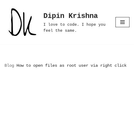
Dipin Krishna
Skip
to
I love to code. I hope you
content
feel the same.
Blog
How to open files as root user via right click