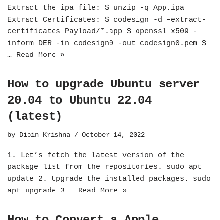
Extract the ipa file: $ unzip -q App.ipa
Extract Certificates: $ codesign -d –extract-
certificates Payload/*.app $ openssl x509 -
inform DER -in codesign0 -out codesign0.pem $
…
Read More »
How to upgrade Ubuntu server
20.04 to Ubuntu 22.04
(latest)
by
Dipin Krishna
October 14, 2022
1. Let’s fetch the latest version of the
package list from the repositories. sudo apt
update 2. Upgrade the installed packages. sudo
apt upgrade 3.…
Read More »
How to Convert a Apple