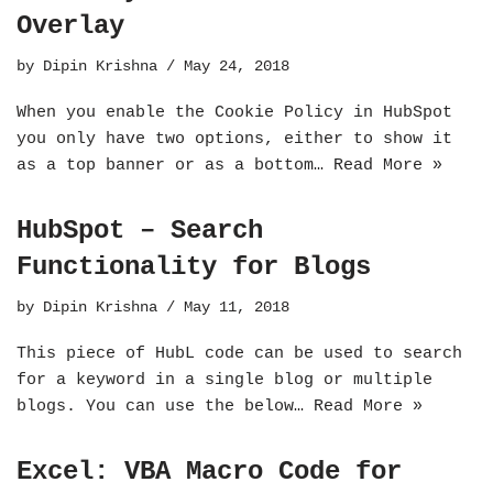
Overlay
by
Dipin Krishna
May 24, 2018
When you enable the Cookie Policy in HubSpot
you only have two options, either to show it
as a top banner or as a bottom…
Read More »
HubSpot – Search
Functionality for Blogs
by
Dipin Krishna
May 11, 2018
This piece of HubL code can be used to search
for a keyword in a single blog or multiple
blogs. You can use the below…
Read More »
Excel: VBA Macro Code for