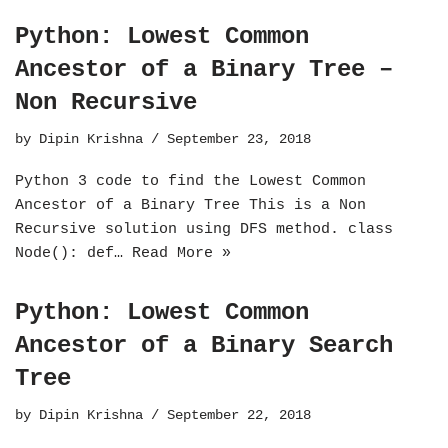
Python: Lowest Common
Ancestor of a Binary Tree –
Non Recursive
by
Dipin Krishna
September 23, 2018
Python 3 code to find the Lowest Common
Ancestor of a Binary Tree This is a Non
Recursive solution using DFS method. class
Node(): def…
Read More »
Python: Lowest Common
Ancestor of a Binary Search
Tree
by
Dipin Krishna
September 22, 2018