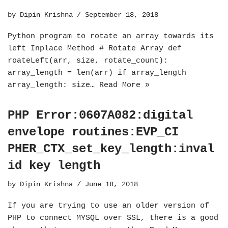
by
Dipin Krishna
September 18, 2018
Python program to rotate an array towards its
left Inplace Method # Rotate Array def
roateLeft(arr, size, rotate_count):
array_length = len(arr) if array_length
array_length: size…
Read More »
PHP Error:0607A082:digital
envelope routines:EVP_CI
PHER_CTX_set_key_length:inval
id key length
by
Dipin Krishna
June 18, 2018
If you are trying to use an older version of
PHP to connect MYSQL over SSL, there is a good