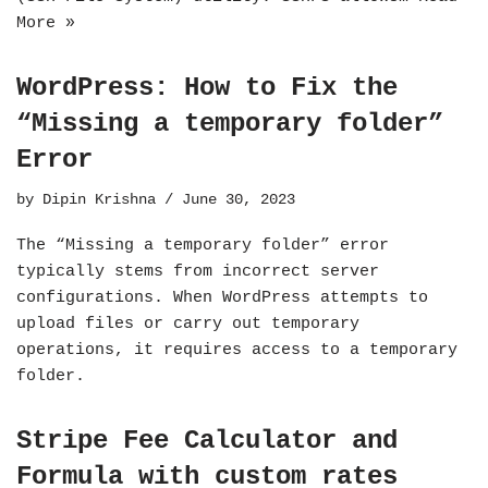
More »
WordPress: How to Fix the
“Missing a temporary folder”
Error
by
Dipin Krishna
June 30, 2023
The “Missing a temporary folder” error
typically stems from incorrect server
configurations. When WordPress attempts to
upload files or carry out temporary
operations, it requires access to a temporary
folder.
Stripe Fee Calculator and
Formula with custom rates