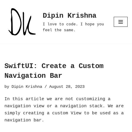
Dipin Krishna
Skip
to
I love to code. I hope you
content
feel the same.
SwiftUI: Create a Custom
Navigation Bar
by
Dipin Krishna
August 28, 2023
In this article we are not customizing a
navigation view or a navigation stack. We are
simply creating a custom View to be used as a
navigation bar.