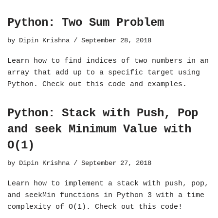
Python: Two Sum Problem
by
Dipin Krishna
September 28, 2018
Learn how to find indices of two numbers in an
array that add up to a specific target using
Python. Check out this code and examples.
Python: Stack with Push, Pop
and seek Minimum Value with
O(1)
by
Dipin Krishna
September 27, 2018
Learn how to implement a stack with push, pop,
and seekMin functions in Python 3 with a time
complexity of O(1). Check out this code!