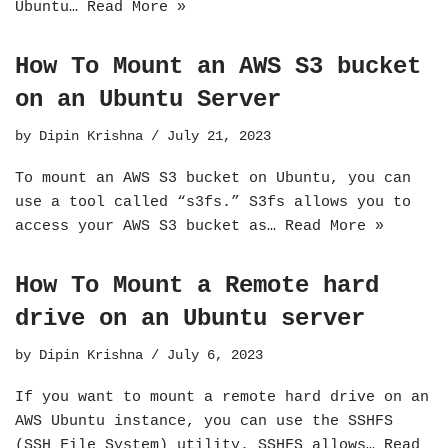
Ubuntu…
Read More »
How To Mount an AWS S3 bucket
on an Ubuntu Server
by
Dipin Krishna
July 21, 2023
To mount an AWS S3 bucket on Ubuntu, you can
use a tool called “s3fs.” S3fs allows you to
access your AWS S3 bucket as…
Read More »
How To Mount a Remote hard
drive on an Ubuntu server
by
Dipin Krishna
July 6, 2023
If you want to mount a remote hard drive on an
AWS Ubuntu instance, you can use the SSHFS
(SSH File System) utility. SSHFS allows…
Read