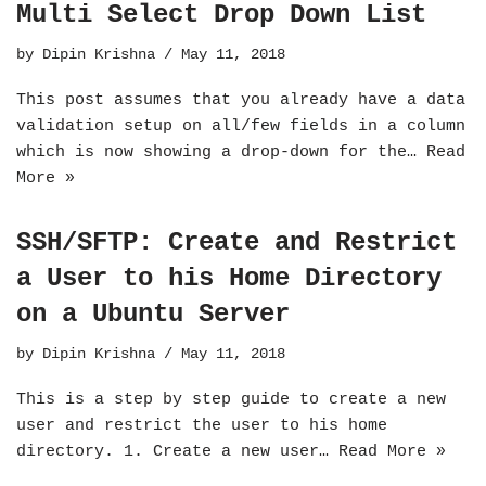
Multi Select Drop Down List
by
Dipin Krishna
May 11, 2018
This post assumes that you already have a data
validation setup on all/few fields in a column
which is now showing a drop-down for the…
Read
More »
SSH/SFTP: Create and Restrict
a User to his Home Directory
on a Ubuntu Server
by
Dipin Krishna
May 11, 2018
This is a step by step guide to create a new
user and restrict the user to his home
directory. 1. Create a new user…
Read More »