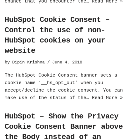
chance that you encounter the…
Read More »
HubSpot Cookie Consent –
Control the use of non-
HubSpot cookies on your
website
by
Dipin Krishna
June 4, 2018
The HubSpot Cookie Consent banner sets a
cookie name ‘__hs_opt_out’ when you
accept/decline the cookie consent. You can
make use of the status of the…
Read More »
HubSpot – Show the Privacy
Cookie Consent Banner above
the Body instead of an