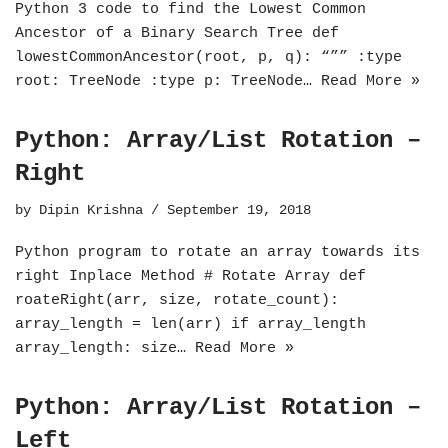
Python 3 code to find the Lowest Common
Ancestor of a Binary Search Tree def
lowestCommonAncestor(root, p, q): “”” :type
root: TreeNode :type p: TreeNode…
Read More »
Python: Array/List Rotation –
Right
by
Dipin Krishna
September 19, 2018
Python program to rotate an array towards its
right Inplace Method # Rotate Array def
roateRight(arr, size, rotate_count):
array_length = len(arr) if array_length
array_length: size…
Read More »
Python: Array/List Rotation –
Left