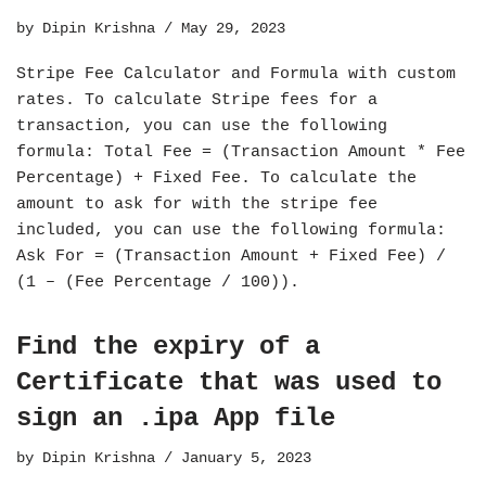
by
Dipin Krishna
May 29, 2023
Stripe Fee Calculator and Formula with custom
rates. To calculate Stripe fees for a
transaction, you can use the following
formula: Total Fee = (Transaction Amount * Fee
Percentage) + Fixed Fee. To calculate the
amount to ask for with the stripe fee
included, you can use the following formula:
Ask For = (Transaction Amount + Fixed Fee) /
(1 – (Fee Percentage / 100)).
Find the expiry of a
Certificate that was used to
sign an .ipa App file
by
Dipin Krishna
January 5, 2023