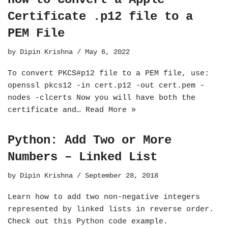
Certificate .p12 file to a
PEM File
by
Dipin Krishna
May 6, 2022
To convert PKCS#p12 file to a PEM file, use:
openssl pkcs12 -in cert.p12 -out cert.pem -
nodes -clcerts Now you will have both the
certificate and…
Read More »
Python: Add Two or More
Numbers – Linked List
by
Dipin Krishna
September 28, 2018
Learn how to add two non-negative integers
represented by linked lists in reverse order.
Check out this Python code example.