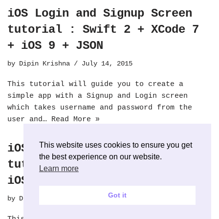
iOS Login and Signup Screen
tutorial : Swift 2 + XCode 7
+ iOS 9 + JSON
by
Dipin Krishna
July 14, 2015
This tutorial will guide you to create a
simple app with a Signup and Login screen
which takes username and password from the
user and…
Read More »
This website uses cookies to ensure you get
iOS Login and Signup Screen
the best experience on our website.
tutorial : Swift + XCode 6 +
Learn more
iOS 8 + JSON
Got it
by
Dipin Krishna
July 31, 2014