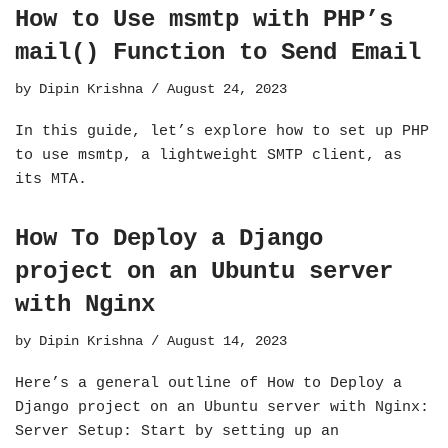
How to Use msmtp with PHP’s
mail() Function to Send Email
by
Dipin Krishna
August 24, 2023
In this guide, let’s explore how to set up PHP
to use msmtp, a lightweight SMTP client, as
its MTA.
How To Deploy a Django
project on an Ubuntu server
with Nginx
by
Dipin Krishna
August 14, 2023
Here’s a general outline of How to Deploy a
Django project on an Ubuntu server with Nginx:
Server Setup: Start by setting up an