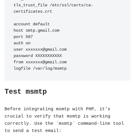
tls_trust_file /etc/ssl/certs/ca-
certificates.crt

account default

host smtp.gmail.com

port 587

auth on

user 
xxxxxxx@gmail.com
password XXXXXXXXXXX

from 
xxxxxxx@gmail.com
logfile /var/log/msmtp
Test msmtp
Before integrating msmtp with PHP, it’s
crucial to verify that msmtp is working
correctly. Use the `msmtp` command-line tool
to send a test email: