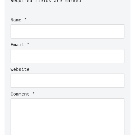
Required fields are marked
*
Name
*
Email
*
Website
Comment
*