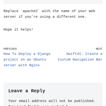
Replace `apache2` with the name of your web
server if you’re using a different one.
Hope it helps!
PREVIOUS
NEXT
How To Deploy a Django
SwiftUI: Create a
project on an Ubuntu
Custom Navigation Bar
server with Nginx
Leave a Reply
Your email address will not be published.