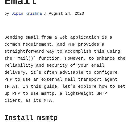
Email
by
Dipin Krishna
August 24, 2023
Sending email from a web application is a
common requirement, and PHP provides a
straightforward way to accomplish this using
the `mail()` function. However, to enhance the
reliability and security of your email
delivery, it’s often advisable to configure
PHP to use an external mail transport agent
(MTA). In this guide, let’s explore how to set
up PHP to use msmtp, a lightweight SMTP
client, as its MTA.
Install msmtp