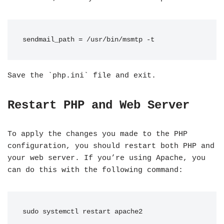
sendmail_path = /usr/bin/msmtp -t
Save the `php.ini` file and exit.
Restart PHP and Web Server
To apply the changes you made to the PHP
configuration, you should restart both PHP and
your web server. If you’re using Apache, you
can do this with the following command:
sudo systemctl restart apache2