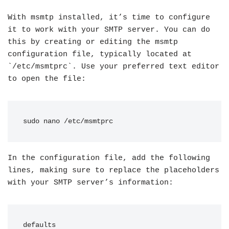
With msmtp installed, it’s time to configure
it to work with your SMTP server. You can do
this by creating or editing the msmtp
configuration file, typically located at
`/etc/msmtprc`. Use your preferred text editor
to open the file:
sudo nano /etc/msmtprc
In the configuration file, add the following
lines, making sure to replace the placeholders
with your SMTP server’s information:
defaults
