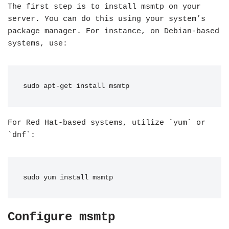
The first step is to install msmtp on your
server. You can do this using your system’s
package manager. For instance, on Debian-based
systems, use:
sudo apt-get install msmtp
For Red Hat-based systems, utilize `yum` or
`dnf`:
sudo yum install msmtp
Configure msmtp