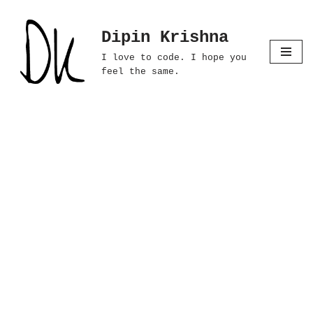
Dipin Krishna
Skip
to
I love to code. I hope you
content
feel the same.