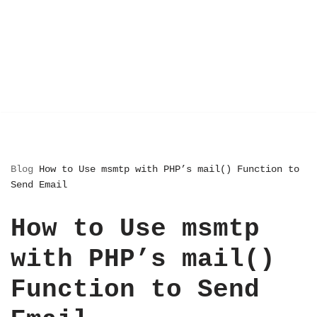
Blog
How to Use msmtp with PHP’s mail() Function to
Send Email
How to Use msmtp
with PHP’s mail()
Function to Send