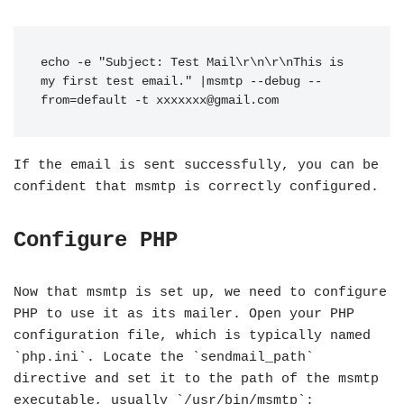
echo -e "Subject: Test Mail\r\n\r\nThis is 
my first test email." |msmtp --debug --
from=default -t 
xxxxxxx@gmail.com
If the email is sent successfully, you can be
confident that msmtp is correctly configured.
Configure PHP
Now that msmtp is set up, we need to configure
PHP to use it as its mailer. Open your PHP
configuration file, which is typically named
`php.ini`. Locate the `sendmail_path`
directive and set it to the path of the msmtp
executable, usually `/usr/bin/msmtp`: