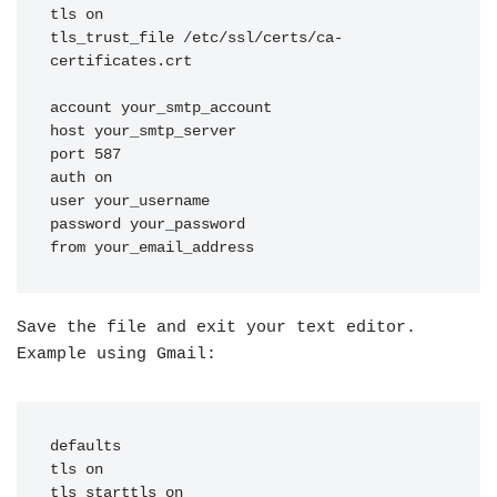
tls on

tls_trust_file /etc/ssl/certs/ca-
certificates.crt

account your_smtp_account

host your_smtp_server

port 587

auth on

user your_username

password your_password

from your_email_address
Save the file and exit your text editor.
Example using Gmail:
defaults

tls on

tls_starttls on
