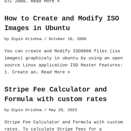
UTC 2008…
Read More »
How to Create and Modify ISO
Images in Ubuntu
by
Dipin Krishna
October 19, 2008
You can create and Modify ISO9660 files (iso
images) graphicaly in ubuntu by using an open
source Linux application ISO Master Features:
1. Create an…
Read More »
Stripe Fee Calculator and
Formula with custom rates
by
Dipin Krishna
May 29, 2023
Stripe Fee Calculator and Formula with custom
rates. To calculate Stripe fees for a