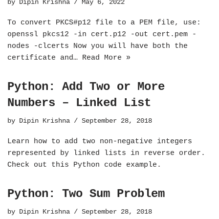
by
Dipin Krishna
May 6, 2022
To convert PKCS#p12 file to a PEM file, use:
openssl pkcs12 -in cert.p12 -out cert.pem -
nodes -clcerts Now you will have both the
certificate and…
Read More »
Python: Add Two or More
Numbers – Linked List
by
Dipin Krishna
September 28, 2018
Learn how to add two non-negative integers
represented by linked lists in reverse order.
Check out this Python code example.
Python: Two Sum Problem
by
Dipin Krishna
September 28, 2018