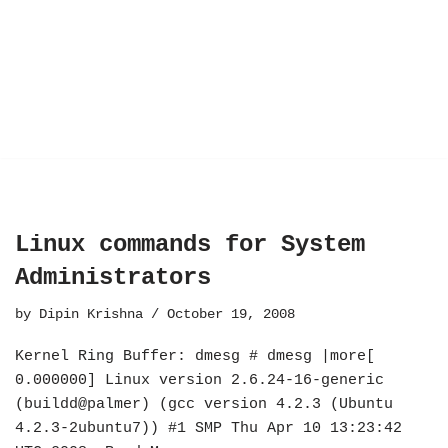
Linux commands for System
Administrators
by
Dipin Krishna
October 19, 2008
Kernel Ring Buffer: dmesg # dmesg |more[
0.000000] Linux version 2.6.24-16-generic
(buildd@palmer) (gcc version 4.2.3 (Ubuntu
4.2.3-2ubuntu7)) #1 SMP Thu Apr 10 13:23:42