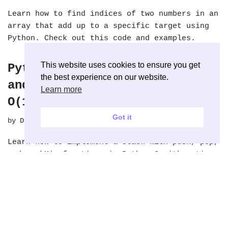
Learn how to find indices of two numbers in an
array that add up to a specific target using
Python. Check out this code and examples.
This website uses cookies to ensure you get
Python: Stack with Push, Pop
the best experience on our website.
and seek Minimum Value with
Learn more
O(1)
Got it
by
Dipin Krishna
September 27, 2018
Learn how to implement a stack with push, pop,
and seekMin functions in Python 3 with a time
complexity of O(1). Check out this code!
Python: Lowest Common
Ancestor of a Binary Tree –