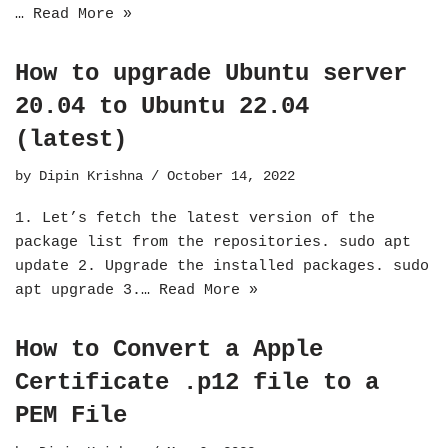
…
Read More »
How to upgrade Ubuntu server
20.04 to Ubuntu 22.04
(latest)
by
Dipin Krishna
October 14, 2022
1. Let’s fetch the latest version of the
package list from the repositories. sudo apt
update 2. Upgrade the installed packages. sudo
apt upgrade 3.…
Read More »
How to Convert a Apple
Certificate .p12 file to a
PEM File