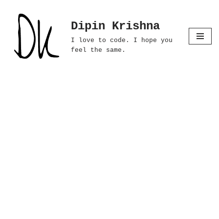
Dipin Krishna
Skip
to
I love to code. I hope you
content
feel the same.