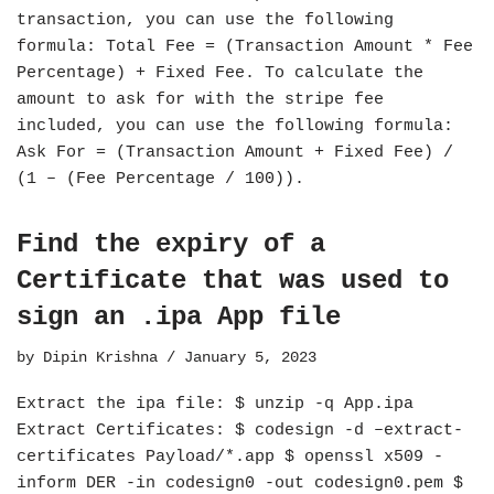
transaction, you can use the following
formula: Total Fee = (Transaction Amount * Fee
Percentage) + Fixed Fee. To calculate the
amount to ask for with the stripe fee
included, you can use the following formula:
Ask For = (Transaction Amount + Fixed Fee) /
(1 – (Fee Percentage / 100)).
Find the expiry of a
Certificate that was used to
sign an .ipa App file
by
Dipin Krishna
January 5, 2023
Extract the ipa file: $ unzip -q App.ipa
Extract Certificates: $ codesign -d –extract-
certificates Payload/*.app $ openssl x509 -
inform DER -in codesign0 -out codesign0.pem $