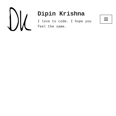
Dipin Krishna
Skip
to
I love to code. I hope you
content
feel the same.