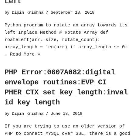
Left
by
Dipin Krishna
September 18, 2018
Python program to rotate an array towards its
left Inplace Method # Rotate Array def
roateLeft(arr, size, rotate_count):
array_length = len(arr) if array_length <= 0:
…
Read More »
PHP Error:0607A082:digital
envelope routines:EVP_CI
PHER_CTX_set_key_length:inval
id key length
by
Dipin Krishna
June 18, 2018
If you are trying to use an older version of
PHP to connect MYSQL over SSL, there is a good