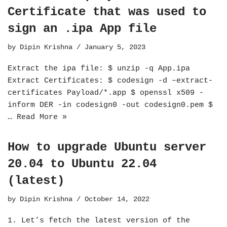
Certificate that was used to
sign an .ipa App file
by
Dipin Krishna
January 5, 2023
Extract the ipa file: $ unzip -q App.ipa
Extract Certificates: $ codesign -d –extract-
certificates Payload/*.app $ openssl x509 -
inform DER -in codesign0 -out codesign0.pem $
…
Read More »
How to upgrade Ubuntu server
20.04 to Ubuntu 22.04
(latest)
by
Dipin Krishna
October 14, 2022
1. Let’s fetch the latest version of the