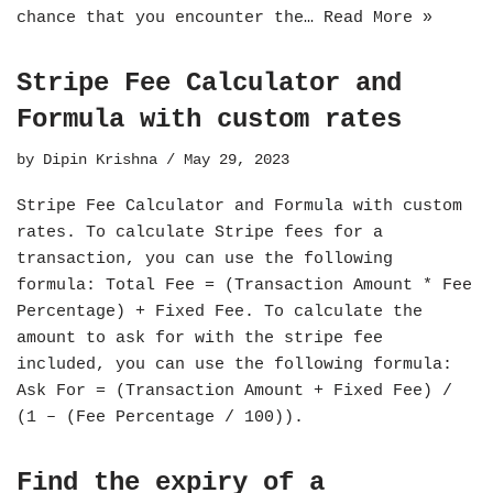
chance that you encounter the…
Read More »
Stripe Fee Calculator and
Formula with custom rates
by
Dipin Krishna
May 29, 2023
Stripe Fee Calculator and Formula with custom
rates. To calculate Stripe fees for a
transaction, you can use the following
formula: Total Fee = (Transaction Amount * Fee
Percentage) + Fixed Fee. To calculate the
amount to ask for with the stripe fee
included, you can use the following formula:
Ask For = (Transaction Amount + Fixed Fee) /
(1 – (Fee Percentage / 100)).
Find the expiry of a