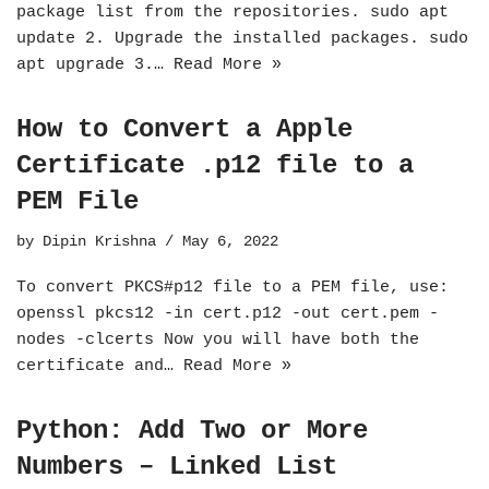
package list from the repositories. sudo apt
update 2. Upgrade the installed packages. sudo
apt upgrade 3.…
Read More »
How to Convert a Apple
Certificate .p12 file to a
PEM File
by
Dipin Krishna
May 6, 2022
To convert PKCS#p12 file to a PEM file, use:
openssl pkcs12 -in cert.p12 -out cert.pem -
nodes -clcerts Now you will have both the
certificate and…
Read More »
Python: Add Two or More
Numbers – Linked List