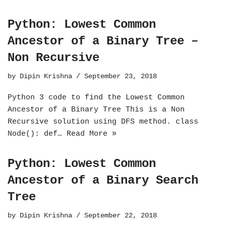
Python: Lowest Common
Ancestor of a Binary Tree –
Non Recursive
by
Dipin Krishna
September 23, 2018
Python 3 code to find the Lowest Common
Ancestor of a Binary Tree This is a Non
Recursive solution using DFS method. class
Node(): def…
Read More »
Python: Lowest Common
Ancestor of a Binary Search
Tree
by
Dipin Krishna
September 22, 2018