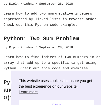
by
Dipin Krishna
September 28, 2018
Learn how to add two non-negative integers
represented by linked lists in reverse order.
Check out this Python code example.
Python: Two Sum Problem
by
Dipin Krishna
September 28, 2018
Learn how to find indices of two numbers in an
array that add up to a specific target using
Python. Check out this code and examples.
This website uses cookies to ensure you get
Python: Stack with Push, Pop
the best experience on our website.
and seek Minimum Value with
Learn more
O(1)
Got it