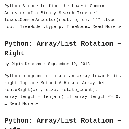
Python 3 code to find the Lowest Common
Ancestor of a Binary Search Tree def
lowestCommonAncestor(root, p, q): """ :type
root: TreeNode :type p: TreeNode…
Read More »
Python: Array/List Rotation –
Right
by
Dipin Krishna
September 19, 2018
Python program to rotate an array towards its
right Inplace Method # Rotate Array def
roateRight(arr, size, rotate_count):
array_length = len(arr) if array_length <= 0:
…
Read More »
Python: Array/List Rotation –