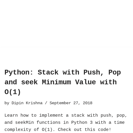
Python: Stack with Push, Pop
and seek Minimum Value with
O(1)
by
Dipin Krishna
September 27, 2018
Learn how to implement a stack with push, pop,
and seekMin functions in Python 3 with a time
complexity of O(1). Check out this code!