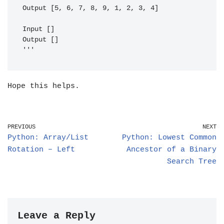
Output [5, 6, 7, 8, 9, 1, 2, 3, 4]                                                                                                                                    

Input []                                                                                                                                                              

Output []

Hope this helps.
PREVIOUS
NEXT
Python: Array/List
Python: Lowest Common
Rotation – Left
Ancestor of a Binary
Search Tree
Leave a Reply