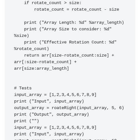
    if rotate_count > size:

        rotate_count = rotate_count - size

    print ("Array Length: %d" %array_length)

    print ("Array Size to consider: %d" 
%size)

    print ("Effective Rotation Count: %d" 
%rotate_count)

    return arr[size-rotate_count:size] + 
arr[:size-rotate_count] + 
arr[size:array_length]

# Tests

input_array = [1,2,3,4,5,6,7,8,9]

print ("Input", input_array)

output_array = roateRight(input_array, 5, 6)

print ("Output", output_array)

print ("")

input_array = [1,2,3,4,5,6,7,8,9]

print ("Input", input_array)
