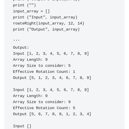
print ("")

input_array = []

print ("Input", input_array)

roateRight(input_array, 12, 14)

print ("Output", input_array)

'''

Output:

Input [1, 2, 3, 4, 5, 6, 7, 8, 9]                                                                                                                                     

Array Length: 9                                                                                                                                                       

Array Size to consider: 5                                                                                                                                             

Effective Rotation Count: 1                                                                                                                                           

Output [5, 1, 2, 3, 4, 6, 7, 8, 9]                                                                                                                                    

Input [1, 2, 3, 4, 5, 6, 7, 8, 9]                                                                                                                                     

Array Length: 9                                                                                                                                                       

Array Size to consider: 9                                                                                                                                             

Effective Rotation Count: 5                                                                                                                                           

Output [5, 6, 7, 8, 9, 1, 2, 3, 4]                                                                                                                                    

Input []                                                                                                                                                              
