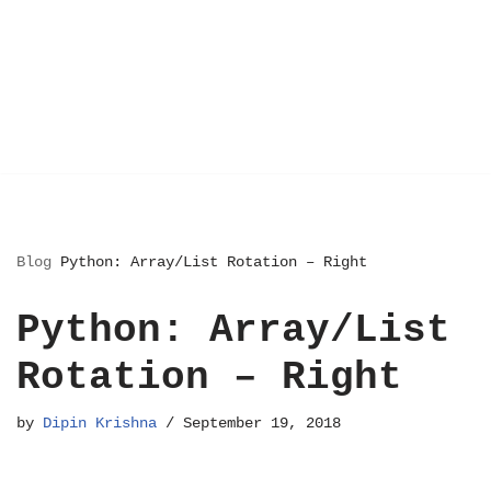
Blog
Python: Array/List Rotation – Right
Python: Array/List
Rotation – Right
by
Dipin Krishna
September 19, 2018