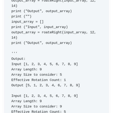
output_array = roateRight(input_array, 12, 
14)

print ("Output", output_array)

print ("")

input_array = []

print ("Input", input_array)

output_array = roateRight(input_array, 12, 
14)

print ("Output", output_array)

'''

Output:

Input [1, 2, 3, 4, 5, 6, 7, 8, 9]                                                                                                                                     

Array Length: 9                                                                                                                                                       

Array Size to consider: 5                                                                                                                                             

Effective Rotation Count: 1                                                                                                                                           

Output [5, 1, 2, 3, 4, 6, 7, 8, 9]                                                                                                                                    

Input [1, 2, 3, 4, 5, 6, 7, 8, 9]                                                                                                                                     

Array Length: 9                                                                                                                                                       

Array Size to consider: 9                                                                                                                                             

Effective Rotation Count: 5                                                                                                                                           
