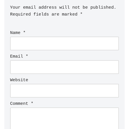
Your email address will not be published.
Required fields are marked
*
Name
*
Email
*
Website
Comment
*