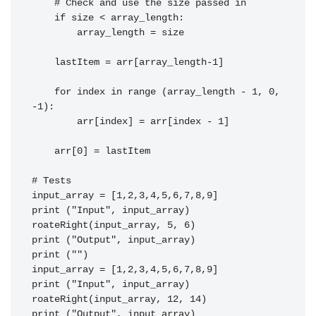
    # Check and use the size passed in

    if size < array_length:

        array_length = size

    lastItem = arr[array_length-1]

    for index in range (array_length - 1, 0, 
-1):

        arr[index] = arr[index - 1]

    arr[0] = lastItem

# Tests

input_array = [1,2,3,4,5,6,7,8,9]

print ("Input", input_array)

roateRight(input_array, 5, 6)

print ("Output", input_array)

print ("")

input_array = [1,2,3,4,5,6,7,8,9]

print ("Input", input_array)

roateRight(input_array, 12, 14)

print ("Output", input_array)
