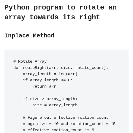
Python program to rotate an
array towards its right
Inplace Method
# Rotate Array

def roateRight(arr, size, rotate_count):

    array_length = len(arr)

    if array_length <= 0:

        return arr

    if size > array_length:

        size = array_length

    # Figure out effective roation count

    # eg: size = 10 and rotation_count = 15

    # effective roation_count is 5
