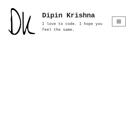
Dipin Krishna
Skip
to
I love to code. I hope you
content
feel the same.