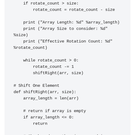
    if rotate_count > size:

        rotate_count = rotate_count - size

    print ("Array Length: %d" %array_length)

    print ("Array Size to consider: %d" 
%size)

    print ("Effective Rotation Count: %d" 
%rotate_count)

    while rotate_count > 0:

        rotate_count -= 1

        shiftRight(arr, size)

# Shift One Element

def shiftRight(arr, size):

    array_length = len(arr)

    # return if array is empty

    if array_length <= 0:

        return
