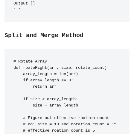
Output []

Split and Merge Method
# Rotate Array

def roateRight(arr, size, rotate_count):

    array_length = len(arr)

    if array_length <= 0:

        return arr

    if size > array_length:

        size = array_length

    # Figure out effective roation count

    # eg: size = 10 and rotation_count = 15

    # effective roation_count is 5
