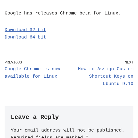
Google has releases Chrome beta for Linux.
Download 32 bit
Download 64 bit
PREVIOUS
NEXT
Google Chrome is now
How to Assign Custom
available for Linux
Shortcut Keys on
Ubuntu 9.10
Leave a Reply
Your email address will not be published.
Required fields are marked
*