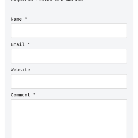
Name
*
Email
*
Website
Comment
*