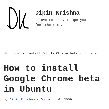
Dipin Krishna
Skip
to
I love to code. I hope you
content
feel the same.
Blog
How to install Google Chrome beta in Ubuntu
How to install
Google Chrome beta
in Ubuntu
by
Dipin Krishna
December 9, 2009