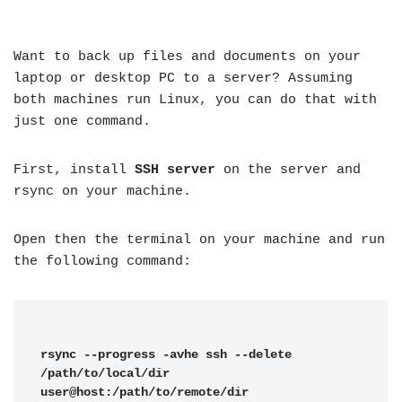
Want to back up files and documents on your
laptop or desktop PC to a server? Assuming
both machines run Linux, you can do that with
just one command.
First, install
SSH server
on the server and
rsync on your machine.
Open then the terminal on your machine and run
the following command:
rsync --progress -avhe ssh --delete 
/path/to/local/dir 
user@host:/path/to/remote/dir