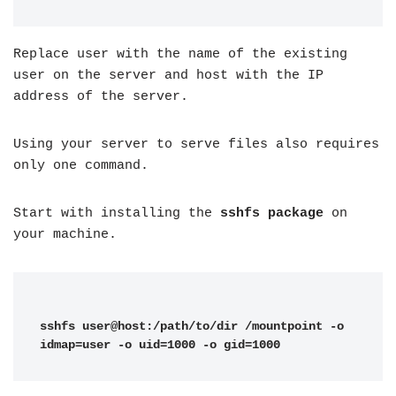
Replace user with the name of the existing
user on the server and host with the IP
address of the server.
Using your server to serve files also requires
only one command.
Start with installing the
sshfs package
on
your machine.
sshfs user@host:/path/to/dir /mountpoint -o 
idmap=user -o uid=1000 -o gid=1000