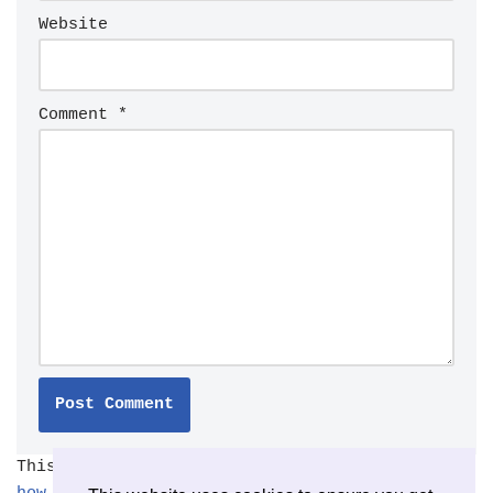
Website
Comment
*
This site uses Akismet to reduce spam.
Learn