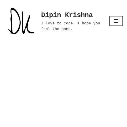
Dipin Krishna
Skip
to
I love to code. I hope you
content
feel the same.