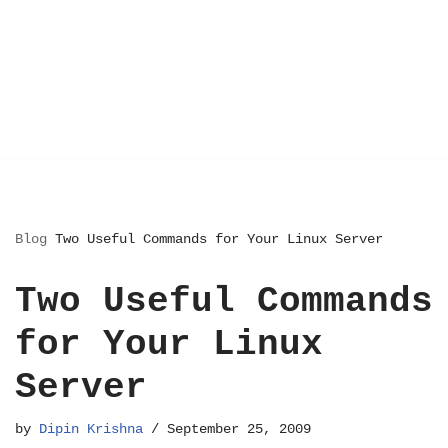
Blog
Two Useful Commands for Your Linux Server
Two Useful Commands
for Your Linux
Server
by
Dipin Krishna
September 25, 2009