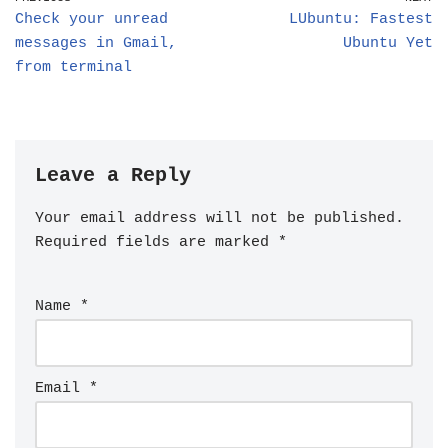
Check your unread
LUbuntu: Fastest
messages in Gmail,
Ubuntu Yet
from terminal
Leave a Reply
Your email address will not be published.
Required fields are marked
*
Name
*
Email
*