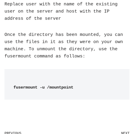
Replace user with the name of the existing
user on the server and host with the IP
address of the server
Once the directory has been mounted, you can
use the files in it as they were on your own
machine. To unmount the directory, use the
fusermount command as follows:
fusermount -u /mountpoint
PREVIOUS
NEXT