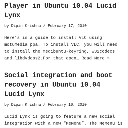
Player in Ubuntu 10.04 Lucid
Lynx
by
Dipin Krishna
February 17, 2010
Here’s is a guide to install VLC using
motumedia ppa. To install VLC, you will need
to install the medibuntu-keyring, w32codecs
and libdvdcss2.For that open…
Read More »
Social integration and boot
recovery in Ubuntu 10.04
Lucid Lynx
by
Dipin Krishna
February 10, 2010
Lucid Lynx is going to feature a new social
integration with a new “MeMenu”. The MeMenu is