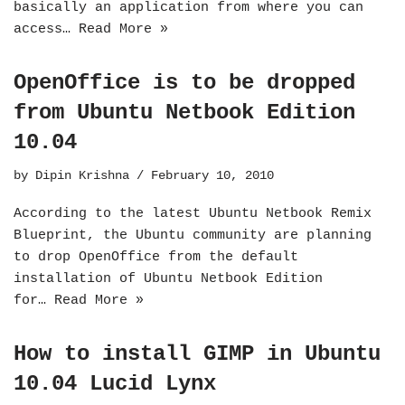
basically an application from where you can
access…
Read More »
OpenOffice is to be dropped
from Ubuntu Netbook Edition
10.04
by
Dipin Krishna
February 10, 2010
According to the latest Ubuntu Netbook Remix
Blueprint, the Ubuntu community are planning
to drop OpenOffice from the default
installation of Ubuntu Netbook Edition
for…
Read More »
How to install GIMP in Ubuntu
10.04 Lucid Lynx