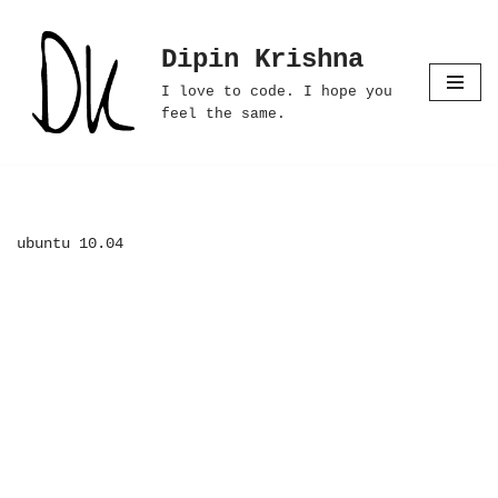
Dipin Krishna
Skip
to
I love to code. I hope you
content
feel the same.
ubuntu 10.04