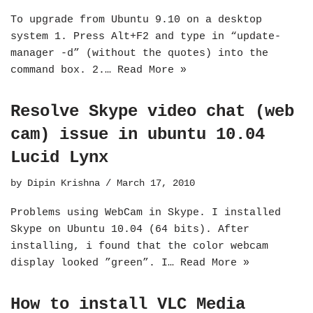
To upgrade from Ubuntu 9.10 on a desktop
system 1. Press Alt+F2 and type in “update-
manager -d” (without the quotes) into the
command box. 2.…
Read More »
Resolve Skype video chat (web
cam) issue in ubuntu 10.04
Lucid Lynx
by
Dipin Krishna
March 17, 2010
Problems using WebCam in Skype. I installed
Skype on Ubuntu 10.04 (64 bits). After
installing, i found that the color webcam
display looked ”green”. I…
Read More »
How to install VLC Media