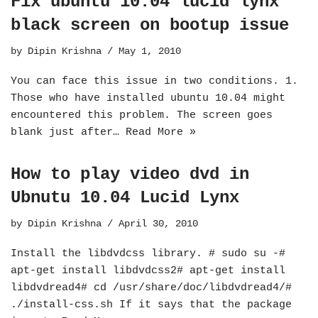
Fix ubuntu 10.04 lucid lynx
black screen on bootup issue
by
Dipin Krishna
May 1, 2010
You can face this issue in two conditions. 1.
Those who have installed ubuntu 10.04 might
encountered this problem. The screen goes
blank just after…
Read More »
How to play video dvd in
Ubnutu 10.04 Lucid Lynx
by
Dipin Krishna
April 30, 2010
Install the libdvdcss library. # sudo su -#
apt-get install libdvdcss2# apt-get install
libdvdread4# cd /usr/share/doc/libdvdread4/#
./install-css.sh If it says that the package