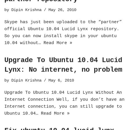
by
Dipin Krishna
May 26, 2010
Skype has just been uploaded to the “partner”
official Ubuntu 10.04 Lucid Lynx repository.
So you can now install skype in your ubuntu
10.04 without…
Read More »
Upgrade To Ubuntu 10.04 Lucid
Lynx: No internet, no problem
by
Dipin Krishna
May 6, 2010
Upgrade To Ubuntu 10.04 Lucid Lynx Without An
Internet Connection Well, if you don’t have an
Internet connection, you can still upgrade to
Ubuntu 10.04…
Read More »