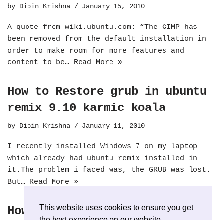
by
Dipin Krishna
January 15, 2010
A quote from wiki.ubuntu.com: “The GIMP has
been removed from the default installation in
order to make room for more features and
content to be…
Read More »
How to Restore grub in ubuntu
remix 9.10 karmic koala
by
Dipin Krishna
January 11, 2010
I recently installed Windows 7 on my laptop
which already had ubuntu remix installed in
it.The problem i faced was, the GRUB was lost.
But…
Read More »
This website uses cookies to ensure you get
How to install Skype on
the best experience on our website.