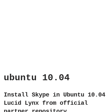
ubuntu 10.04
Install Skype in Ubuntu 10.04
Lucid Lynx from official
partner repository