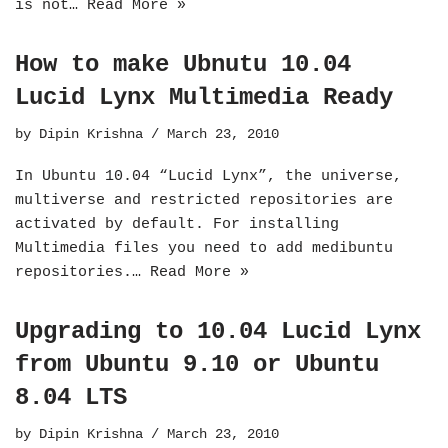
is not…
Read More »
How to make Ubnutu 10.04
Lucid Lynx Multimedia Ready
by
Dipin Krishna
March 23, 2010
In Ubuntu 10.04 “Lucid Lynx”, the universe,
multiverse and restricted repositories are
activated by default. For installing
Multimedia files you need to add medibuntu
repositories.…
Read More »
Upgrading to 10.04 Lucid Lynx
from Ubuntu 9.10 or Ubuntu
8.04 LTS
by
Dipin Krishna
March 23, 2010