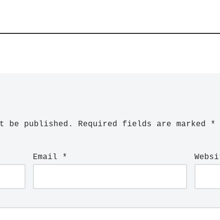
t be published.
Required fields are marked
*
Email
*
Websi