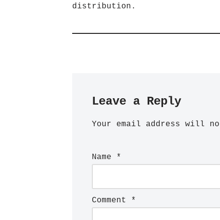
distribution.
Leave a Reply
Your email address will no
Name
*
Comment
*