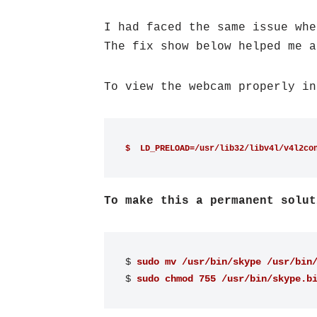
I had faced the same issue whe
The fix show below helped me a
To view the webcam properly in
$  LD_PRELOAD=/usr/lib32/libv4l/v4l2co
To make this a permanent solut
$ 
sudo mv /usr/bin/skype /usr/bin
$ 
sudo chmod 755 /usr/bin/skype.b