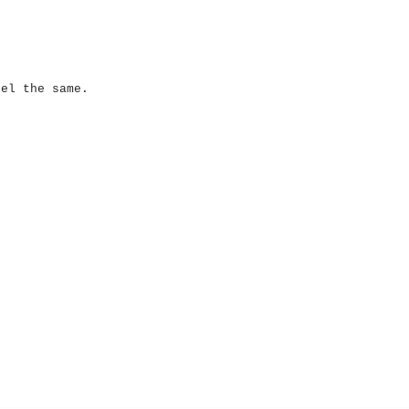
eel the same.