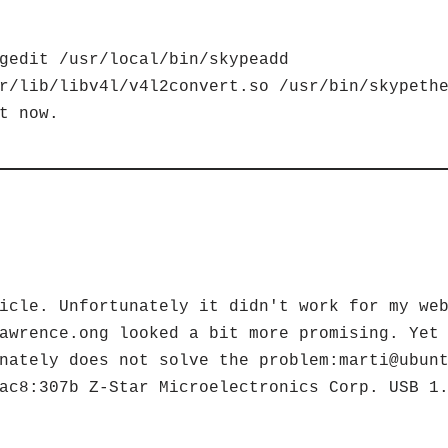
gedit /usr/local/bin/skypeadd
r/lib/libv4l/v4l2convert.so /usr/bin/skypeth
t now.
icle. Unfortunately it didn't work for my we
awrence.ong looked a bit more promising. Yet
nately does not solve the problem:marti@ubun
ac8:307b Z-Star Microelectronics Corp. USB 1