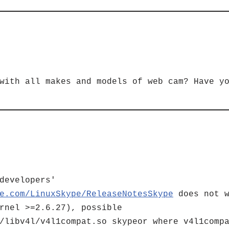
with all makes and models of web cam? Have y
developers'
e.com/LinuxSkype/ReleaseNotesSkype
does not w
rnel >=2.6.27), possible
/libv4l/v4l1compat.so skypeor where v4l1comp