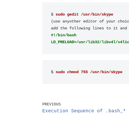
$ 
sudo gedit /usr/bin/skype
(use anyother editor of your choic
#!/bin/bash
LD_PRELOAD=/usr/lib32/libv4l/v4l1
$ 
sudo chmod 755 /usr/bin/skype
PREVIOUS
Execution Sequence of .bash_* 