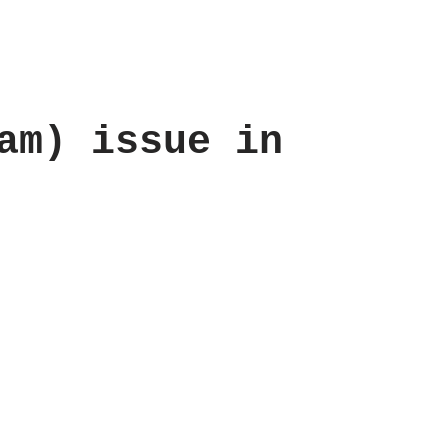
am) issue in