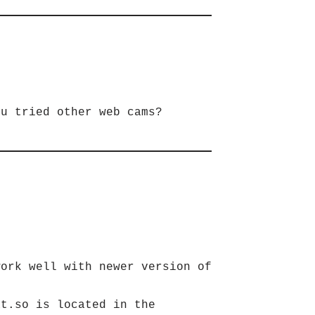
ou tried other web cams?
ork well with newer version of
at.so is located in the