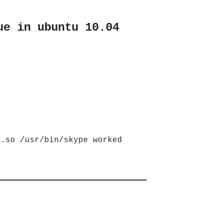
ue in ubuntu 10.04
t.so /usr/bin/skype worked