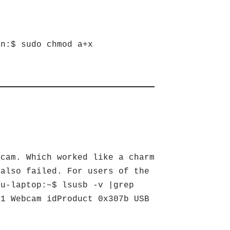
en:$ sudo chmod a+x
bcam. Which worked like a charm
 also failed. For users of the
tu-laptop:~$ lsusb -v |grep
.1 Webcam idProduct 0x307b USB