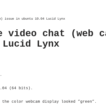
m) issue in ubuntu 10.04 Lucid Lynx
e video chat (web c
 Lucid Lynx
.
.04 (64 bits).
 the color webcam display looked ”green”.