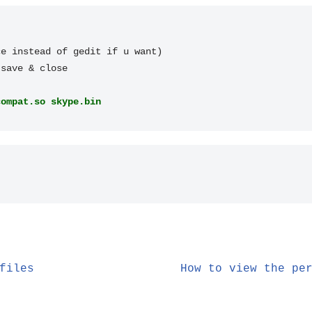
e instead of gedit if u want)

compat.so skype.bin
files
How to view the pe