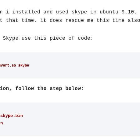
n i installed and used skype in ubuntu 9.10.
t that time, it does rescue me this time als
 Skype use this piece of code:
nvert.so skype
ion, follow the step below:
/skype.bin
in