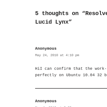
5 thoughts on “Resolv
Lucid Lynx”
Anonymous
May 24, 2010 at 4:10 pm
HiI can confirm that the work-
perfectly on Ubuntu 10.04 32 b
Anonymous