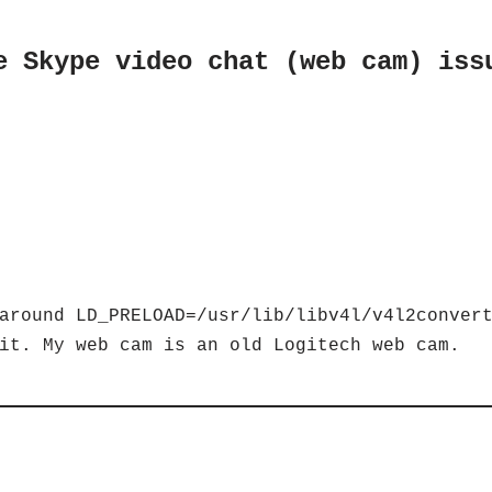
e Skype video chat (web cam) iss
around LD_PRELOAD=/usr/lib/libv4l/v4l2conver
it. My web cam is an old Logitech web cam.