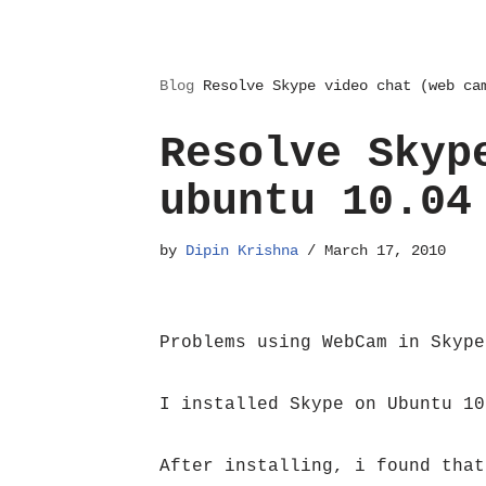
Blog
Resolve Skype video chat (web ca
Resolve Skyp
ubuntu 10.04
by
Dipin Krishna
March 17, 2010
Problems using WebCam in Skype
I installed Skype on Ubuntu 10
After installing, i found that