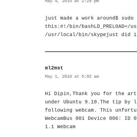
May 4, 2010 at 2:29 pm
just made a work around$ sudo 
this:#!/bin/bashLD_PRELOAD=/us
/usr/local/bin/skypejust did i
ml2mst
May 1, 2010 at 5:02 am
Hi Dipin,Thank you for the art
under Ubuntu 9.10.The tip by l
following webcam. This unfortu
WebcamBus 001 Device 006: ID 0
1.1 Webcam