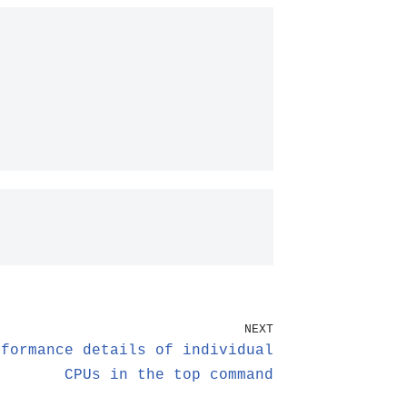
NEXT
rformance details of individual
CPUs in the top command