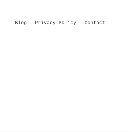
Blog
Privacy Policy
Contact