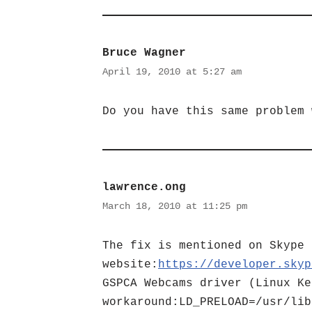
Bruce Wagner
April 19, 2010 at 5:27 am
Do you have this same problem 
lawrence.ong
March 18, 2010 at 11:25 pm
The fix is mentioned on Skype 
website:
https://developer.skyp
GSPCA Webcams driver (Linux Ke
workaround:LD_PRELOAD=/usr/lib