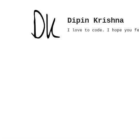
Skip
Dipin Krishna
to
I love to code. I hope you f
content