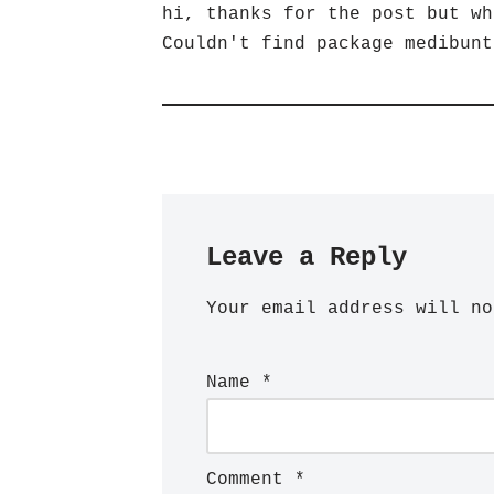
hi, thanks for the post but wh
Couldn't find package medibunt
Leave a Reply
Your email address will no
Name
*
Comment
*