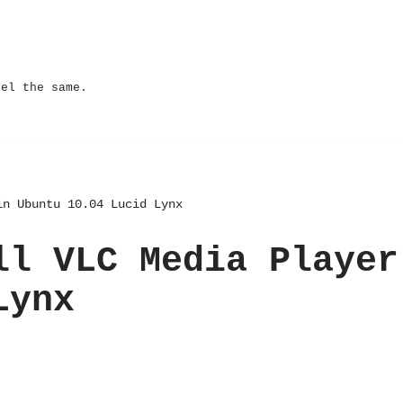
eel the same.
in Ubuntu 10.04 Lucid Lynx
ll VLC Media Player
Lynx