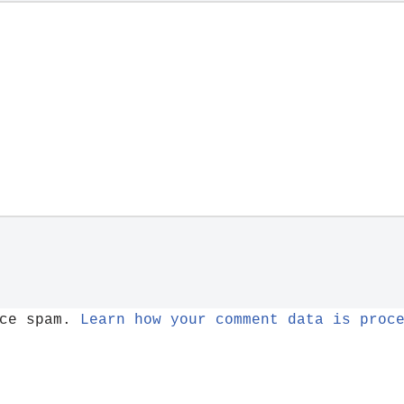
uce spam.
Learn how your comment data is proc