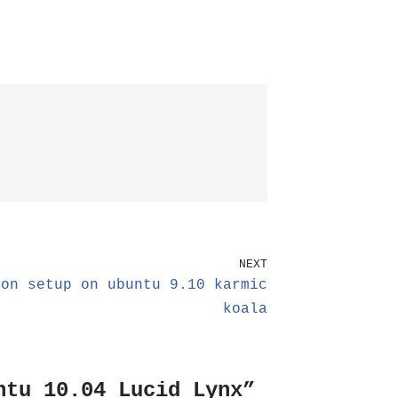
NEXT
ion setup on ubuntu 9.10 karmic
koala
ntu 10.04 Lucid Lynx”