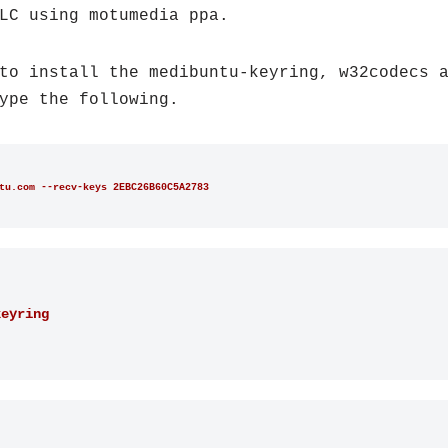
LC using motumedia ppa.
to install the medibuntu-keyring, w32codecs 
ype the following.
tu.com --recv-keys 2EBC26B60C5A2783
keyring