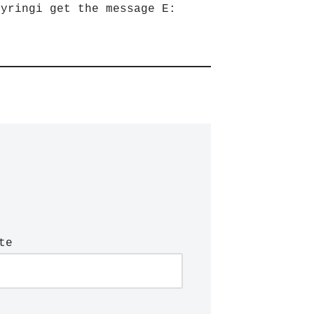
eyringi get the message E:
te