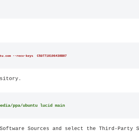
tu.com --recv-keys  C5D7718106438B87
sitory.
media/ppa/ubuntu lucid main
Software Sources and select the Third-Party 