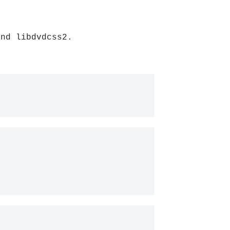
and libdvdcss2.