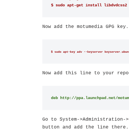
$ sudo apt-get install libdvdcss2
Now add the motumedia GPG key.
$ sudo apt-key adv --keyserver keyserver.ubun
Now add this line to your repo
deb http://ppa.launchpad.net/motu
Go to System->Administration->
button and add the line there.