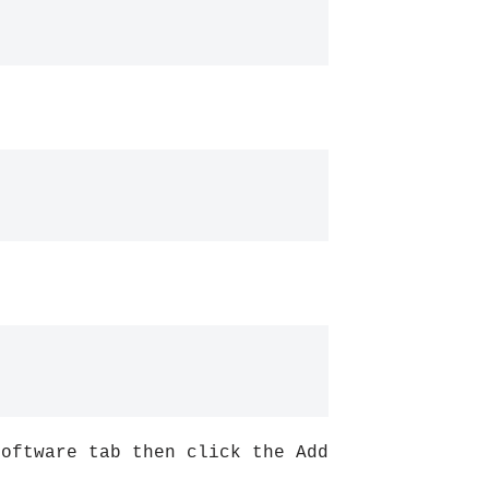
Software tab then click the Add