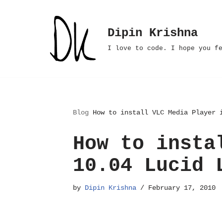
Skip
Dipin Krishna
to
I love to code. I hope you f
content
Blog
How to install VLC Media Player 
How to insta
10.04 Lucid 
by
Dipin Krishna
February 17, 2010