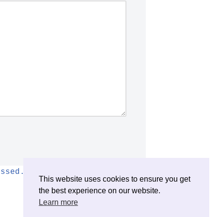
essed.
This website uses cookies to ensure you get
the best experience on our website.
Learn more