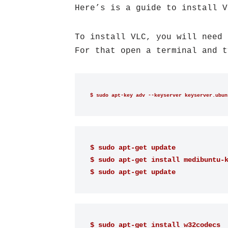
Here’s is a guide to install V
To install VLC, you will need 
For that open a terminal and t
$ sudo apt-key adv --keyserver keyserver.ubun
$ sudo apt-get update 
$ sudo apt-get install medibuntu-
$ sudo apt-get update
$ sudo apt-get install w32codecs