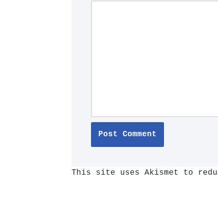
This site uses Akismet to red