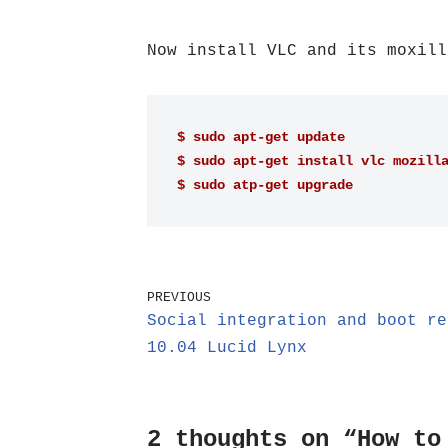
Now install VLC and its moxill
$ sudo apt-get update
$ sudo apt-get install vlc mozill
$ sudo atp-get upgrade
PREVIOUS
Social integration and boot re
10.04 Lucid Lynx
2 thoughts on “How to