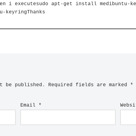
en i executesudo apt-get install medibuntu-k
u-keyringThanks
t be published.
Required fields are marked
*
Email
*
Websi