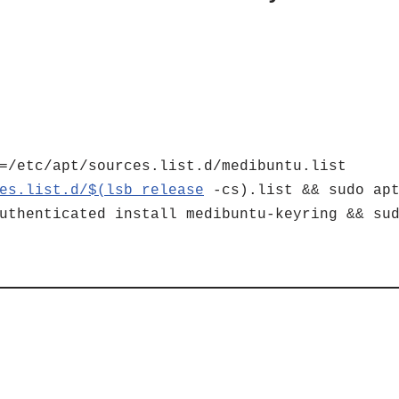
=/etc/apt/sources.list.d/medibuntu.list
es.list.d/$(lsb_release
-cs).list && sudo apt
uthenticated install medibuntu-keyring && su