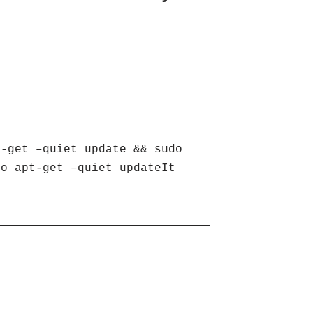
-get –quiet update && sudo
do apt-get –quiet updateIt