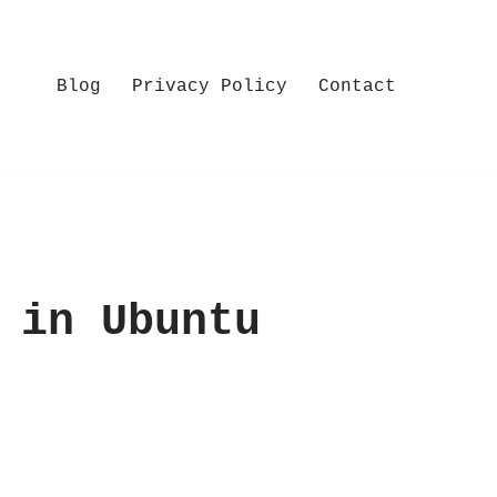
Blog
Privacy Policy
Contact
 in Ubuntu