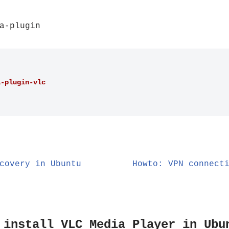
a-plugin
a-plugin-vlc
covery in Ubuntu
Howto: VPN connect
 install VLC Media Player in Ubu