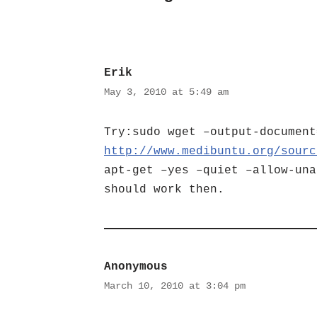
Erik
May 3, 2010 at 5:49 am
Try:sudo wget –output-document
http://www.medibuntu.org/sourc
apt-get –yes –quiet –allow-una
should work then.
Anonymous
March 10, 2010 at 3:04 pm