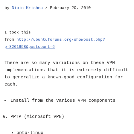
by
Dipin Krishna
February 20, 2010
I took this
from
http://ubuntuforums.org/showpost.php?
p=8261958&postcount=6
There are so many variations on these VPN
implementations that it is extremely difficult
to generalize a known-good configuration for
each.
Install from the various VPN components
PPTP
(Microsoft VPN)
pptp-linux