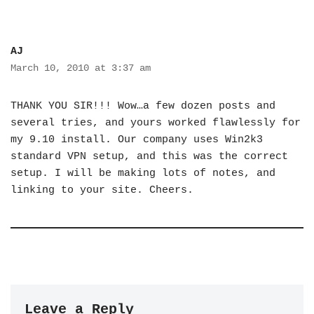
AJ
March 10, 2010 at 3:37 am
THANK YOU SIR!!! Wow…a few dozen posts and
several tries, and yours worked flawlessly for
my 9.10 install. Our company uses Win2k3
standard VPN setup, and this was the correct
setup. I will be making lots of notes, and
linking to your site. Cheers.
Leave a Reply