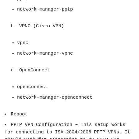
network-manager-pptp
b. VPNC (
Cisco VPN)
vpnc
network-manager-vpnc
c. OpenConnect
openconnect
network-manager-openconnect
Reboot
PPTP VPN Configuration – This setup works
for connecting to ISA 2004/2006 PPTP VPNs. It