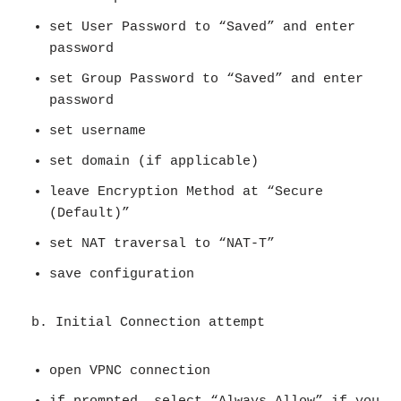
set User Password to “Saved” and enter
password
set Group Password to “Saved” and enter
password
set username
set domain (if applicable)
leave Encryption Method at “Secure
(Default)”
set NAT traversal to “NAT-T”
save configuration
b. Initial Connection attempt
open VPNC connection