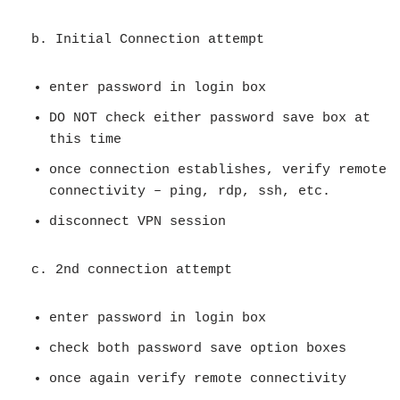
b. Initial Connection attempt
enter password in login box
DO NOT check either password save box at
this time
once connection establishes, verify remote
connectivity – ping, rdp, ssh, etc.
disconnect VPN session
c. 2nd connection attempt
enter password in login box
check both password save option boxes
once again verify remote connectivity