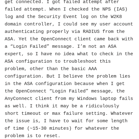
get connected. I got failed attempt after
failed attempt. When I checked the NPS (IAS)
log and the Security Event log on the W2K8
domain controller, I could see my user account
authenticating properly via RADIUS from the
ASA. Yet the OpenConnect client came back with
a “Login Failed” message. I’m not an ASA
expert, so I have no idea what to check in the
ASA configuration to troubleshoot this
problem, other than the basic AAA
configuration. But I believe the problem lies
in the ASA configuration because when I get
the OpenConnect “Login Failed” message, the
AnyConnect client from my Windows laptop fails
as well. I think it may be a ridiculously
short timeout or max failure setting. Whatever
the issue is, I have to wait for some length
of time (~15-30 minutes) for whatever the
problem is to reset.