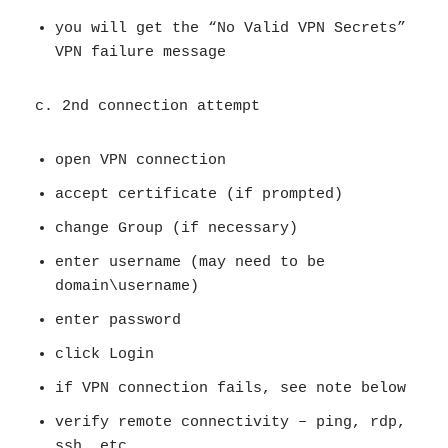
you will get the “No Valid VPN Secrets”
VPN failure message
c. 2nd connection attempt
open VPN connection
accept certificate (if prompted)
change Group (if necessary)
enter username (may need to be
domain\username)
enter password
click Login
if VPN connection fails, see note below
verify remote connectivity – ping, rdp,
ssh, etc.