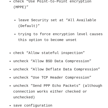
check “Use Point-to-Point encryption
(MPPE)”
leave Security set at “All Available
(Default)”
trying to force encryption level causes
this option to become unset
check “Allow stateful inspection”
uncheck “Allow BSD Data Compression”
uncheck “Allow Deflate Data Compression”
uncheck “Use TCP Header Compression”
uncheck “Send PPP Echo Packets” (although
connection works either checked or
unchecked)
save configuration