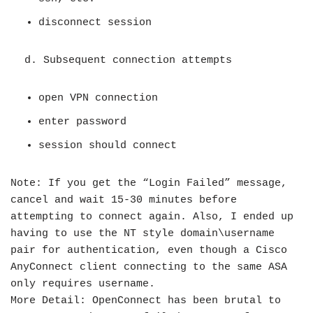
disconnect session
d. Subsequent connection attempts
open VPN connection
enter password
session should connect
Note: If you get the “Login Failed” message,
cancel and wait 15-30 minutes before
attempting to connect again. Also, I ended up
having to use the NT style domain\username
pair for authentication, even though a Cisco
AnyConnect client connecting to the same ASA
only requires username.
More Detail: OpenConnect has been brutal to