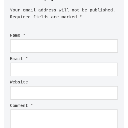
Your email address will not be published.
Required fields are marked
*
Name
*
Email
*
Website
Comment
*