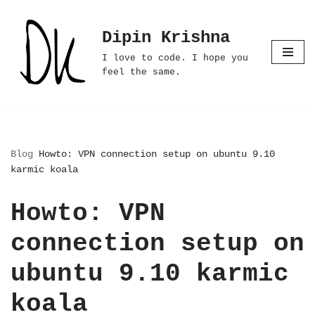
Dipin Krishna
Skip
to
I love to code. I hope you
content
feel the same.
Blog
Howto: VPN connection setup on ubuntu 9.10
karmic koala
Howto: VPN
connection setup on
ubuntu 9.10 karmic
koala