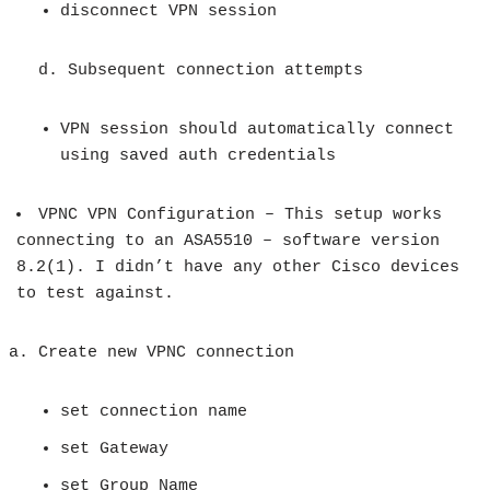
disconnect VPN session
d. Subsequent connection attempts
VPN session should automatically connect
using saved auth credentials
VPNC VPN Configuration – This setup works
connecting to an ASA5510 – software version
8.2(1). I didn’t have any other Cisco devices
to test against.
Create new VPNC connection
set connection name
set Gateway
set Group Name