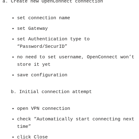
Create new OpenConnect connection
set connection name
set Gateway
set Authentication type to
“Password/SecurID”
no need to set username, OpenConnect won’t
store it yet
save configuration
b. Initial connection attempt
open VPN connection
check “Automatically start connecting next
time”
click Close