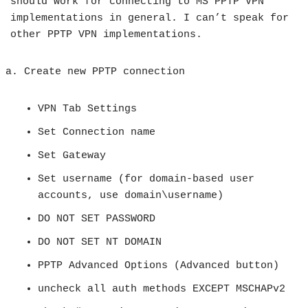
should work for connecting to MS PPTP VPN
implementations in general. I can’t speak for
other PPTP VPN implementations.
Create new PPTP connection
VPN Tab Settings
Set Connection name
Set Gateway
Set username (for domain-based user
accounts, use domain\username)
DO NOT SET PASSWORD
DO NOT SET NT DOMAIN
PPTP Advanced Options (Advanced button)
uncheck all auth methods EXCEPT MSCHAPv2