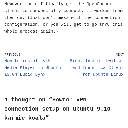
However, once I finally get the OpenConnect
client to successfully connect, it worked from
then on. (Just don’t mess with the connection
configuration, or you will get to go thru this
whole process again.)
PREVIOUS
NEXT
How to install VLC
Pino: Install twitter
Media Player in Ubuntu
and Identi.ca Client
10.04 Lucid Lynx
for ubuntu Linux
1 thought on “Howto: VPN
connection setup on ubuntu 9.10
karmic koala”