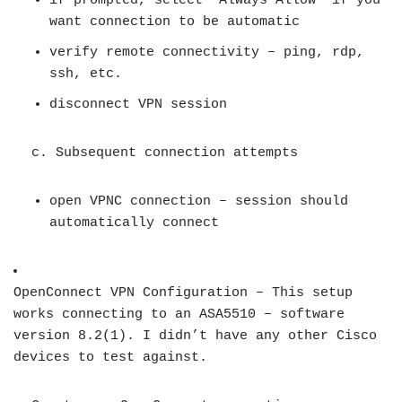
if prompted, select “Always Allow” if you
want connection to be automatic
verify remote connectivity – ping, rdp,
ssh, etc.
disconnect VPN session
c. Subsequent connection attempts
open VPNC connection – session should
automatically connect
OpenConnect VPN Configuration – This setup
works connecting to an ASA5510 – software
version 8.2(1). I didn’t have any other Cisco
devices to test against.