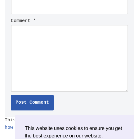
Comment
*
This site uses Akismet to reduce spam.
Learn
how your comment data is processed.
This website uses cookies to ensure you get
the best experience on our website.