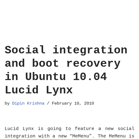
Social integration
and boot recovery
in Ubuntu 10.04
Lucid Lynx
by
Dipin Krishna
February 10, 2010
Lucid Lynx is going to feature a new social
integration with a new “MeMenu”. The MeMenu is