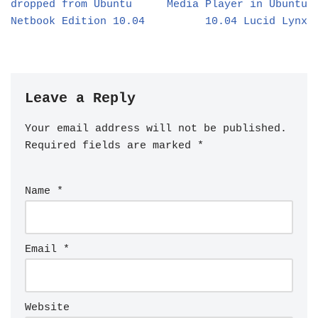
dropped from Ubuntu
Media Player in Ubuntu
Netbook Edition 10.04
10.04 Lucid Lynx
Leave a Reply
Your email address will not be published.
Required fields are marked
*
Name
*
Email
*
Website