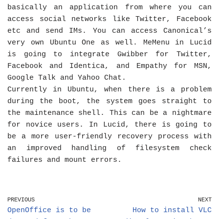
basically an application from where you can
access social networks like Twitter, Facebook
etc and send IMs. You can access Canonical’s
very own Ubuntu One as well. MeMenu in Lucid
is going to integrate Gwibber for Twitter,
Facebook and Identica, and Empathy for MSN,
Google Talk and Yahoo Chat.
Currently in Ubuntu, when there is a problem
during the boot, the system goes straight to
the maintenance shell. This can be a nightmare
for novice users. In Lucid, there is going to
be a more user-friendly recovery process with
an improved handling of filesystem check
failures and mount errors.
PREVIOUS
NEXT
OpenOffice is to be
How to install VLC