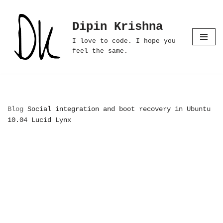
Dipin Krishna
Skip
to
I love to code. I hope you
content
feel the same.
Blog
Social integration and boot recovery in Ubuntu
10.04 Lucid Lynx