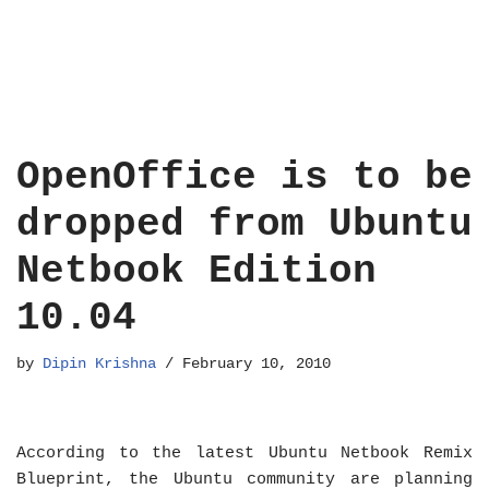
OpenOffice is to be
dropped from Ubuntu
Netbook Edition
10.04
by
Dipin Krishna
February 10, 2010
According to the latest Ubuntu Netbook Remix
Blueprint, the Ubuntu community are planning