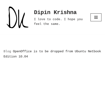
Dipin Krishna
Skip
to
I love to code. I hope you
content
feel the same.
Blog
OpenOffice is to be dropped from Ubuntu Netbook
Edition 10.04