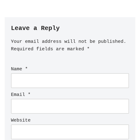
Leave a Reply
Your email address will not be published.
Required fields are marked
*
Name
*
Email
*
Website