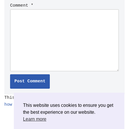
Comment
*
This site uses Akismet to reduce spam.
Learn
how your comment data is processed.
This website uses cookies to ensure you get
the best experience on our website.
Learn more