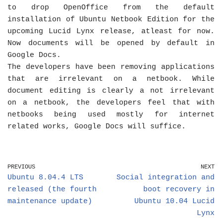
to drop OpenOffice from the default
installation of Ubuntu Netbook Edition for the
upcoming Lucid Lynx release, atleast for now.
Now documents will be opened by default in
Google Docs.
The developers have been removing applications
that are irrelevant on a netbook. While
document editing is clearly a not irrelevant
on a netbook, the developers feel that with
netbooks being used mostly for internet
related works, Google Docs will suffice.
PREVIOUS
NEXT
Ubuntu 8.04.4 LTS
Social integration and
released (the fourth
boot recovery in
maintenance update)
Ubuntu 10.04 Lucid
Lynx