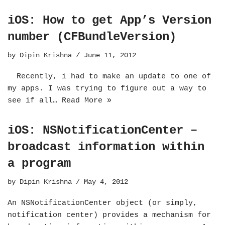
iOS: How to get App’s Version
number (CFBundleVersion)
by
Dipin Krishna
June 11, 2012
Recently, i had to make an update to one of
my apps. I was trying to figure out a way to
see if all…
Read More »
iOS: NSNotificationCenter –
broadcast information within
a program
by
Dipin Krishna
May 4, 2012
An NSNotificationCenter object (or simply,
notification center) provides a mechanism for