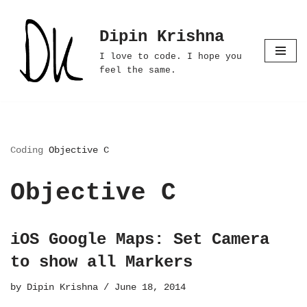
Dipin Krishna
Skip
to
I love to code. I hope you
content
feel the same.
Coding
Objective C
Objective C
iOS Google Maps: Set Camera
to show all Markers
by
Dipin Krishna
June 18, 2014