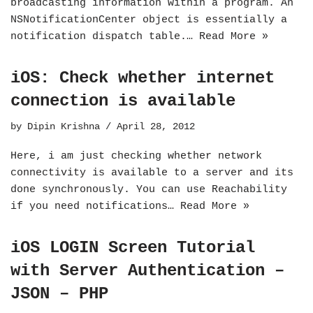
broadcasting information within a program. An
NSNotificationCenter object is essentially a
notification dispatch table.…
Read More »
iOS: Check whether internet
connection is available
by
Dipin Krishna
April 28, 2012
Here, i am just checking whether network
connectivity is available to a server and its
done synchronously. You can use Reachability
if you need notifications…
Read More »
iOS LOGIN Screen Tutorial
with Server Authentication –
JSON – PHP