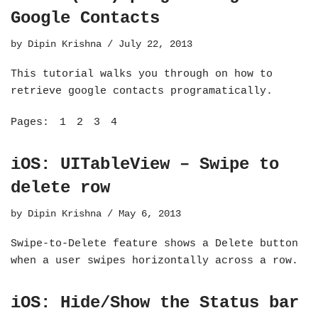
Google Contacts
by
Dipin Krishna
July 22, 2013
This tutorial walks you through on how to
retrieve google contacts programatically.
Pages:
1
2
3
4
iOS: UITableView – Swipe to
delete row
by
Dipin Krishna
May 6, 2013
Swipe-to-Delete feature shows a Delete button
when a user swipes horizontally across a row.
iOS: Hide/Show the Status bar