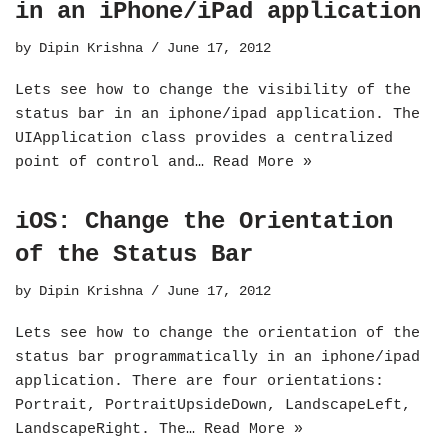
in an iPhone/iPad application
by
Dipin Krishna
June 17, 2012
Lets see how to change the visibility of the
status bar in an iphone/ipad application. The
UIApplication class provides a centralized
point of control and…
Read More »
iOS: Change the Orientation
of the Status Bar
by
Dipin Krishna
June 17, 2012
Lets see how to change the orientation of the
status bar programmatically in an iphone/ipad
application. There are four orientations:
Portrait, PortraitUpsideDown, LandscapeLeft,
LandscapeRight. The…
Read More »