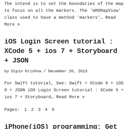
The intend is to set the boundaries of the map
to focus on all the markers. The ‘GMSMapView‘
class used to have a method ‘markers‘…
Read
More »
iOS Login Screen tutorial :
XCode 5 + ios 7 + Storyboard
+ JSON
by
Dipin Krishna
December 26, 2013
For Swift tutorial, See: Swift + XCode 6 + iOS
8 + JSON iOS Login Screen tutorial : XCode 5 +
ios 7 + Storyboard…
Read More »
Pages:
1
2
3
4
5
iPhone(iOS) programming: Get