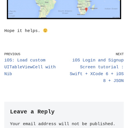
Hope it helps.
PREVIOUS
NEXT
iOS: Load custom
iOS Login and Signup
UITableViewCell with
Screen tutorial :
Nib
Swift + XCode 6 + iOS
8 + JSON
Leave a Reply
Your email address will not be published.