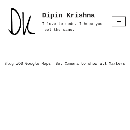
Dipin Krishna
Skip
to
I love to code. I hope you
content
feel the same.
Blog
iOS Google Maps: Set Camera to show all Markers