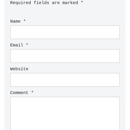
Required fields are marked
*
Name
*
Email
*
Website
Comment
*