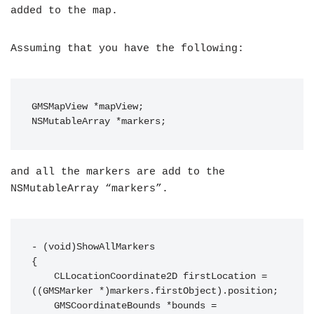
added to the map.
Assuming that you have the following:
GMSMapView *mapView;

and all the markers are add to the
NSMutableArray “markers”.
- (void)ShowAllMarkers

{

    CLLocationCoordinate2D firstLocation = 
((GMSMarker *)markers.firstObject).position;

    GMSCoordinateBounds *bounds = 