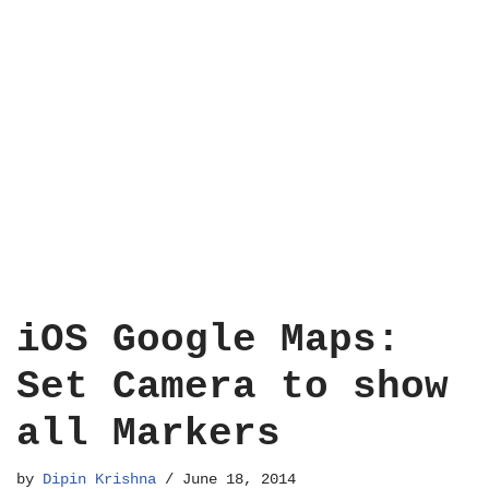
iOS Google Maps:
Set Camera to show
all Markers
by
Dipin Krishna
June 18, 2014