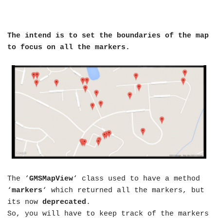
The intend is to set the boundaries of the map
to focus on all the markers.
The ‘
GMSMapView
‘ class used to have a method
‘
markers
‘ which returned all the markers, but
its now
deprecated
.
So, you will have to keep track of the markers