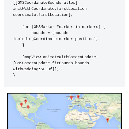
[[GMSCoordinateBounds alloc] 
initWithCoordinate:firstLocation 
coordinate:firstLocation];

    for (GMSMarker *marker in markers) {

        bounds = [bounds 
includingCoordinate:marker.position];

    }

    [mapView animateWithCameraUpdate:
[GMSCameraUpdate fitBounds:bounds 
withPadding:50.0f]];
