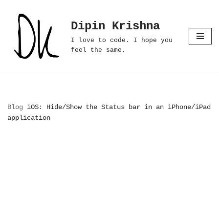
Dipin Krishna
Skip
to
I love to code. I hope you
content
feel the same.
Blog
iOS: Hide/Show the Status bar in an iPhone/iPad
application