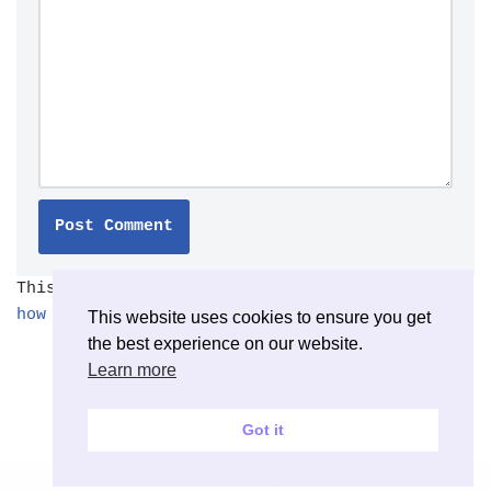
This site uses Akismet to reduce spam.
Learn
how your comment data is processed.
This website uses cookies to ensure you get
the best experience on our website.
Learn more
Got it
Neve
| Powered by
WordPress