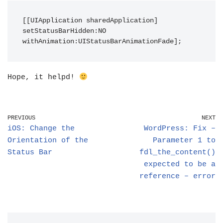
[[UIApplication sharedApplication] 
setStatusBarHidden:NO 
withAnimation:UIStatusBarAnimationFade];
Hope, it helpd!
PREVIOUS
NEXT
iOS: Change the
WordPress: Fix –
Orientation of the
Parameter 1 to
Status Bar
fdl_the_content()
expected to be a
reference – error