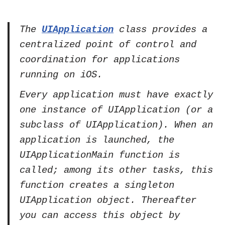
The
UIApplication
class provides a
centralized point of control and
coordination for applications
running on iOS.
Every application must have exactly
one instance of UIApplication (or a
subclass of UIApplication). When an
application is launched, the
UIApplicationMain function is
called; among its other tasks, this
function creates a singleton
UIApplication object. Thereafter
you can access this object by