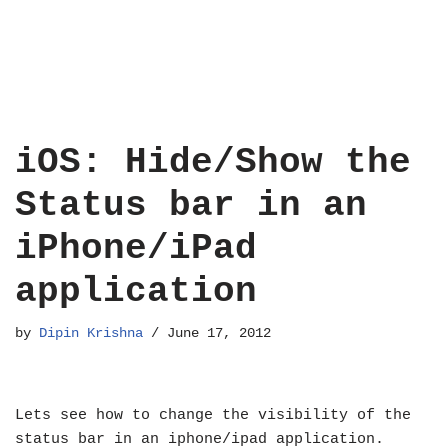
iOS: Hide/Show the
Status bar in an
iPhone/iPad
application
by
Dipin Krishna
June 17, 2012
Lets see how to change the visibility of the
status bar in an iphone/ipad application.