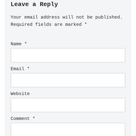
Leave a Reply
Your email address will not be published.
Required fields are marked
*
Name
*
Email
*
Website
Comment
*