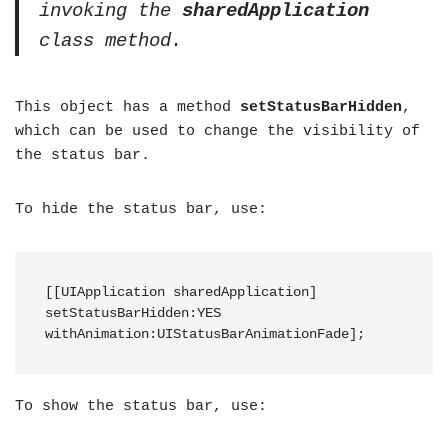
invoking the
sharedApplication
class method.
This object has a method
setStatusBarHidden
,
which can be used to change the visibility of
the status bar.
To hide the status bar, use:
[[UIApplication sharedApplication] 
setStatusBarHidden:YES 
withAnimation:UIStatusBarAnimationFade];
To show the status bar, use: