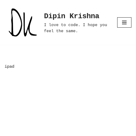
Dipin Krishna
Skip
to
I love to code. I hope you
content
feel the same.
ipad