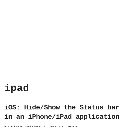
ipad
iOS: Hide/Show the Status bar
in an iPhone/iPad application