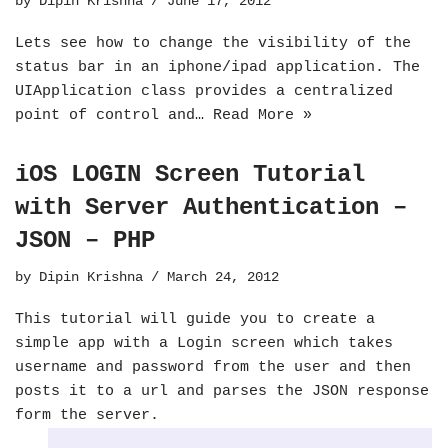
by
Dipin Krishna
June 17, 2012
Lets see how to change the visibility of the
status bar in an iphone/ipad application. The
UIApplication class provides a centralized
point of control and…
Read More »
iOS LOGIN Screen Tutorial
with Server Authentication –
JSON – PHP
by
Dipin Krishna
March 24, 2012
This tutorial will guide you to create a
simple app with a Login screen which takes
username and password from the user and then
posts it to a url and parses the JSON response
form the server.