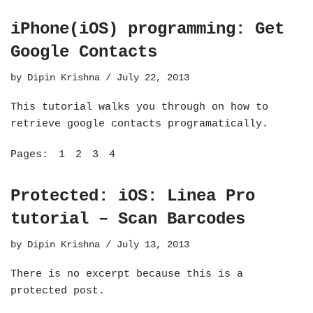
iPhone(iOS) programming: Get
Google Contacts
by
Dipin Krishna
July 22, 2013
This tutorial walks you through on how to
retrieve google contacts programatically.
Pages:
1
2
3
4
Protected: iOS: Linea Pro
tutorial – Scan Barcodes
by
Dipin Krishna
July 13, 2013
There is no excerpt because this is a
protected post.