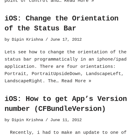
point of control and…
Read More »
iOS: Change the Orientation
of the Status Bar
by
Dipin Krishna
June 17, 2012
Lets see how to change the orientation of the
status bar programmatically in an iphone/ipad
application. There are four orientations:
Portrait, PortraitUpsideDown, LandscapeLeft,
LandscapeRight. The…
Read More »
iOS: How to get App’s Version
number (CFBundleVersion)
by
Dipin Krishna
June 11, 2012
Recently, i had to make an update to one of