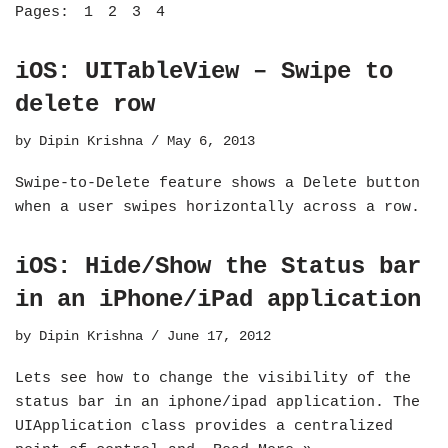
Pages:
1
2
3
4
iOS: UITableView – Swipe to
delete row
by
Dipin Krishna
May 6, 2013
Swipe-to-Delete feature shows a Delete button
when a user swipes horizontally across a row.
iOS: Hide/Show the Status bar
in an iPhone/iPad application
by
Dipin Krishna
June 17, 2012
Lets see how to change the visibility of the
status bar in an iphone/ipad application. The
UIApplication class provides a centralized