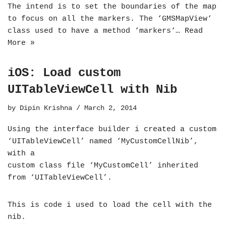
The intend is to set the boundaries of the map
to focus on all the markers. The ‘GMSMapView‘
class used to have a method ‘markers‘…
Read
More »
iOS: Load custom
UITableViewCell with Nib
by
Dipin Krishna
March 2, 2014
Using the interface builder i created a custom
‘UITableViewCell’ named ‘MyCustomCellNib’,
with a
custom class file ‘MyCustomCell’ inherited
from ‘UITableViewCell’.
This is code i used to load the cell with the
nib.