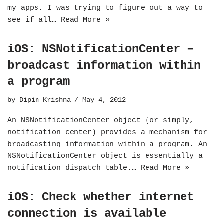
my apps. I was trying to figure out a way to
see if all…
Read More »
iOS: NSNotificationCenter –
broadcast information within
a program
by
Dipin Krishna
May 4, 2012
An NSNotificationCenter object (or simply,
notification center) provides a mechanism for
broadcasting information within a program. An
NSNotificationCenter object is essentially a
notification dispatch table.…
Read More »
iOS: Check whether internet
connection is available