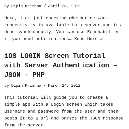
by
Dipin Krishna
April 28, 2012
Here, i am just checking whether network
connectivity is available to a server and its
done synchronously. You can use Reachability
if you need notifications…
Read More »
iOS LOGIN Screen Tutorial
with Server Authentication –
JSON – PHP
by
Dipin Krishna
March 24, 2012
This tutorial will guide you to create a
simple app with a Login screen which takes
username and password from the user and then
posts it to a url and parses the JSON response
form the server.