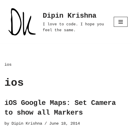
Dipin Krishna
Skip
to
I love to code. I hope you
content
feel the same.
ios
ios
iOS Google Maps: Set Camera
to show all Markers
by
Dipin Krishna
June 18, 2014