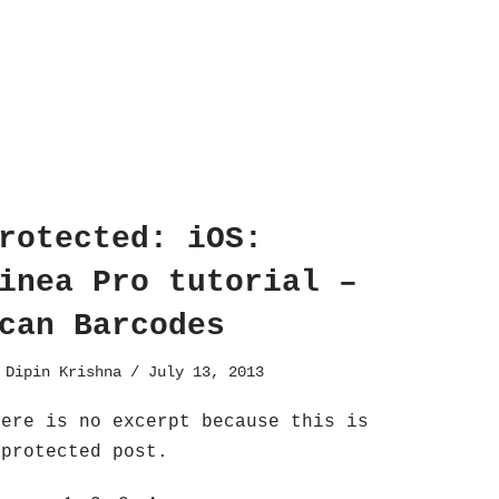
rotected: iOS:
inea Pro tutorial –
can Barcodes
y
Dipin Krishna
July 13, 2013
here is no excerpt because this is
 protected post.