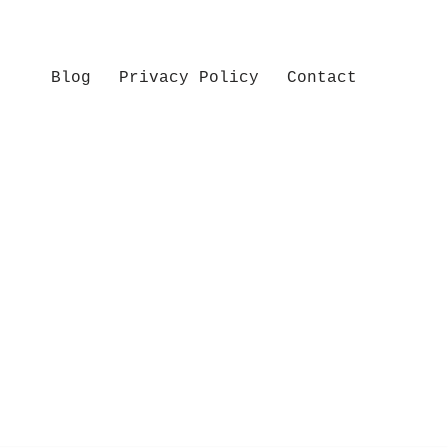
Blog
Privacy Policy
Contact