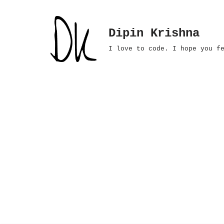
Skip
Dipin Krishna
to
I love to code. I hope you f
content