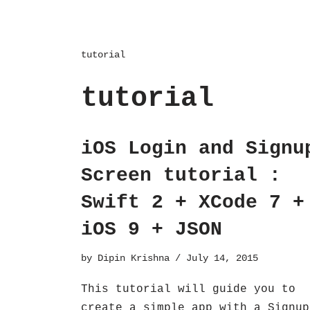
tutorial
tutorial
iOS Login and Signu
Screen tutorial :
Swift 2 + XCode 7 +
iOS 9 + JSON
by
Dipin Krishna
July 14, 2015
This tutorial will guide you to
create a simple app with a Signup