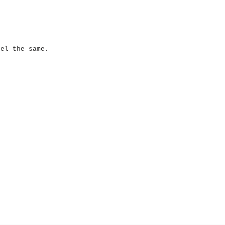
eel the same.