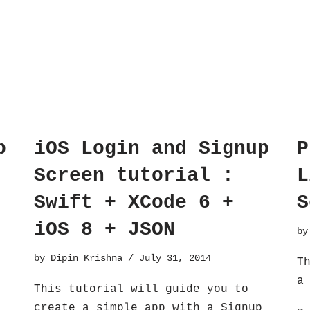
p
iOS Login and Signup
P
Screen tutorial :
L
Swift + XCode 6 +
S
iOS 8 + JSON
b
by
Dipin Krishna
July 31, 2014
T
a
This tutorial will guide you to
create a simple app with a Signup