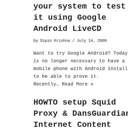
your system to test
it using Google
Android LiveCD
by
Dipin Krishna
July 14, 2009
Want to try Google Android? Today
is no longer necessary to have a
mobile phone with Android install
to be able to prove it.
Recently…
Read More »
HOWTO setup Squid
Proxy & DansGuardia
Internet Content