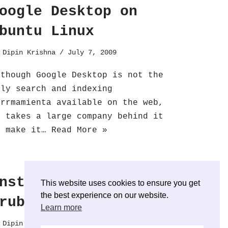
oogle Desktop on
buntu Linux
y
Dipin Krishna
July 7, 2009
lthough Google Desktop is not the
nly search and indexing
errmamienta available on the web,
t takes a large company behind it
o make it…
Read More »
nstall and test
This website uses cookies to ensure you get
the best experience on our website.
rub2
Learn more
y
Dipin Krishna
June 27, 2009