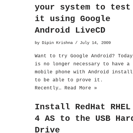
your system to test
it using Google
Android LiveCD
by
Dipin Krishna
July 14, 2009
Want to try Google Android? Today
is no longer necessary to have a
mobile phone with Android install
to be able to prove it.
Recently…
Read More »
Install RedHat RHEL
4 AS to the USB Har
Drive