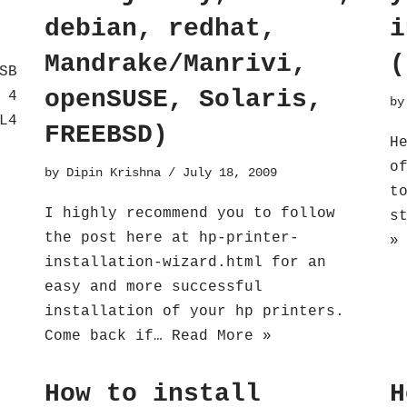
debian, redhat,
i
Mandrake/Manrivi,
(
SB
openSUSE, Solaris,
 4
b
L4
FREEBSD)
H
o
by
Dipin Krishna
July 18, 2009
t
I highly recommend you to follow
s
the post here at hp-printer-
»
installation-wizard.html for an
easy and more successful
installation of your hp printers.
Come back if…
Read More »
How to install
H