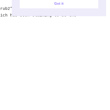
Got it
Grub2” is a replacement for grub,
hich has been claiming to be the
eplacement for it for some years.
witching to “grub2” would bring
upport…
Read More »
ow to
nstall/uninstall
deb file using dpkg
 close look