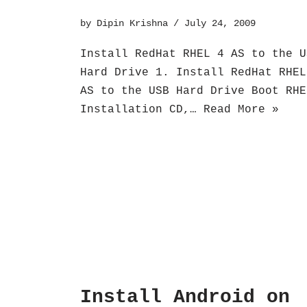
by
Dipin Krishna
July 24, 2009
Install RedHat RHEL 4 AS to the U
Hard Drive 1. Install RedHat RHEL
AS to the USB Hard Drive Boot RHE
Installation CD,…
Read More »
Install Android on