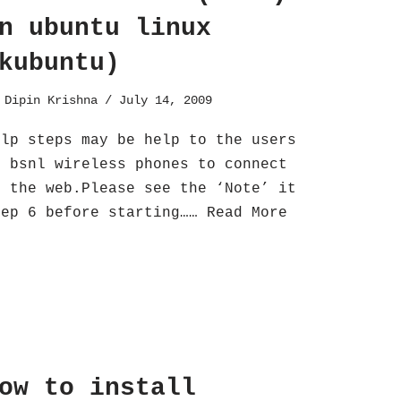
n ubuntu linux
kubuntu)
y
Dipin Krishna
July 14, 2009
elp steps may be help to the users
f bsnl wireless phones to connect
o the web.Please see the ‘Note’ it
tep 6 before starting……
Read More
ow to install