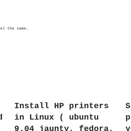
eel the same.
Install HP printers
S
d
in Linux ( ubuntu
p
9.04 jaunty, fedora,
y