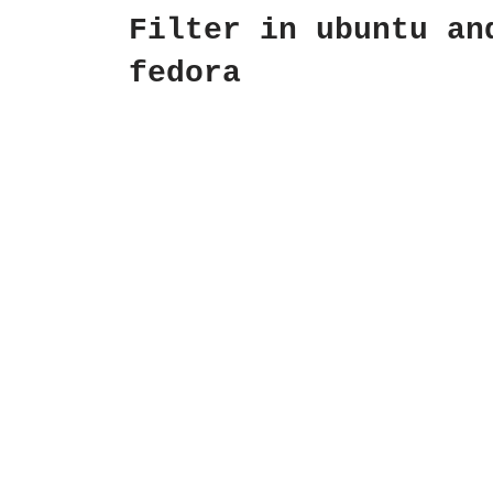
Filter in ubuntu an
fedora
by
Dipin Krishna
July 1, 2009
For Ubuntu Installing Apache $ su
aptitude install apache2 Setting 
Static IP AddressNow make sure th
you have a static IP address $
sudo…
Read More »
Quick USB Ubuntu
8.04.1 install from
Windows (non
Persistent)