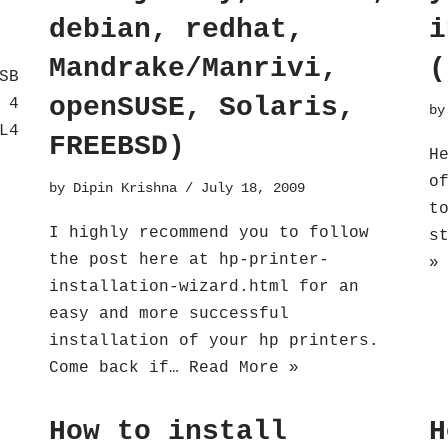
debian, redhat,
i
Mandrake/Manrivi,
(
SB
openSUSE, Solaris,
 4
b
L4
FREEBSD)
H
o
by
Dipin Krishna
July 18, 2009
t
I highly recommend you to follow
s
the post here at hp-printer-
»
installation-wizard.html for an
easy and more successful
installation of your hp printers.
Come back if…
Read More »
How to install
H