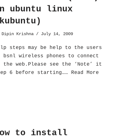
n ubuntu linux
kubuntu)
y
Dipin Krishna
July 14, 2009
elp steps may be help to the users
f bsnl wireless phones to connect
o the web.Please see the ‘Note’ it
tep 6 before starting……
Read More
ow to install