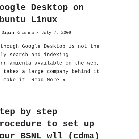
oogle Desktop on
buntu Linux
y
Dipin Krishna
July 7, 2009
lthough Google Desktop is not the
nly search and indexing
errmamienta available on the web,
t takes a large company behind it
o make it…
Read More »
tep by step
rocedure to set up
our BSNL wll (cdma)