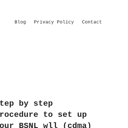
Blog
Privacy Policy
Contact
tep by step
rocedure to set up
our BSNL wll (cdma)