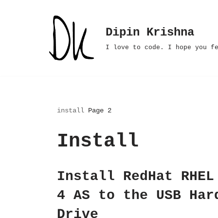
Skip
Dipin Krishna
to
I love to code. I hope you f
content
install
Page 2
Install
Install RedHat RHEL
4 AS to the USB Har
Drive