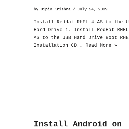
by
Dipin Krishna
July 24, 2009
Install RedHat RHEL 4 AS to the U
Hard Drive 1. Install RedHat RHEL
AS to the USB Hard Drive Boot RHE
Installation CD,…
Read More »
Install Android on