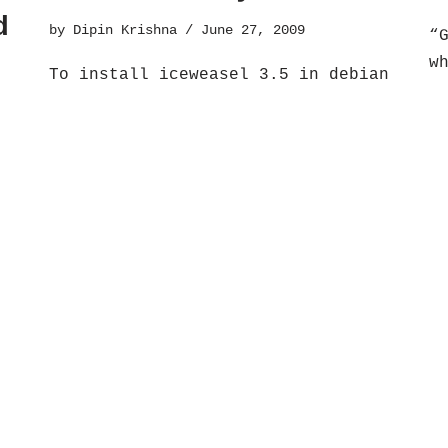
d
by
Dipin Krishna
June 27, 2009
“
w
To install iceweasel 3.5 in debian
r
lenny you need to do the following
S
steps:Iceweasel 3.5 installation on
s
do
debian lenny1. Add the debian
a
repositories testing and…
Read More
at
»
How to install
H
Google Earth on
i
Ubuntu
.
a
by
Dipin Krishna
October 20, 2008