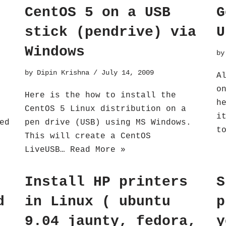
CentOS 5 on a USB
G
stick (pendrive) via
U
Windows
b
by
Dipin Krishna
July 14, 2009
A
o
Here is the how to install the
h
CentOS 5 Linux distribution on a
i
ed
pen drive (USB) using MS Windows.
t
This will create a CentOS
LiveUSB…
Read More »
Install HP printers
S
d
in Linux ( ubuntu
p
9.04 jaunty, fedora,
y