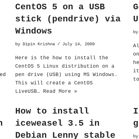
CentOS 5 on a USB
G
stick (pendrive) via
U
Windows
b
by
Dipin Krishna
July 14, 2009
A
o
Here is the how to install the
h
CentOS 5 Linux distribution on a
i
ed
pen drive (USB) using MS Windows.
t
This will create a CentOS
LiveUSB…
Read More »
How to install
I
n
iceweasel 3.5 in
g
Debian Lenny stable
b