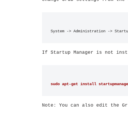
System -> Administration -> Start
If Startup Manager is not inst
sudo apt-get install startupmanag
Note: You can also edit the Gr