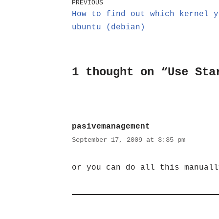
PREVIOUS
How to find out which kernel y
ubuntu (debian)
1 thought on “Use Sta
pasivemanagement
September 17, 2009 at 3:35 pm
or you can do all this manuall