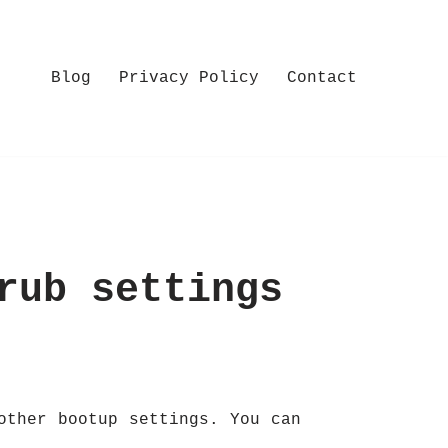
Blog
Privacy Policy
Contact
rub settings
other bootup settings. You can