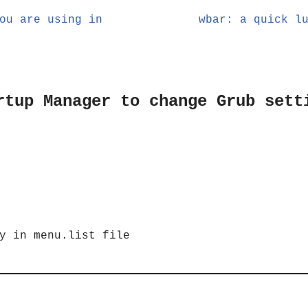
ou are using in
wbar: a quick l
rtup Manager to change Grub sett
y in menu.list file