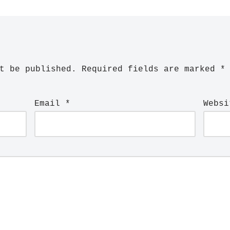
t be published.
Required fields are marked
*
Email
*
Websi