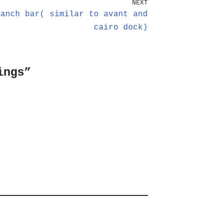
NEXT
uanch bar( similar to avant and
cairo dock)
ings”