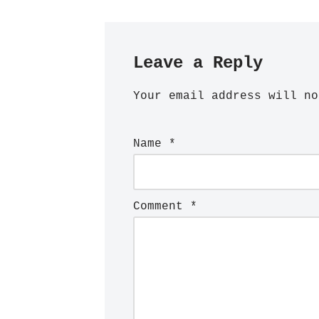
Leave a Reply
Your email address will no
Name
*
Comment
*