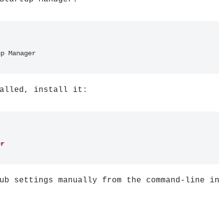
up Manager
alled, install it:
er
ub settings manually from the command-line i