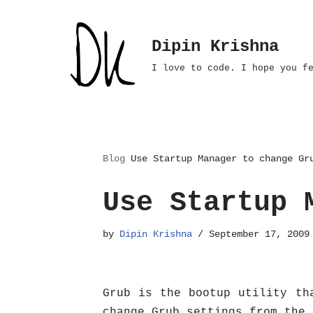
Skip
Dipin Krishna
to
I love to code. I hope you f
content
Blog
Use Startup Manager to change Gr
Use Startup 
by
Dipin Krishna
September 17, 2009
Grub is the bootup utility th
change Grub settings from the 