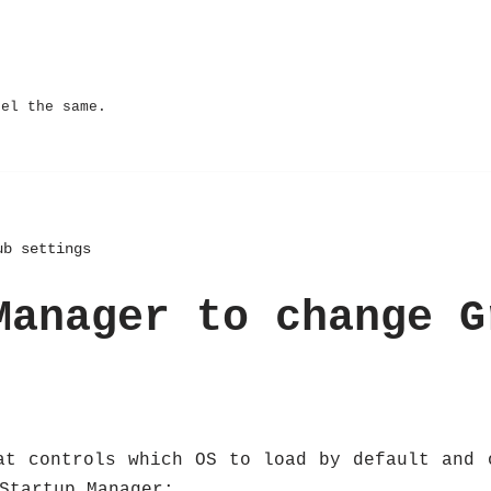
eel the same.
ub settings
Manager to change G
at controls which OS to load by default and 
Startup Manager: