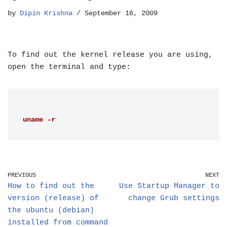
by
Dipin Krishna
September 16, 2009
To find out the kernel release you are using,
open the terminal and type:
uname -r
PREVIOUS
NEXT
How to find out the
Use Startup Manager to
version (release) of
change Grub settings
the ubuntu (debian)
installed from command