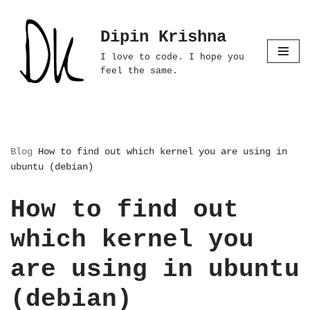
Dipin Krishna
Skip
to
I love to code. I hope you
content
feel the same.
Blog
How to find out which kernel you are using in
ubuntu (debian)
How to find out
which kernel you
are using in ubuntu
(debian)