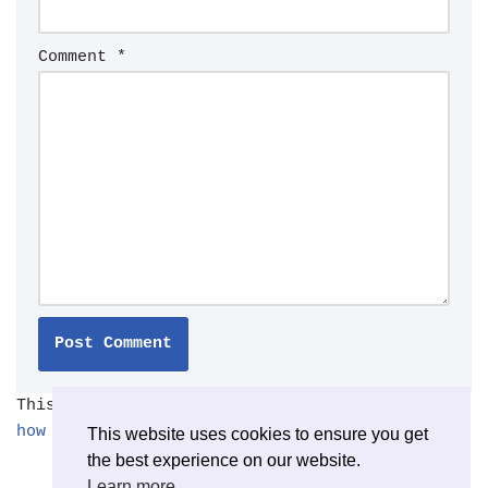
Comment
*
This site uses Akismet to reduce spam.
Learn
how your comment data is processed.
This website uses cookies to ensure you get
the best experience on our website.
Learn more