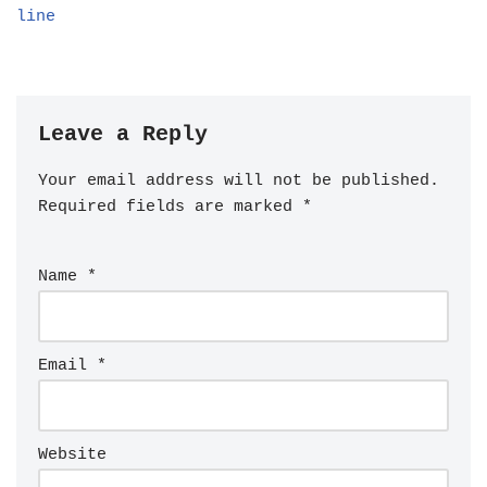
line
Leave a Reply
Your email address will not be published.
Required fields are marked
*
Name
*
Email
*
Website