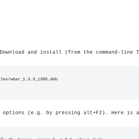
Download and install (from the command-line 
iles/wbar_1.3.3_i386.deb
 options (e.g. by pressing alt+F2). Here is 