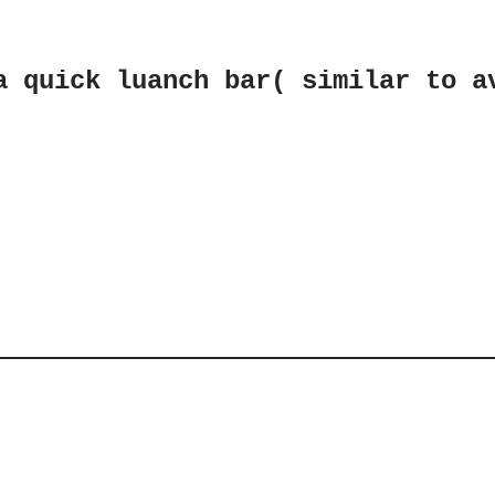
a quick luanch bar( similar to a