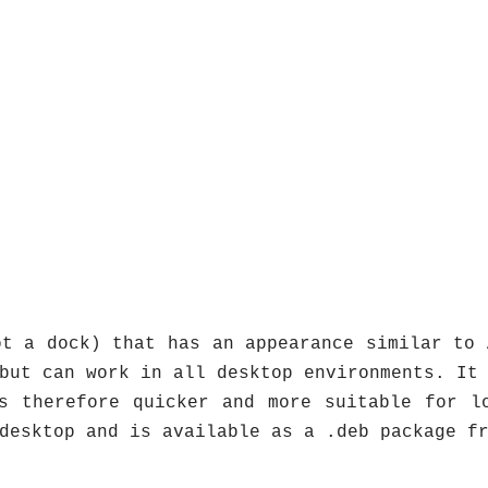
t a dock) that has an appearance similar to 
but can work in all desktop environments. It
s therefore quicker and more suitable for l
desktop and is available as a .deb package f