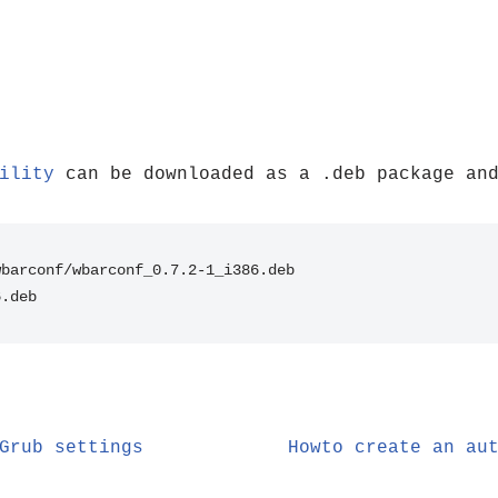
ility
can be downloaded as a .deb package and
wbarconf/wbarconf_0.7.2-1_i386.deb
6.deb
Grub settings
Howto create an au