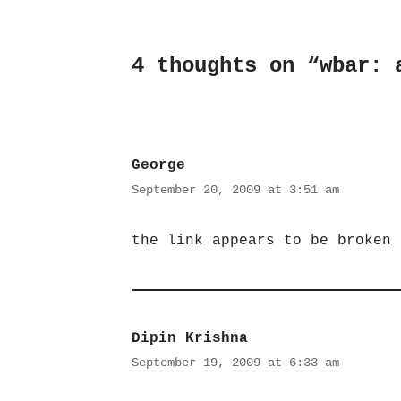
4 thoughts on “wbar: 
George
September 20, 2009 at 3:51 am
the link appears to be broken
Dipin Krishna
September 19, 2009 at 6:33 am