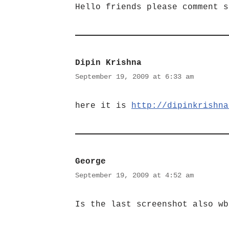
Hello friends please comment s
Dipin Krishna
September 19, 2009 at 6:33 am
here it is
http://dipinkrishna
George
September 19, 2009 at 4:52 am
Is the last screenshot also wb