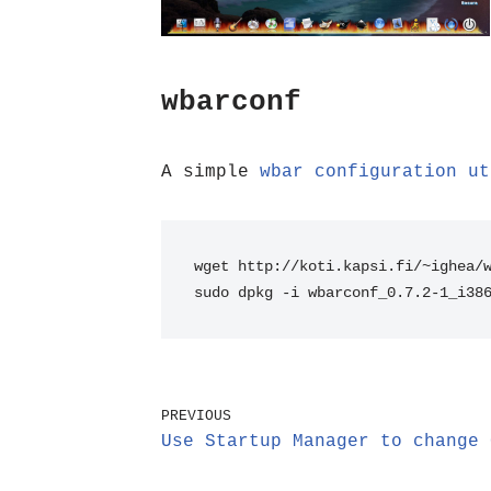
wbarconf
A simple
wbar configuration ut
wget http://koti.kapsi.fi/~ighea/
sudo dpkg -i wbarconf_0.7.2-1_i38
PREVIOUS
Use Startup Manager to change 