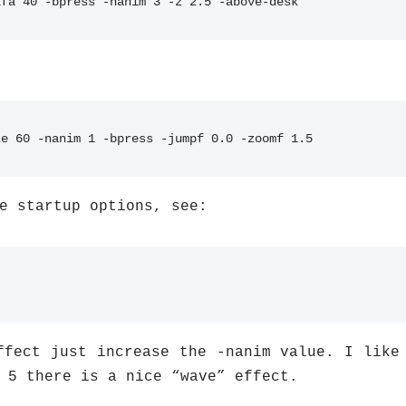
lfa 40 -bpress -nanim 3 -z 2.5 -above-desk
ze 60 -nanim 1 -bpress -jumpf 0.0 -zoomf 1.5
e startup options, see:
ffect just increase the -nanim value. I like
 5 there is a nice “wave” effect.