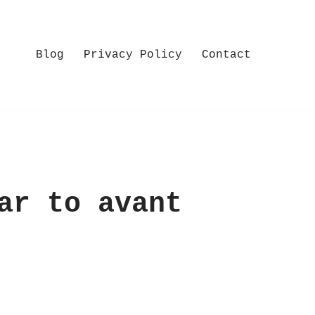
Blog
Privacy Policy
Contact
ar to avant