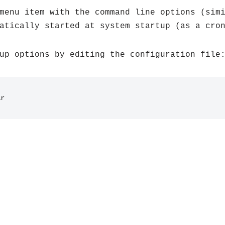
menu item with the command line options (sim
atically started at system startup (as a cro
up options by editing the configuration file
ar