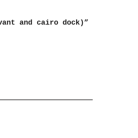
vant and cairo dock)”