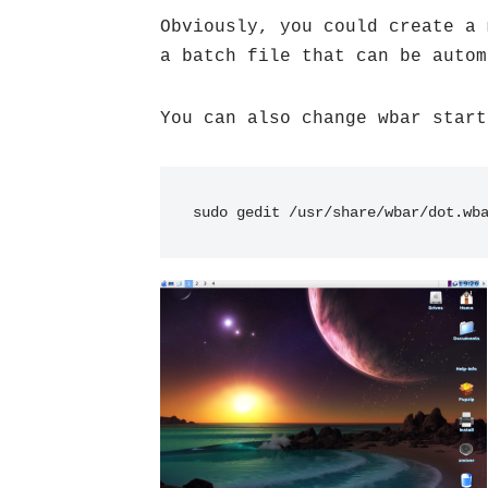
Obviously, you could create a 
a batch file that can be autom
You can also change wbar start
sudo gedit /usr/share/wbar/dot.wb