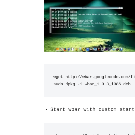
wget http://wbar.googlecode.com/f
sudo dpkg -i wbar_1.3.3_i386.deb
Start wbar with custom start