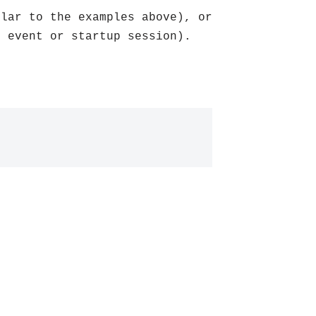
ilar to the examples above), or
n event or startup session).
: