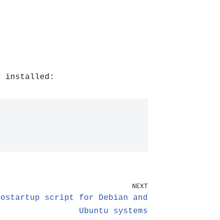
 installed:
NEXT
tostartup script for Debian and
Ubuntu systems