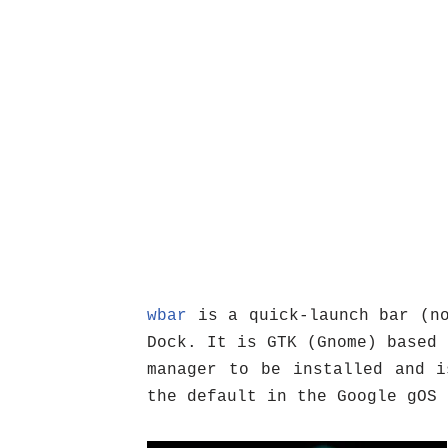
wbar
is a quick-launch bar (no
Dock. It is GTK (Gnome) based 
manager to be installed and i
the default in the Google gOS 