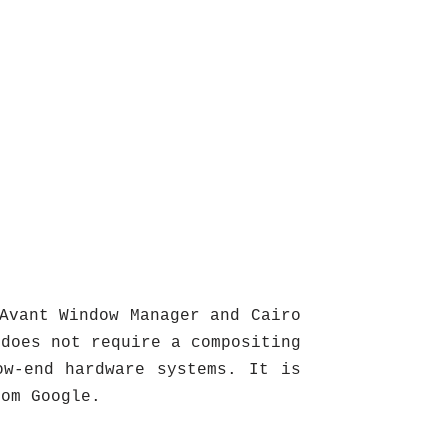
Avant Window Manager and Cairo
 does not require a compositing
ow-end hardware systems. It is
rom Google.