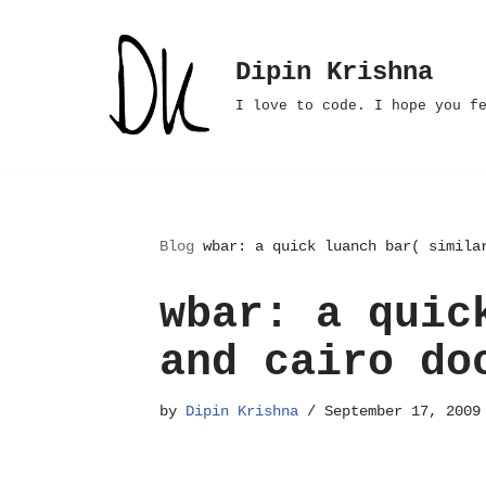
Skip
Dipin Krishna
to
I love to code. I hope you f
content
Blog
wbar: a quick luanch bar( simila
wbar: a quic
and cairo do
by
Dipin Krishna
September 17, 2009