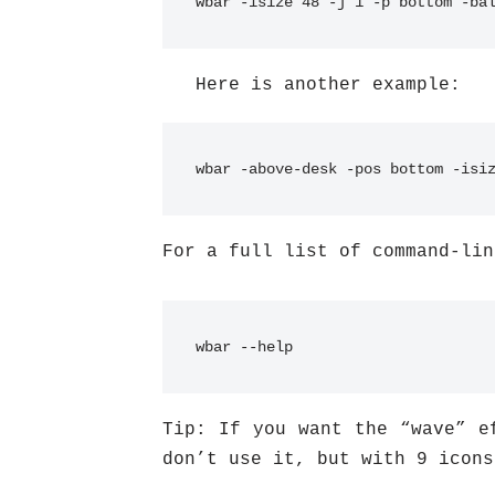
wbar -isize 48 -j 1 -p bottom -ba
Here is another example:
wbar -above-desk -pos bottom -isi
For a full list of command-lin
wbar --help
Tip: If you want the “wave” e
don’t use it, but with 9 icons