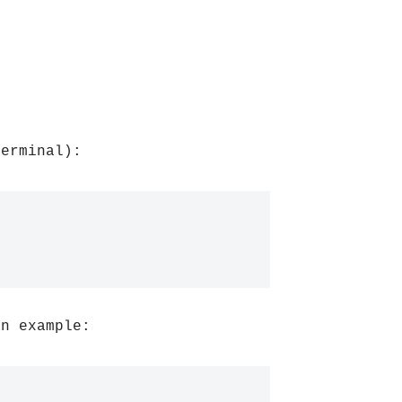
Terminal):
an example: