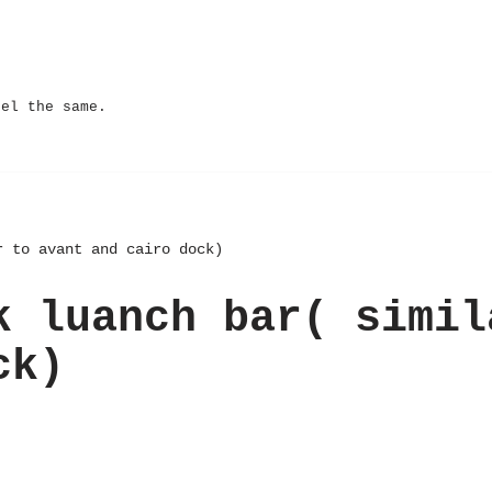
eel the same.
r to avant and cairo dock)
k luanch bar( simil
ck)