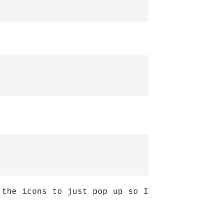
 the icons to just pop up so I