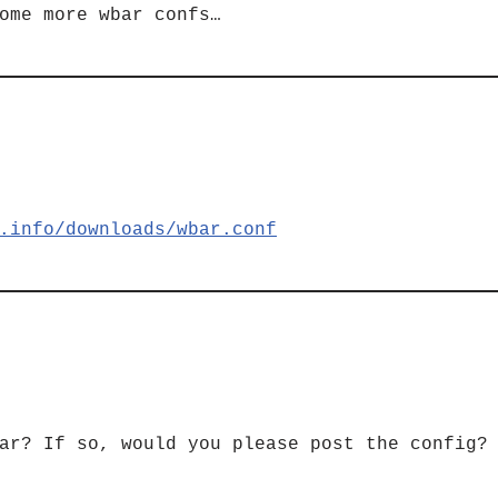
ome more wbar confs…
.info/downloads/wbar.conf
ar? If so, would you please post the config?