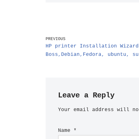
PREVIOUS
HP printer Installation Wizard
Boss,Debian,Fedora, ubuntu, su
Leave a Reply
Your email address will no
Name
*