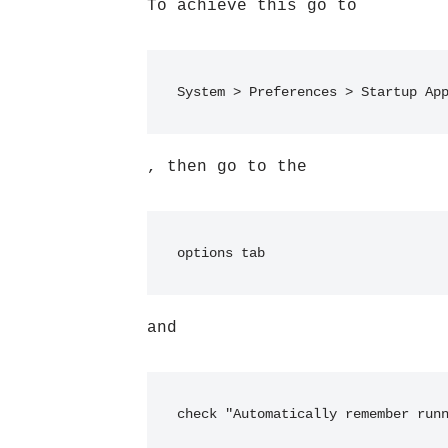
To achieve this go to
System > Preferences > Startup Ap
, then go to the
options tab
and
check "Automatically remember run