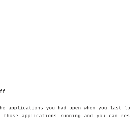
ff
he applications you had open when you last l
l those applications running and you can res