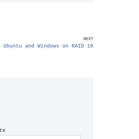
NEXT
t Ubuntu and Windows on RAID 10
te