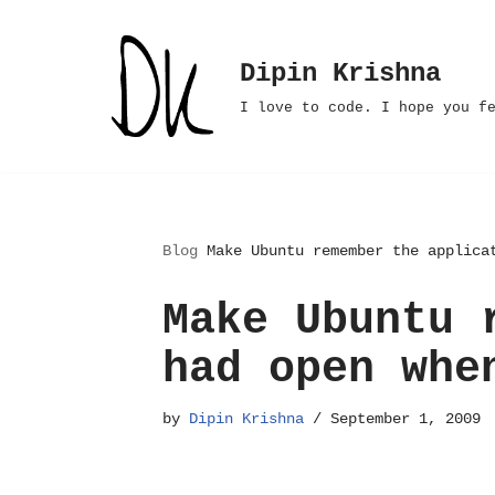
Skip
Dipin Krishna
to
I love to code. I hope you f
content
Blog
Make Ubuntu remember the applica
Make Ubuntu 
had open whe
by
Dipin Krishna
September 1, 2009