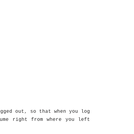
ogged out, so that when you log
ume right from where you left