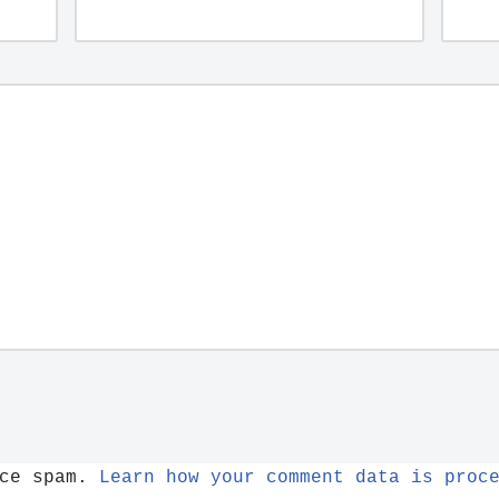
uce spam.
Learn how your comment data is proc