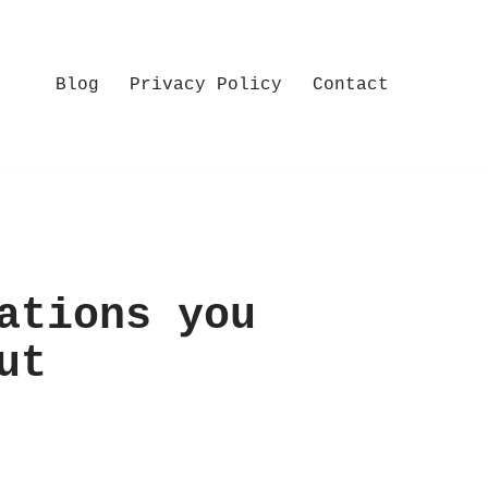
Blog
Privacy Policy
Contact
ations you
ut