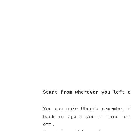
Start from wherever you left o
You can make Ubuntu remember t
back in again you’ll find al
off.