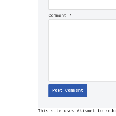
Comment
*
This site uses Akismet to red