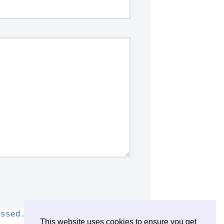
essed.
This website uses cookies to ensure you get