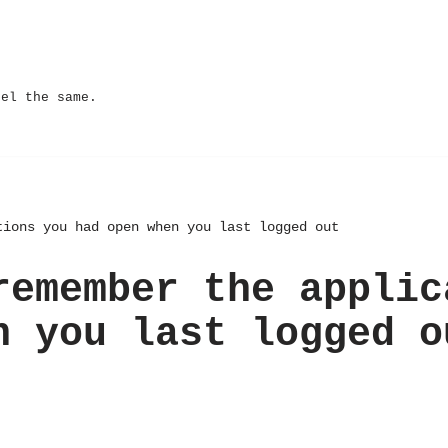
eel the same.
tions you had open when you last logged out
remember the applic
n you last logged o