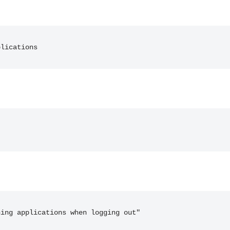
plications
ning applications when logging out"