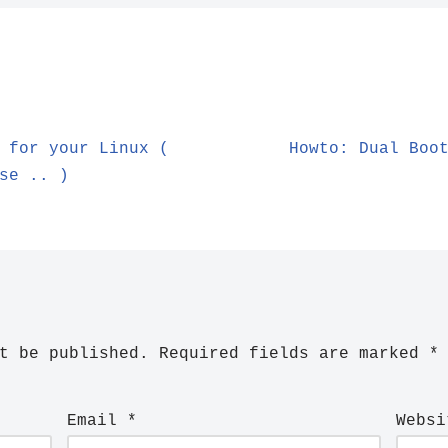
 for your Linux (
Howto: Dual Boo
se .. )
t be published.
Required fields are marked
*
Email
*
Websi