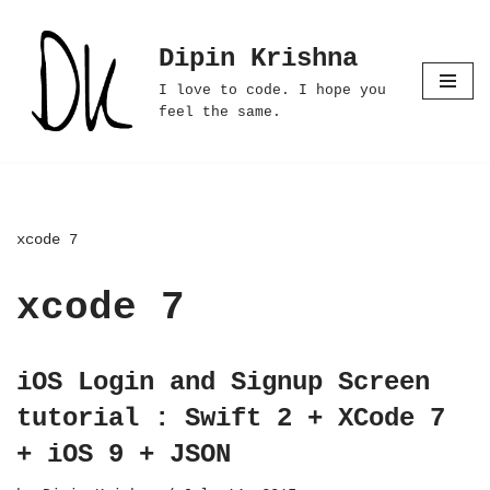
Dipin Krishna
Skip
to
I love to code. I hope you
content
feel the same.
xcode 7
xcode 7
iOS Login and Signup Screen
tutorial : Swift 2 + XCode 7
+ iOS 9 + JSON