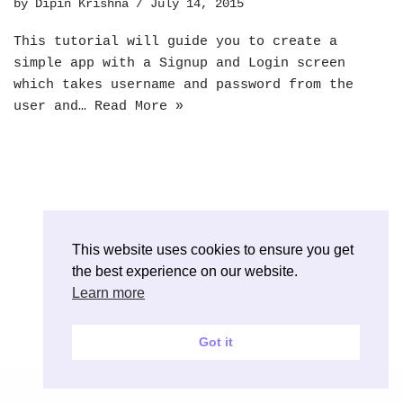
by
Dipin Krishna
July 14, 2015
This tutorial will guide you to create a
simple app with a Signup and Login screen
which takes username and password from the
user and…
Read More »
This website uses cookies to ensure you get
the best experience on our website.
Learn more
Got it
Neve
| Powered by
WordPress