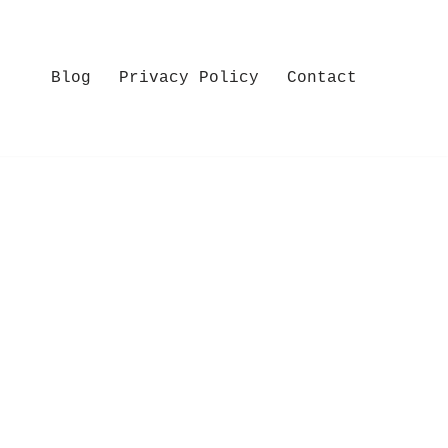
Blog
Privacy Policy
Contact