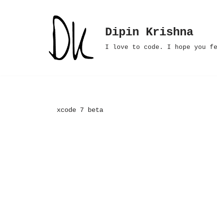
Skip
Dipin Krishna
to
I love to code. I hope you f
content
xcode 7 beta