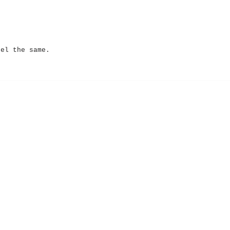
eel the same.