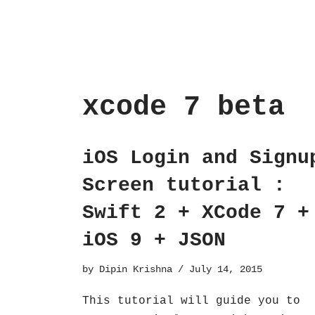
xcode 7 beta
iOS Login and Signu
Screen tutorial :
Swift 2 + XCode 7 +
iOS 9 + JSON
by
Dipin Krishna
July 14, 2015
This tutorial will guide you to