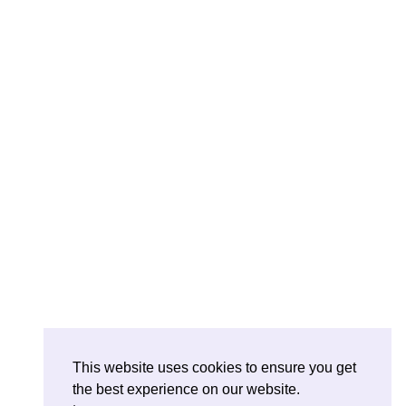
This website uses cookies to ensure you get
the best experience on our website.