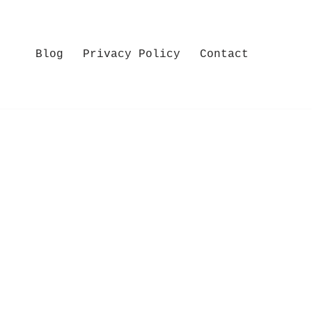
Blog
Privacy Policy
Contact