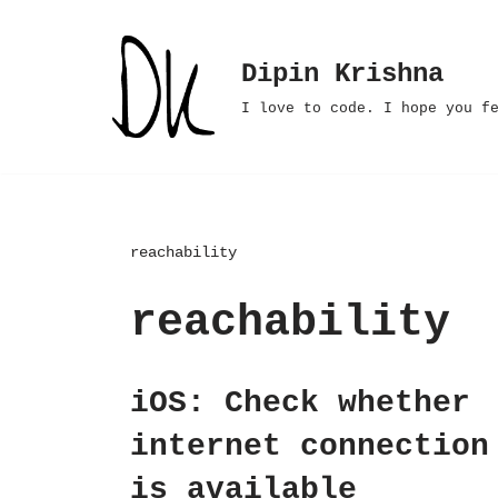
Skip
Dipin Krishna
to
I love to code. I hope you f
content
reachability
reachability
iOS: Check whether
internet connection
is available