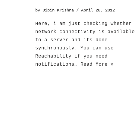
by
Dipin Krishna
April 28, 2012
Here, i am just checking whether
network connectivity is available
to a server and its done
synchronously. You can use
Reachability if you need
notifications…
Read More »