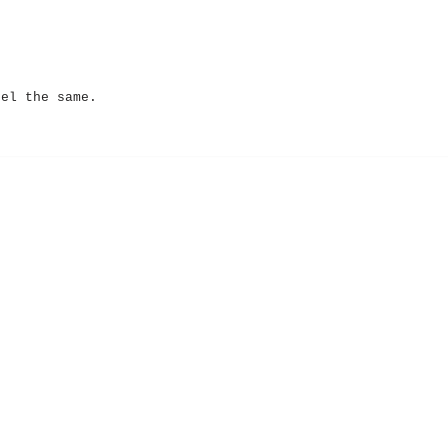
eel the same.