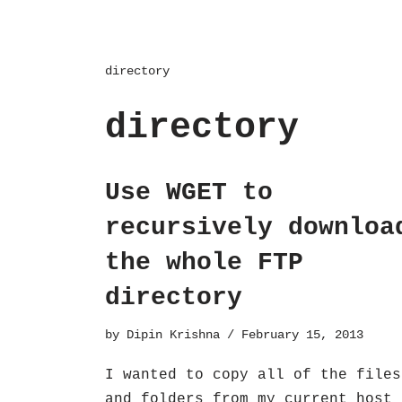
directory
directory
Use WGET to
recursively downloa
the whole FTP
directory
by
Dipin Krishna
February 15, 2013
I wanted to copy all of the files
and folders from my current host 