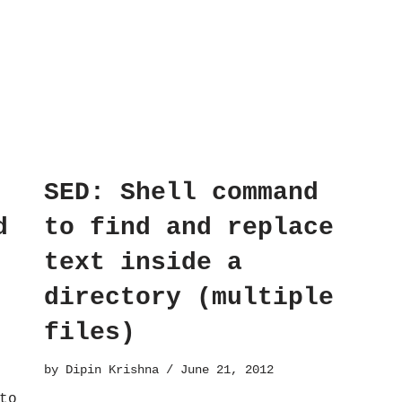
SED: Shell command
d
to find and replace
text inside a
directory (multiple
files)
by
Dipin Krishna
June 21, 2012
to