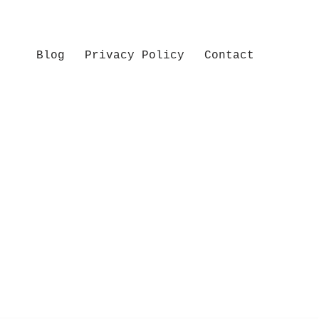
Blog
Privacy Policy
Contact