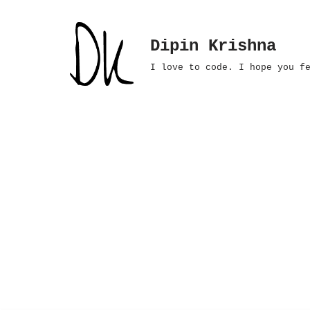
Skip
Dipin Krishna
to
I love to code. I hope you f
content