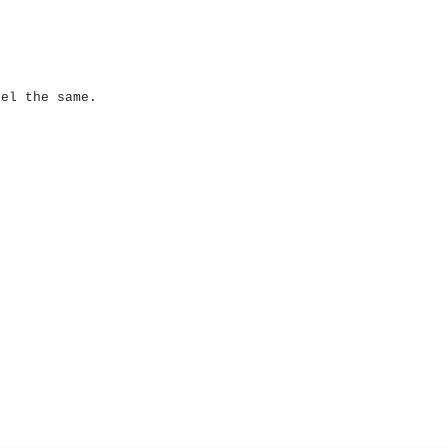
eel the same.