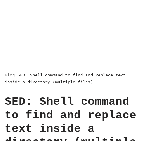
Blog
SED: Shell command to find and replace text
inside a directory (multiple files)
SED: Shell command
to find and replace
text inside a