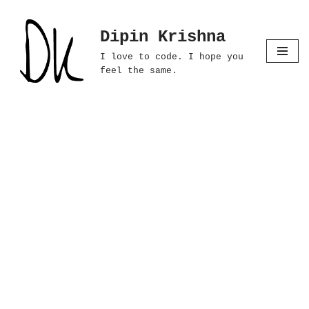
Dipin Krishna
Skip
to
I love to code. I hope you
content
feel the same.