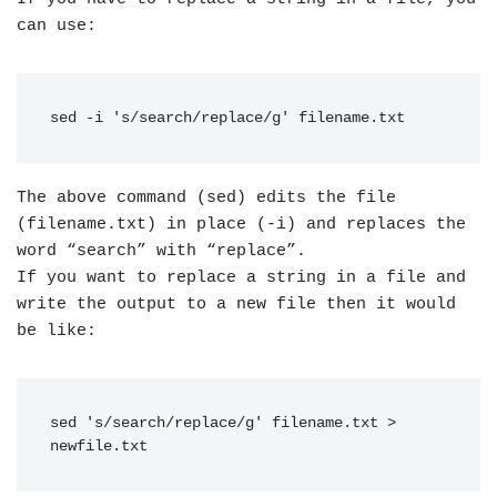
can use:
sed -i 's/search/replace/g' filename.txt
The above command (sed) edits the file
(filename.txt) in place (-i) and replaces the
word “search” with “replace”.
If you want to replace a string in a file and
write the output to a new file then it would
be like:
sed 's/search/replace/g' filename.txt > 
newfile.txt