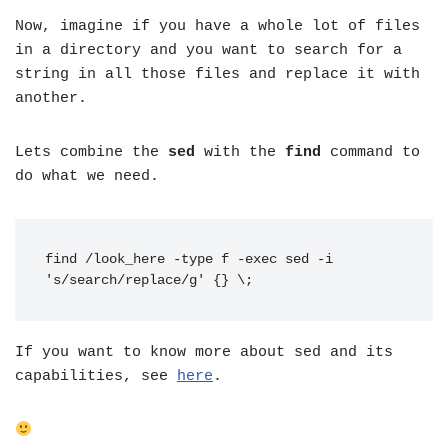
Now, imagine if you have a whole lot of files
in a directory and you want to search for a
string in all those files and replace it with
another.
Lets combine the
sed
with the
find
command to
do what we need.
find /look_here -type f -exec sed -i 
's/search/replace/g' {} \;
If you want to know more about sed and its
capabilities, see
here
.