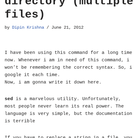
directory (multiple
files)
by
Dipin Krishna
June 21, 2012
I have been using this command for a long time
now. Whenever i am in need of this command, i
won’t be remembering the correct syntax. So, i
google it each time.
Now, i am gonna write it down here.
sed
is a marvelous utility. Unfortunately,
most people never learn its real power. The
language is very simple, but the documentation
is terrible
If you have to replace a string in a file, you