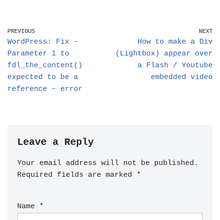
PREVIOUS
NEXT
WordPress: Fix –
How to make a Div
Parameter 1 to
(Lightbox) appear over
fdl_the_content()
a Flash / Youtube
expected to be a
embedded video
reference – error
Leave a Reply
Your email address will not be published.
Required fields are marked
*
Name
*