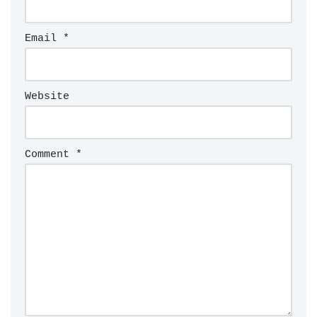
Email
*
Website
Comment
*