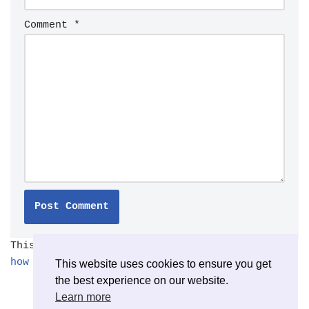
Comment
*
This site uses Akismet to reduce spam.
Learn
how your comment data is processed.
This website uses cookies to ensure you get
the best experience on our website.
Learn more