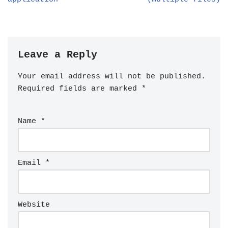
Leave a Reply
Your email address will not be published.
Required fields are marked
*
Name
*
Email
*
Website