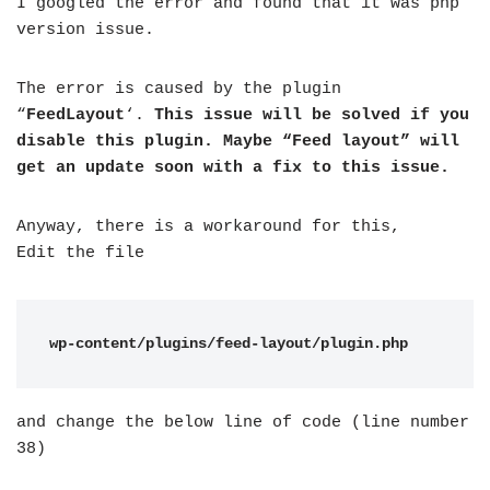
I googled the error and found that it was php
version issue.
The error is caused by the plugin
“
FeedLayout
‘.
This issue will be solved if you
disable this plugin. Maybe “Feed layout” will
get an update soon with a fix to this issue.
Anyway, there is a workaround for this,
Edit the file
wp-content/plugins/feed-layout/plugin.php
and change the below line of code (line number
38)