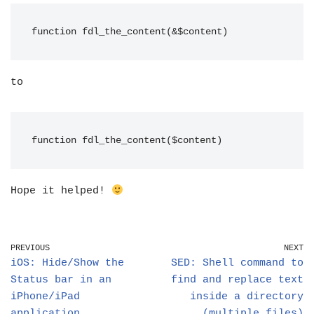
function fdl_the_content(&$content)
to
function fdl_the_content($content)
Hope it helped!
PREVIOUS
NEXT
iOS: Hide/Show the
SED: Shell command to
Status bar in an
find and replace text
iPhone/iPad
inside a directory
application
(multiple files)