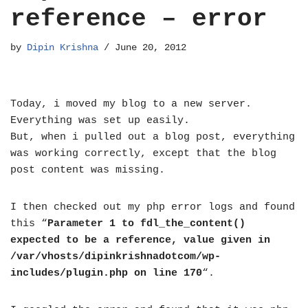
reference – error
by
Dipin Krishna
June 20, 2012
Today, i moved my blog to a new server.
Everything was set up easily.
But, when i pulled out a blog post, everything
was working correctly, except that the blog
post content was missing.
I then checked out my php error logs and found
this “
Parameter 1 to fdl_the_content()
expected to be a reference, value given in
/var/vhosts/dipinkrishnadotcom/wp-
includes/plugin.php on line 170
“.