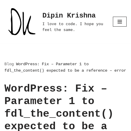
Dipin Krishna
Skip
to
I love to code. I hope you
content
feel the same.
Blog
WordPress: Fix – Parameter 1 to
fdl_the_content() expected to be a reference – error
WordPress: Fix –
Parameter 1 to
fdl_the_content()
expected to be a