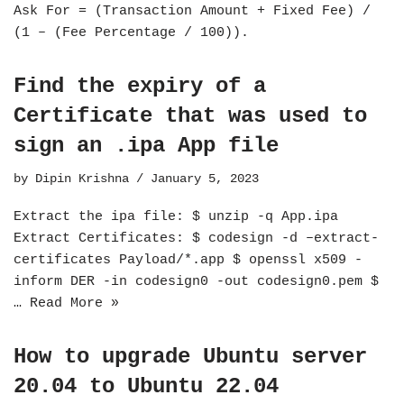
Ask For = (Transaction Amount + Fixed Fee) /
(1 – (Fee Percentage / 100)).
Find the expiry of a
Certificate that was used to
sign an .ipa App file
by
Dipin Krishna
January 5, 2023
Extract the ipa file: $ unzip -q App.ipa
Extract Certificates: $ codesign -d –extract-
certificates Payload/*.app $ openssl x509 -
inform DER -in codesign0 -out codesign0.pem $
…
Read More »
How to upgrade Ubuntu server
20.04 to Ubuntu 22.04