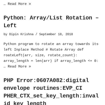
…
Read More »
Python: Array/List Rotation –
Left
by
Dipin Krishna
September 18, 2018
Python program to rotate an array towards its
left Inplace Method # Rotate Array def
roateLeft(arr, size, rotate_count):
array_length = len(arr) if array_length <= 0:
…
Read More »
PHP Error:0607A082:digital
envelope routines:EVP_CI
PHER_CTX_set_key_length:inval
id key length