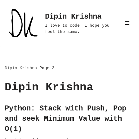
Dipin Krishna
Skip
to
I love to code. I hope you
content
feel the same.
Dipin Krishna
Page 3
Dipin Krishna
Python: Stack with Push, Pop
and seek Minimum Value with
O(1)