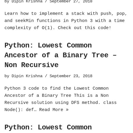
by
Dipin Krishna
September 27, 2018
Learn how to implement a stack with push, pop,
and seekMin functions in Python 3 with a time
complexity of O(1). Check out this code!
Python: Lowest Common
Ancestor of a Binary Tree –
Non Recursive
by
Dipin Krishna
September 23, 2018
Python 3 code to find the Lowest Common
Ancestor of a Binary Tree This is a Non
Recursive solution using DFS method. class
Node(): def…
Read More »
Python: Lowest Common