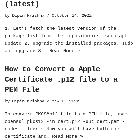
(latest)
by
Dipin Krishna
October 14, 2022
1. Let’s fetch the latest version of the
package list from the repositories. sudo apt
update 2. Upgrade the installed packages. sudo
apt upgrade 3.…
Read More »
How to Convert a Apple
Certificate .p12 file to a
PEM File
by
Dipin Krishna
May 6, 2022
To convert PKCS#p12 file to a PEM file, use:
openssl pkcs12 -in cert.p12 -out cert.pem -
nodes -clcerts Now you will have both the
certificate and…
Read More »