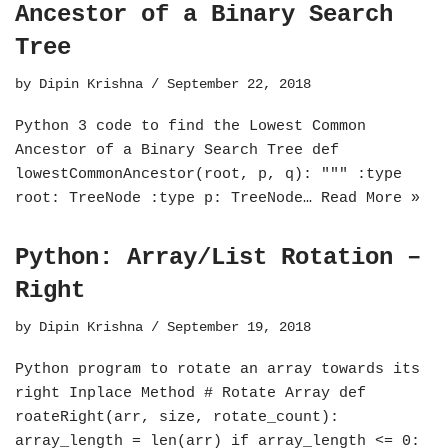
Ancestor of a Binary Search
Tree
by
Dipin Krishna
September 22, 2018
Python 3 code to find the Lowest Common
Ancestor of a Binary Search Tree def
lowestCommonAncestor(root, p, q): """ :type
root: TreeNode :type p: TreeNode…
Read More »
Python: Array/List Rotation –
Right
by
Dipin Krishna
September 19, 2018
Python program to rotate an array towards its
right Inplace Method # Rotate Array def
roateRight(arr, size, rotate_count):
array_length = len(arr) if array_length <= 0: