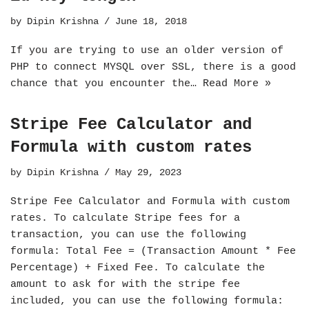
by
Dipin Krishna
June 18, 2018
If you are trying to use an older version of
PHP to connect MYSQL over SSL, there is a good
chance that you encounter the…
Read More »
Stripe Fee Calculator and
Formula with custom rates
by
Dipin Krishna
May 29, 2023
Stripe Fee Calculator and Formula with custom
rates. To calculate Stripe fees for a
transaction, you can use the following
formula: Total Fee = (Transaction Amount * Fee
Percentage) + Fixed Fee. To calculate the
amount to ask for with the stripe fee
included, you can use the following formula: