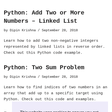
Python: Add Two or More
Numbers – Linked List
by
Dipin Krishna
September 28, 2018
Learn how to add two non-negative integers
represented by linked lists in reverse order.
Check out this Python code example.
Python: Two Sum Problem
by
Dipin Krishna
September 28, 2018
Learn how to find indices of two numbers in an
array that add up to a specific target using
Python. Check out this code and examples.