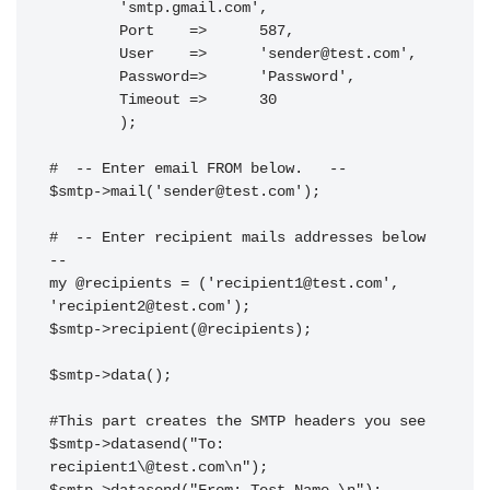
	'smtp.gmail.com',

	Port    =>	587,

	User    =>	'
sender@test.com
',

	Password=>	'Password',

	Timeout =>	30

	);

#  -- Enter email FROM below.   --

$smtp->mail('
sender@test.com
');

#  -- Enter recipient mails addresses below 
--

my @recipients = ('
recipient1@test.com
', 
'
recipient2@test.com
');

$smtp->recipient(@recipients);

$smtp->data();

#This part creates the SMTP headers you see

$smtp->datasend("To: 
recipient1\@test.com\n");
