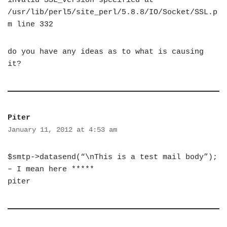
invalid SSL_version specified at
/usr/lib/perl5/site_perl/5.8.8/IO/Socket/SSL.p
m line 332
do you have any ideas as to what is causing
it?
Piter
January 11, 2012 at 4:53 am
$smtp->datasend(“\nThis is a test mail body”);
– I mean here *****
piter