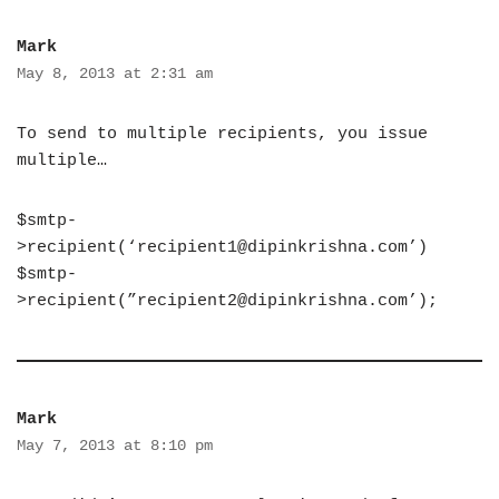
Mark
May 8, 2013 at 2:31 am
To send to multiple recipients, you issue
multiple…
$smtp-
>recipient(‘
recipient1@dipinkrishna.com
’)
$smtp-
>recipient(”
recipient2@dipinkrishna.com
’);
Mark
May 7, 2013 at 8:10 pm