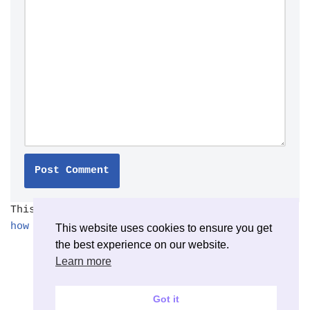
This site uses Akismet to reduce spam.
Learn
how your comment data is processed.
This website uses cookies to ensure you get
the best experience on our website.
Learn more
Got it