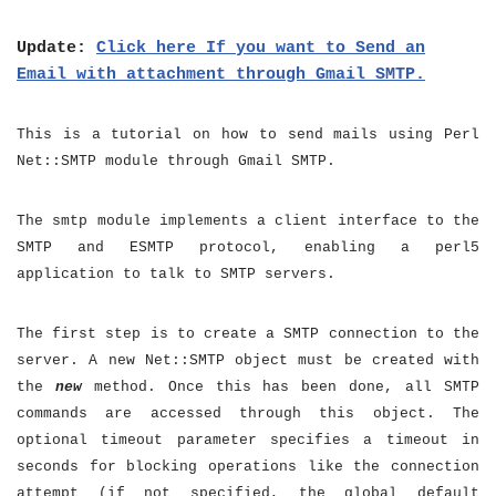
Update:
Click here If you want to Send an
Email with attachment through Gmail SMTP.
This is a tutorial on how to send mails using Perl
Net::SMTP module through Gmail SMTP.
The smtp module implements a client interface to the
SMTP and ESMTP protocol, enabling a perl5
application to talk to SMTP servers.
The first step is to create a SMTP connection to the
server. A new Net::SMTP object must be created with
the
new
method. Once this has been done, all SMTP
commands are accessed through this object. The
optional timeout parameter specifies a timeout in
seconds for blocking operations like the connection
attempt (if not specified, the global default