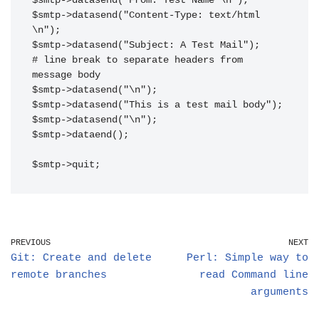
$smtp->datasend("From: Test Name \n");

$smtp->datasend("Content-Type: text/html 
\n");

$smtp->datasend("Subject: A Test Mail");

# line break to separate headers from 
message body

$smtp->datasend("\n");

$smtp->datasend("This is a test mail body");

$smtp->datasend("\n");

$smtp->dataend();

$smtp->quit;
PREVIOUS
NEXT
Git: Create and delete
Perl: Simple way to
remote branches
read Command line
arguments