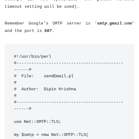
timeout setting will be used).
Remember Google’s SMTP server is ‘
s
mtp.gmail.com
’
and the port is
587
.
#!/usr/bin/perl

#-------------------------------------------
------#

#  File:    sendEmail.pl                          
#

#  Author:  Dipin Krishna                         
#

#-------------------------------------------
------#

use Net::SMTP::TLS;

my $smtp = new Net::SMTP::TLS(
