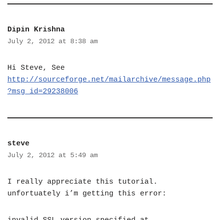
Dipin Krishna
July 2, 2012 at 8:38 am
Hi Steve, See
http://sourceforge.net/mailarchive/message.php
?msg_id=29238006
steve
July 2, 2012 at 5:49 am
I really appreciate this tutorial.
unfortuately i’m getting this error: