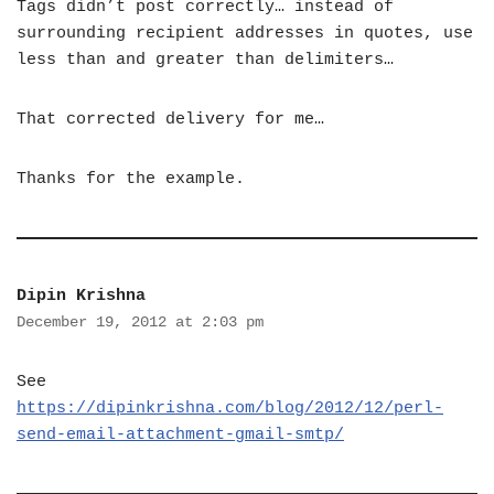
Tags didn’t post correctly… instead of
surrounding recipient addresses in quotes, use
less than and greater than delimiters…
That corrected delivery for me…
Thanks for the example.
Dipin Krishna
December 19, 2012 at 2:03 pm
See
https://dipinkrishna.com/blog/2012/12/perl-
send-email-attachment-gmail-smtp/