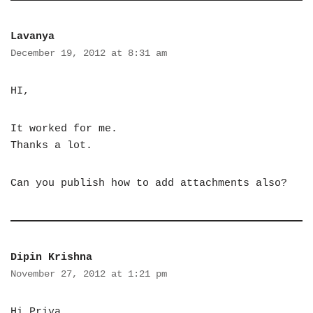
Lavanya
December 19, 2012 at 8:31 am
HI,
It worked for me.
Thanks a lot.
Can you publish how to add attachments also?
Dipin Krishna
November 27, 2012 at 1:21 pm
Hi Priya,