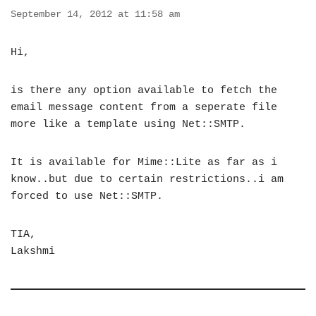
September 14, 2012 at 11:58 am
Hi,
is there any option available to fetch the
email message content from a seperate file
more like a template using Net::SMTP.
It is available for Mime::Lite as far as i
know..but due to certain restrictions..i am
forced to use Net::SMTP.
TIA,
Lakshmi