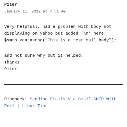
Piter
January 11, 2012 at 4:51 am
Very helpfull, had a problen with body not
displaying on yahoo but added ‘\n’ here:
$smtp->datasend(“This is a test mail body”);
and not sure why but it helped.
Thanks
Piter
Pingback:
Sending Emails Via Gmail SMTP With
Perl | Linux Tips