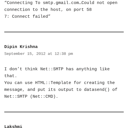
“Connecting To smtp.gmail.com…Could not open
connection to the host, on port 58
7: Connect failed”
Dipin Krishna
September 15, 2012 at 12:38 pm
I don’t think Net::SMTP has anything like
that.
You can use HTML::Template for creating the
message, and put its output to datasend() of
Net::SMTP (Net::CMD).
Lakshmi