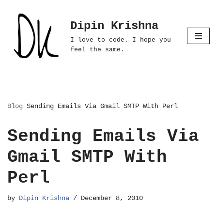
Dipin Krishna
Skip
to
I love to code. I hope you
content
feel the same.
Blog
Sending Emails Via Gmail SMTP With Perl
Sending Emails Via
Gmail SMTP With
Perl
by
Dipin Krishna
December 8, 2010