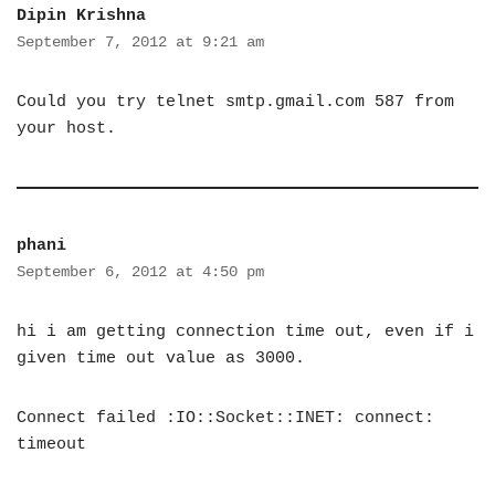
Dipin Krishna
September 7, 2012 at 9:21 am
Could you try telnet smtp.gmail.com 587 from
your host.
phani
September 6, 2012 at 4:50 pm
hi i am getting connection time out, even if i
given time out value as 3000.
Connect failed :IO::Socket::INET: connect:
timeout