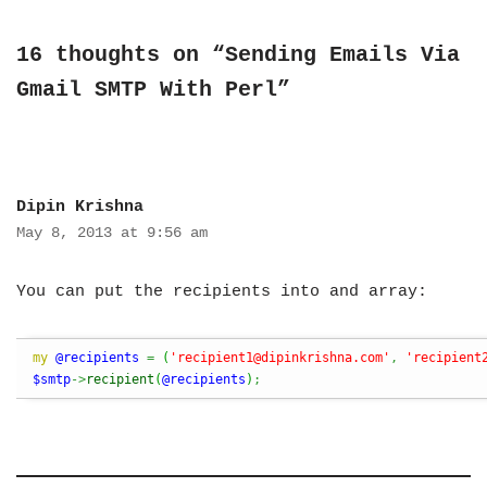
16 thoughts on “Sending Emails Via
Gmail SMTP With Perl”
Dipin Krishna
May 8, 2013 at 9:56 am
You can put the recipients into and array:
my
@recipients
=
(
'
recipient1@dipinkrishna.com
'
,
'
recipient
$smtp
->
recipient
(
@recipients
)
;