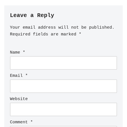
Leave a Reply
Your email address will not be published.
Required fields are marked
*
Name
*
Email
*
Website
Comment
*