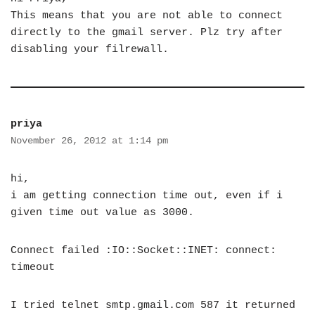
This means that you are not able to connect
directly to the gmail server. Plz try after
disabling your filrewall.
priya
November 26, 2012 at 1:14 pm
hi,
i am getting connection time out, even if i
given time out value as 3000.
Connect failed :IO::Socket::INET: connect:
timeout
I tried telnet smtp.gmail.com 587 it returned