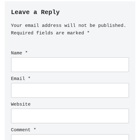
Leave a Reply
Your email address will not be published.
Required fields are marked
*
Name
*
Email
*
Website
Comment
*