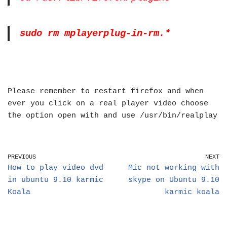
sudo rm mplayerplug-in-rm.*
Please remember to restart firefox and when
ever you click on a real player video choose
the option open with and use /usr/bin/realplay
PREVIOUS
NEXT
How to play video dvd
Mic not working with
in ubuntu 9.10 karmic
skype on Ubuntu 9.10
Koala
karmic koala