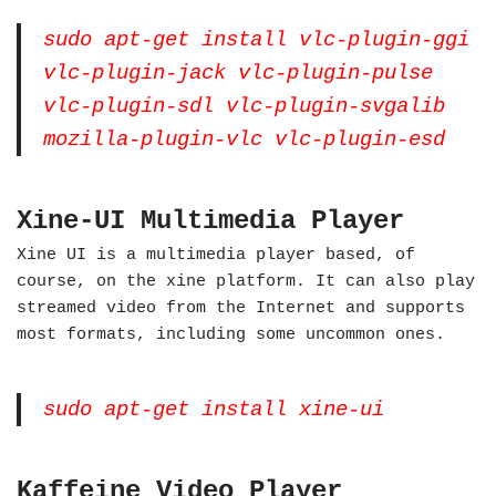
sudo apt-get install vlc-plugin-ggi
vlc-plugin-jack vlc-plugin-pulse
vlc-plugin-sdl vlc-plugin-svgalib
mozilla-plugin-vlc vlc-plugin-esd
Xine-UI Multimedia Player
Xine UI is a multimedia player based, of
course, on the xine platform. It can also play
streamed video from the Internet and supports
most formats, including some uncommon ones.
sudo apt-get install xine-ui
Kaffeine Video Player