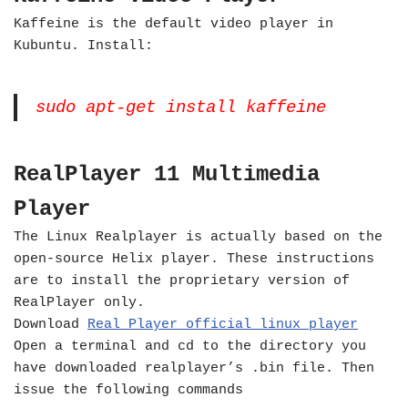
Kaffeine is the default video player in
Kubuntu. Install:
sudo apt-get install kaffeine
RealPlayer 11 Multimedia
Player
The Linux Realplayer is actually based on the
open-source Helix player. These instructions
are to install the proprietary version of
RealPlayer only.
Download
Real Player official linux player
Open a terminal and cd to the directory you
have downloaded realplayer’s .bin file. Then
issue the following commands