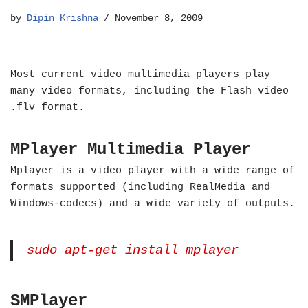
by
Dipin Krishna
November 8, 2009
Most current video multimedia players play
many video formats, including the Flash video
.flv format.
MPlayer Multimedia Player
Mplayer is a video player with a wide range of
formats supported (including RealMedia and
Windows-codecs) and a wide variety of outputs.
sudo apt-get install mplayer
SMPlayer