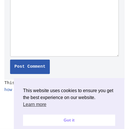
This site uses Akismet to reduce spam.
Learn
how your comment data is processed.
This website uses cookies to ensure you get
the best experience on our website.
Learn more
Got it