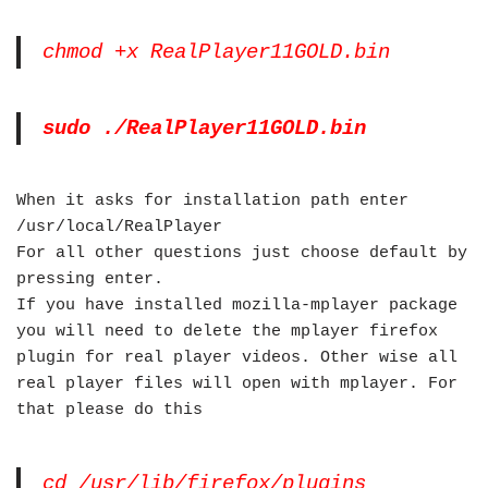
chmod +x RealPlayer11GOLD.bin
sudo ./RealPlayer11GOLD.bin
When it asks for installation path enter
/usr/local/RealPlayer
For all other questions just choose default by
pressing enter.
If you have installed mozilla-mplayer package
you will need to delete the mplayer firefox
plugin for real player videos. Other wise all
real player files will open with mplayer. For
that please do this
cd /usr/lib/firefox/plugins