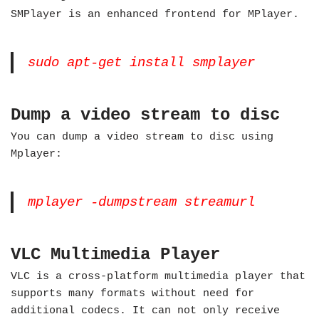
SMPlayer is an enhanced frontend for MPlayer.
sudo apt-get install smplayer
Dump a video stream to disc
You can dump a video stream to disc using
Mplayer:
mplayer -dumpstream streamurl
VLC Multimedia Player
VLC is a cross-platform multimedia player that
supports many formats without need for
additional codecs. It can not only receive