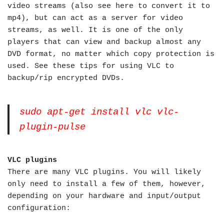
video streams (also see here to convert it to
mp4), but can act as a server for video
streams, as well. It is one of the only
players that can view and backup almost any
DVD format, no matter which copy protection is
used. See these tips for using VLC to
backup/rip encrypted DVDs.
sudo apt-get install vlc vlc-
plugin-pulse
VLC plugins
There are many VLC plugins. You will likely
only need to install a few of them, however,
depending on your hardware and input/output
configuration: