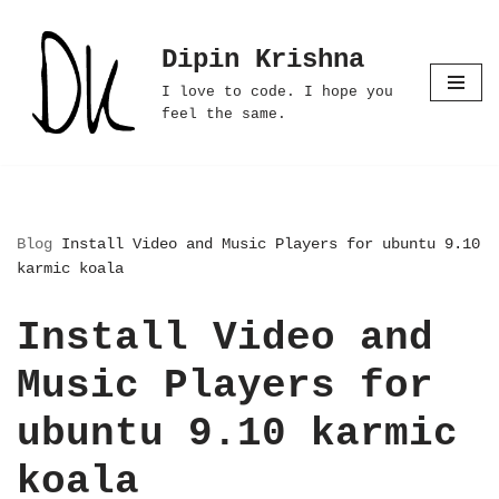
Dipin Krishna
Skip
to
I love to code. I hope you
content
feel the same.
Blog
Install Video and Music Players for ubuntu 9.10
karmic koala
Install Video and
Music Players for
ubuntu 9.10 karmic
koala