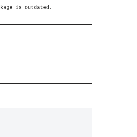
ckage is outdated.