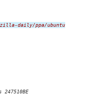
zilla-daily/ppa/ubuntu
s 247510BE