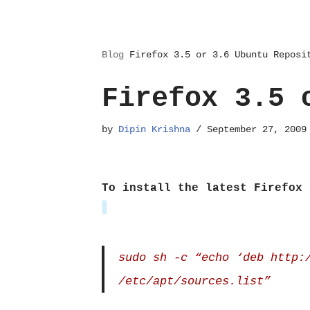
Blog
Firefox 3.5 or 3.6 Ubuntu Reposi
Firefox 3.5 
by
Dipin Krishna
September 27, 2009
To install the latest Firefox 
sudo sh -c “echo ‘deb http:
/etc/apt/sources.list”