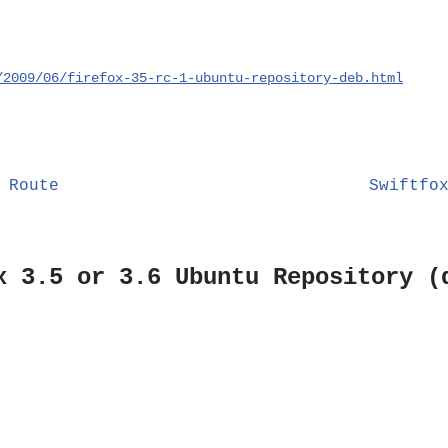
/2009/06/firefox-35-rc-1-ubuntu-repository-deb.html
 Route
Swiftfo
x 3.5 or 3.6 Ubuntu Repository (