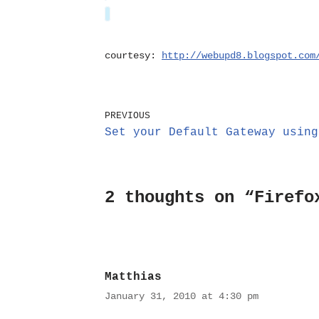
courtesy:
http://webupd8.blogspot.com
PREVIOUS
Set your Default Gateway using
2 thoughts on “Firefo
Matthias
January 31, 2010 at 4:30 pm