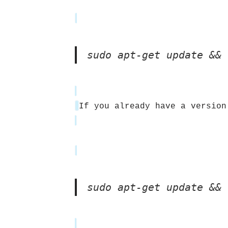
sudo apt-get update && 
If you already have a version
sudo apt-get update && 