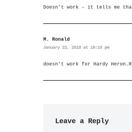
Doesn't work – it tells me tha
M. Ronald
January 22, 2010 at 10:15 pm
doesn't work for Hardy Heron.R
Leave a Reply