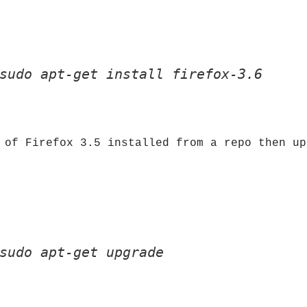
sudo apt-get install firefox-3.6
 of Firefox 3.5 installed from a repo then up
sudo apt-get upgrade