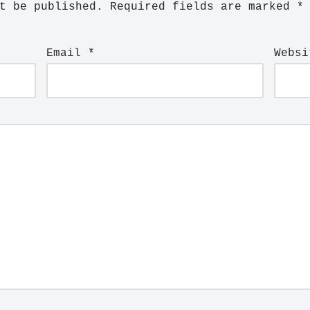
t be published.
Required fields are marked
*
Email
*
Websi