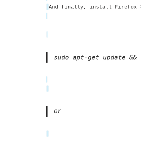
And finally, install Firefox 
sudo apt-get update && 
or