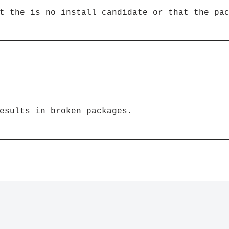
t the is no install candidate or that the pa
esults in broken packages.