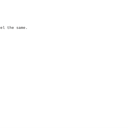
eel the same.