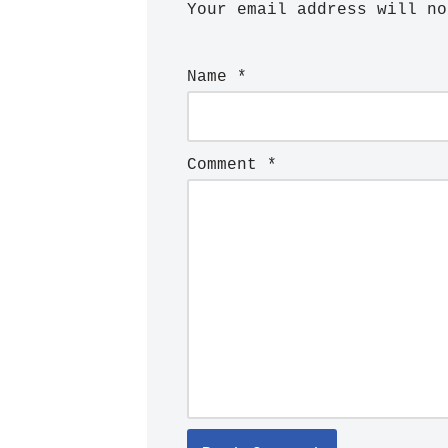
Your email address will no
Name
*
Comment
*