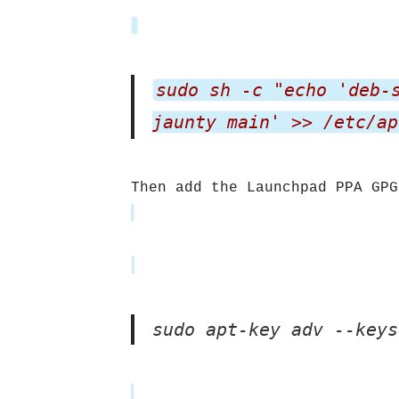
sudo sh -c "echo 'deb-
jaunty main' >> /etc/ap
Then add the Launchpad PPA GPG
sudo apt-key adv --keys