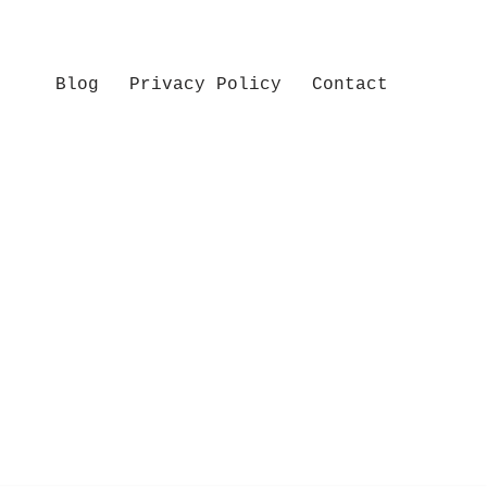
Blog
Privacy Policy
Contact