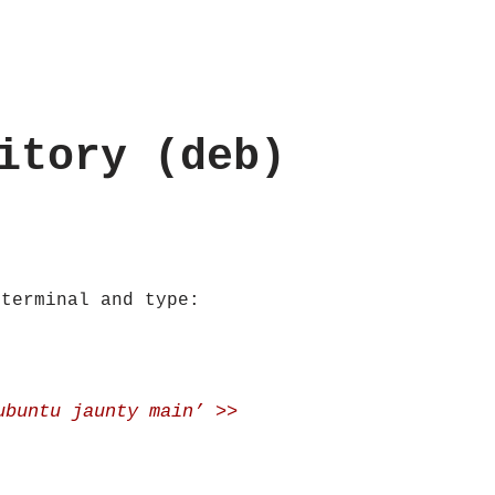
itory (deb)
 terminal and type:
ubuntu jaunty main’ >>