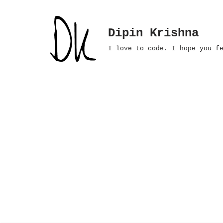
Skip
Dipin Krishna
to
I love to code. I hope you f
content