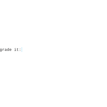
grade it: