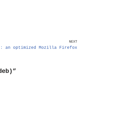
NEXT
x: an optimized Mozilla Firefox
deb)”