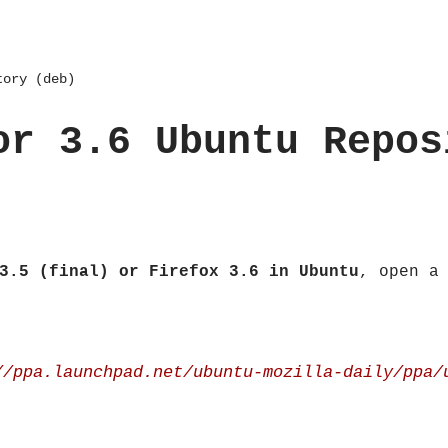
tory (deb)
or 3.6 Ubuntu Repos
3.5 (final) or Firefox 3.6 in Ubuntu
, open a
//ppa.launchpad.net/ubuntu-mozilla-daily/ppa/