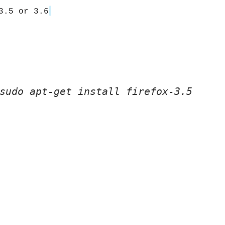
3.5 or 3.6
sudo apt-get install firefox-3.5