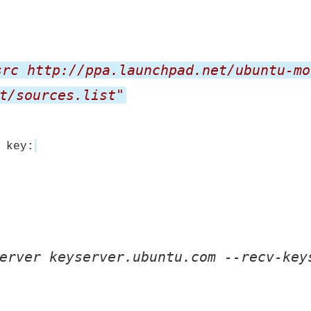
src http://ppa.launchpad.net/ubuntu-mo
t/sources.list"
 key:
erver keyserver.ubuntu.com --recv-key