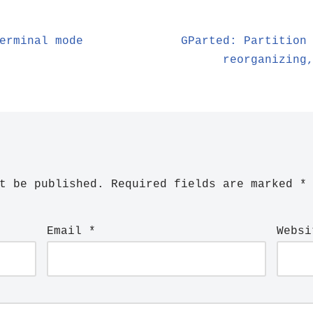
erminal mode
GParted: Partition
reorganizing
t be published.
Required fields are marked
*
Email
*
Websi