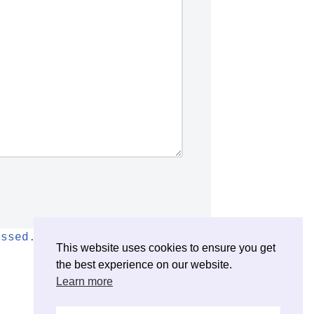
essed.
This website uses cookies to ensure you get
the best experience on our website.
Learn more