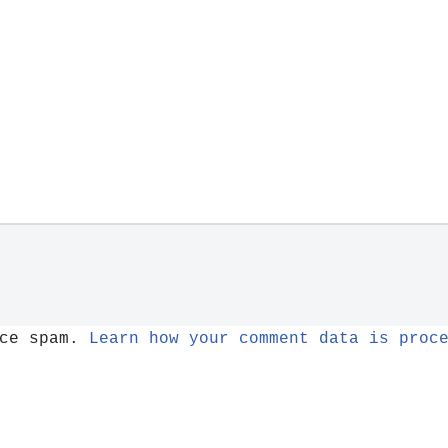
uce spam.
Learn how your comment data is proc