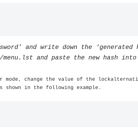
sword’ and write down the ‘generated 
/menu.lst and paste the new hash into
r mode, change the value of the lockalternat
s shown in the following example.