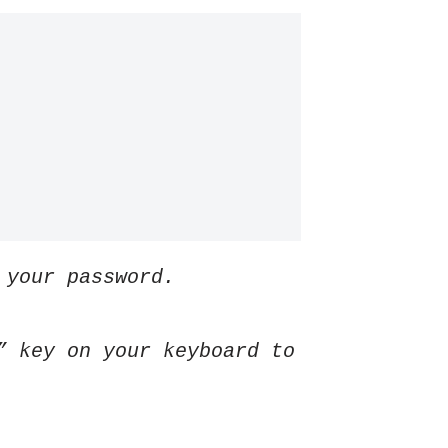
 your password.
” key on your keyboard to