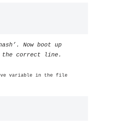
hash’. Now boot up
 the correct line.
ive variable in the file