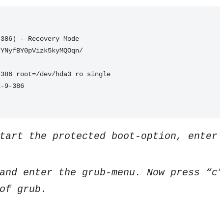
-386) - Recovery Mode
JYNyfBY0pVizk5kyMQOqn/
-386 root=/dev/hda3 ro single
2-9-386
tart the protected boot-option, enter
and enter the grub-menu. Now press “c
of grub.