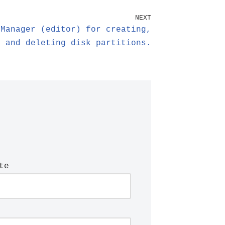
NEXT
 Manager (editor) for creating,
, and deleting disk partitions.
te