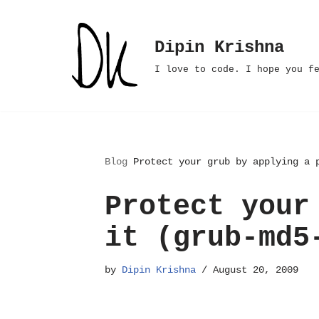
Skip
Dipin Krishna
to
I love to code. I hope you f
content
Blog
Protect your grub by applying a 
Protect your
it (grub-md5
by
Dipin Krishna
August 20, 2009