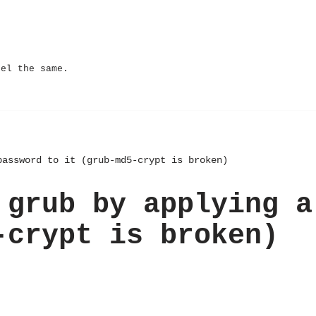
eel the same.
password to it (grub-md5-crypt is broken)
 grub by applying a
-crypt is broken)