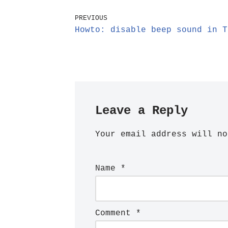
PREVIOUS
Howto: disable beep sound in T
Leave a Reply
Your email address will no
Name
*
Comment
*