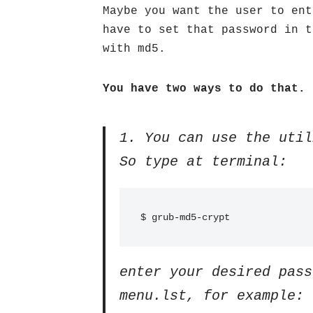
Maybe you want the user to ent
have to set that password in 
with md5.
You have two ways to do that.
1. You can use the util
So type at terminal:
$ grub-md5-crypt
enter your desired pass
menu.lst, for example: