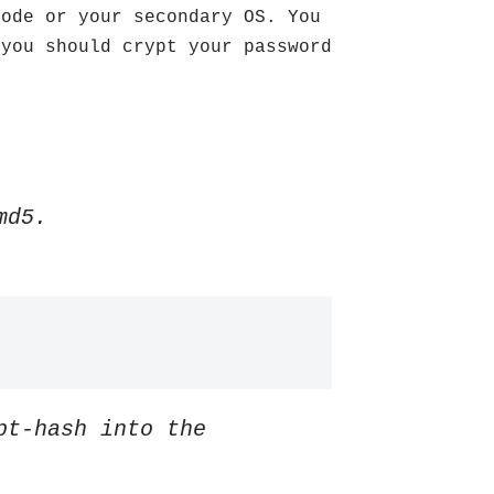
Mode or your secondary OS. You
you should crypt your password
md5.
pt-hash into the