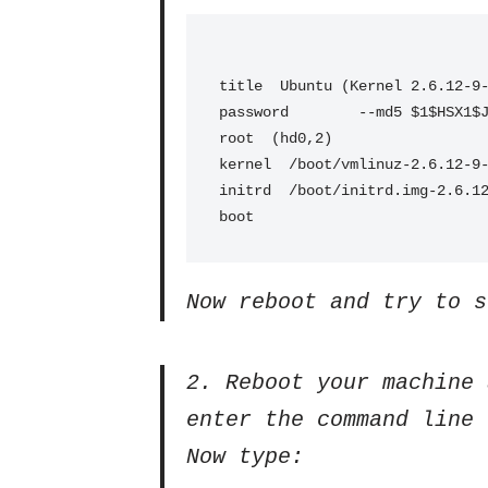
title  Ubuntu (Kernel 2.6.12-9
password        --md5 $1$HSX1$
root  (hd0,2)
kernel  /boot/vmlinuz-2.6.12-9
initrd  /boot/initrd.img-2.6.1
boot
Now reboot and try to s
2. Reboot your machine 
enter the command line 
Now type: