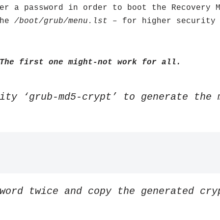
er a password in order to boot the Recovery 
the
/boot/grub/menu.lst
– for higher security 
The first one might-not work for all.
ity ‘grub-md5-crypt’ to generate the 
word twice and copy the generated cry