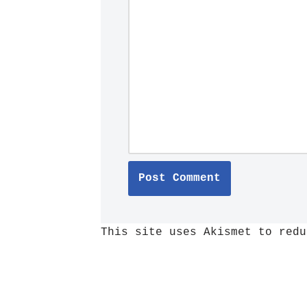
This site uses Akismet to red