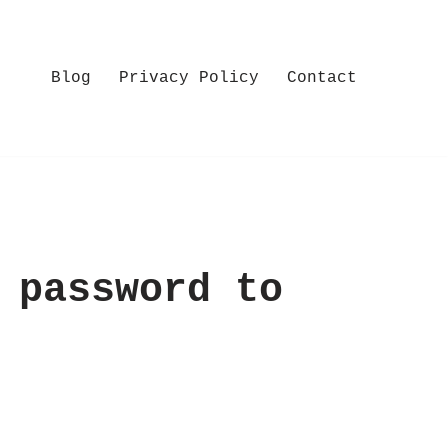
Blog
Privacy Policy
Contact
 password to