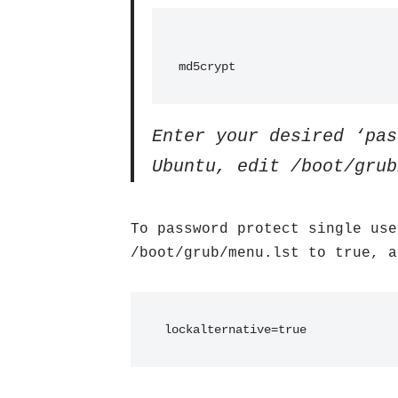
md5crypt
Enter your desired ‘pas
Ubuntu, edit /boot/grub
To password protect single use
/boot/grub/menu.lst to true, a
 lockalternative=true