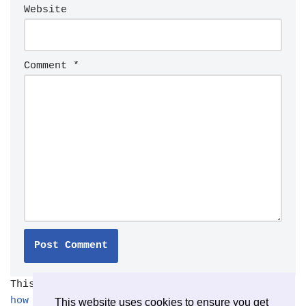
Website
Comment
*
This site uses Akismet to reduce spam.
Learn
how your comment data is processed.
This website uses cookies to ensure you get