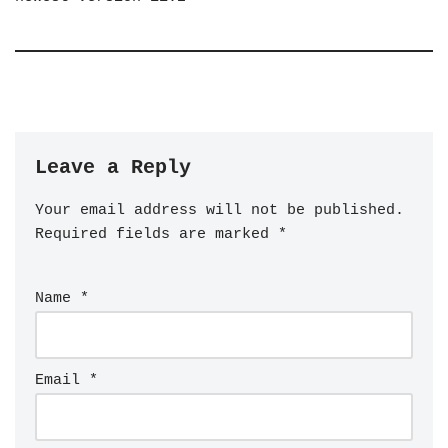
Leave a Reply
Your email address will not be published.
Required fields are marked
*
Name
*
Email
*