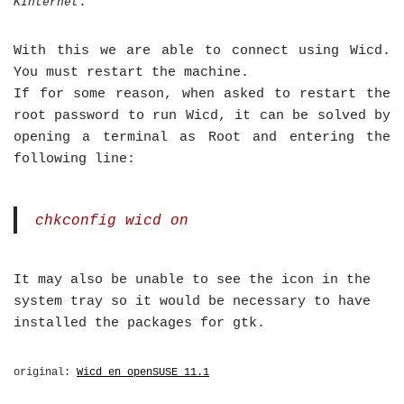
.
KInternet
With this we are able to connect using Wicd.
You must restart the machine.
If for some reason, when asked to restart the
root password to run Wicd, it can be solved by
opening a terminal as Root and entering the
following line:
chkconfig wicd on
It may also be unable to see the icon in the
system tray so it would be necessary to have
installed the packages for gtk.
original:
Wicd en openSUSE 11.1