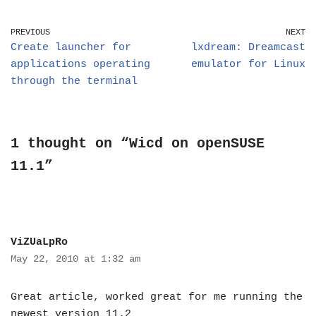
PREVIOUS
NEXT
Create launcher for
lxdream: Dreamcast
applications operating
emulator for Linux
through the terminal
1 thought on “Wicd on openSUSE
11.1”
ViZUaLpRo
May 22, 2010 at 1:32 am
Great article, worked great for me running the
newest version 11.2