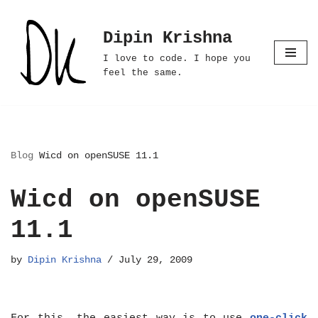
Dipin Krishna
Skip
to
I love to code. I hope you
content
feel the same.
Blog
Wicd on openSUSE 11.1
Wicd on openSUSE
11.1
by
Dipin Krishna
July 29, 2009