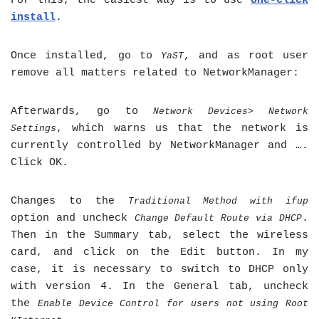
For this, the easiest way is to use
one-click
install
.
Once installed, go to
, and as root user
YaST
remove all matters related to NetworkManager:
Afterwards, go to
Network Devices> Network
, which warns us that the network is
Settings
currently controlled by NetworkManager and ….
Click OK.
Changes to the
Traditional Method with ifup
option and uncheck
.
Change Default Route via DHCP
Then in the Summary tab, select the wireless
card, and click on the Edit button. In my
case, it is necessary to switch to DHCP only
with version 4. In the General tab, uncheck
the
Enable Device Control for users not using Root