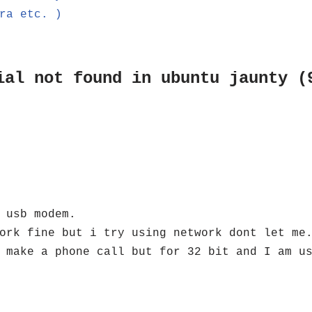
ra etc. )
ial not found in ubuntu jaunty (
 usb modem.
ork fine but i try using network dont let me
 make a phone call but for 32 bit and I am u