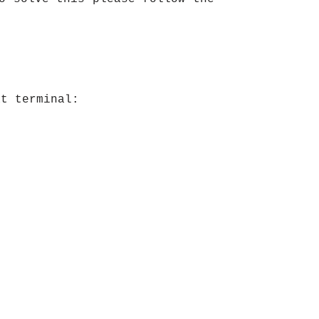
at terminal: