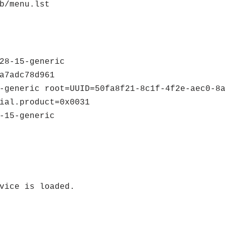
b/menu.lst
28-15-generic
a7adc78d961
-generic root=UUID=50fa8f21-8c1f-4f2e-aec0-8
ial.product=0x0031
-15-generic
vice is loaded.