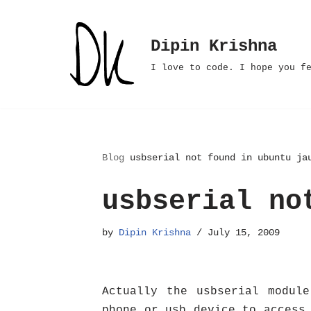
Skip
Dipin Krishna
to
I love to code. I hope you f
content
Blog
usbserial not found in ubuntu ja
usbserial no
by
Dipin Krishna
July 15, 2009
Actually the usbserial modul
phone or usb device to access