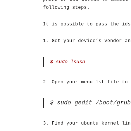
following steps.
It is possible to pass the ids
1. Get your device’s vendor an
$ sudo lsusb
2. Open your menu.lst file to 
$ sudo gedit /boot/grub
3. Find your ubuntu kernel lin