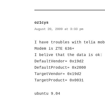
oz1cys
August 20, 2009 at 3:33 pm
I have troubles with telia mob
Modem is ZTE 636+
I belive that the data is ok:
DefaultVendor= 0x19d2
DefaultProduct= 0x2000
TargetVendor= 0x19d2
TargetProduct= 0x0031
ubuntu 9.04