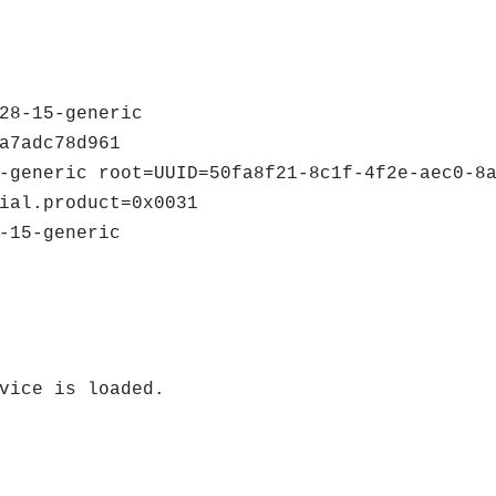
28-15-generic
a7adc78d961
-generic root=UUID=50fa8f21-8c1f-4f2e-aec0-8
ial.product=0x0031
-15-generic
vice is loaded.