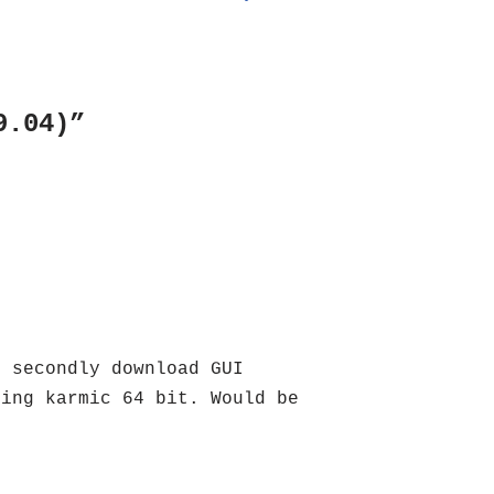
9.04)”
. secondly download GUI
sing karmic 64 bit. Would be