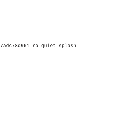
a7adc78d961 ro quiet splash