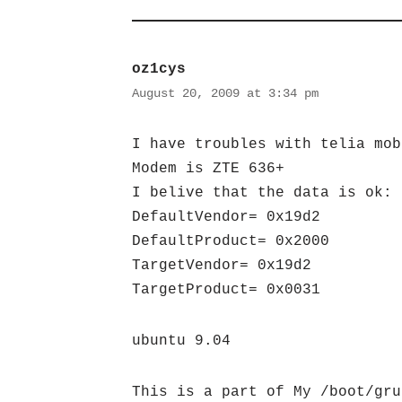
oz1cys
August 20, 2009 at 3:34 pm
I have troubles with telia mob
Modem is ZTE 636+
I belive that the data is ok:
DefaultVendor= 0x19d2
DefaultProduct= 0x2000
TargetVendor= 0x19d2
TargetProduct= 0x0031
ubuntu 9.04
This is a part of My /boot/gru