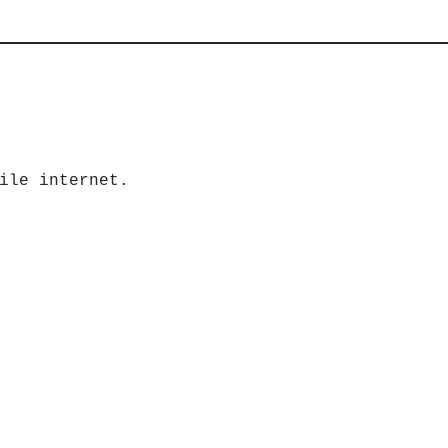
ile internet.