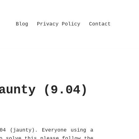
Blog
Privacy Policy
Contact
aunty (9.04)
04 (jaunty). Everyone using a
o solve this please follow the