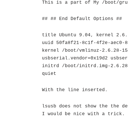
This is a part of My /boot/gru
## ## End Default Options ##
title Ubuntu 9.04, kernel 2.6.
uuid 50fa8f21-8c1f-4f2e-aec0-8
kernel /boot/vmlinuz-2.6.28-15
usbserial.vendor=0x19d2 usbser
initrd /boot/initrd.img-2.6.28
quiet
With the line inserted.
lsusb does not show the the de
I would be nice with a trick.