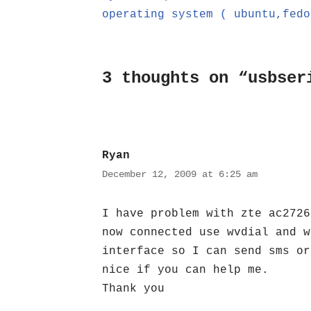
operating system ( ubuntu,fedo
3 thoughts on “usbser
Ryan
December 12, 2009 at 6:25 am
I have problem with zte ac2726
now connected use wvdial and w
interface so I can send sms or
nice if you can help me.
Thank you