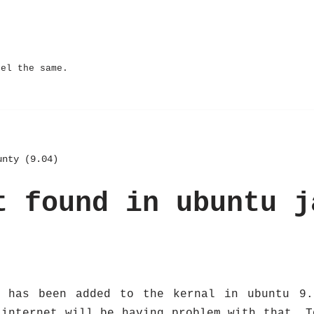
eel the same.
unty (9.04)
t found in ubuntu j
e has been added to the kernal in ubuntu 9.
 internet will be having problem with that. T