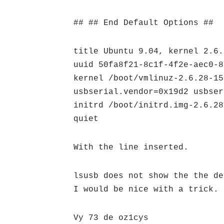
## ## End Default Options ##
title Ubuntu 9.04, kernel 2.6.
uuid 50fa8f21-8c1f-4f2e-aec0-8
kernel /boot/vmlinuz-2.6.28-15
usbserial.vendor=0x19d2 usbser
initrd /boot/initrd.img-2.6.28
quiet
With the line inserted.
lsusb does not show the the de
I would be nice with a trick.
Vy 73 de oz1cys