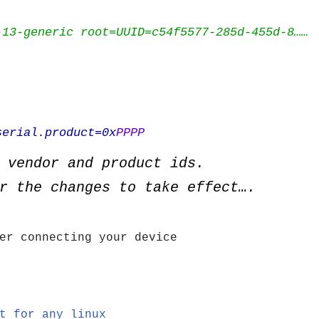
-13-generic root=UUID=c54f5577-285d-455d-8……
erial.product=0x
PPPP
 vendor and product ids.
r the changes to take effect….
er connecting your device
t for any linux