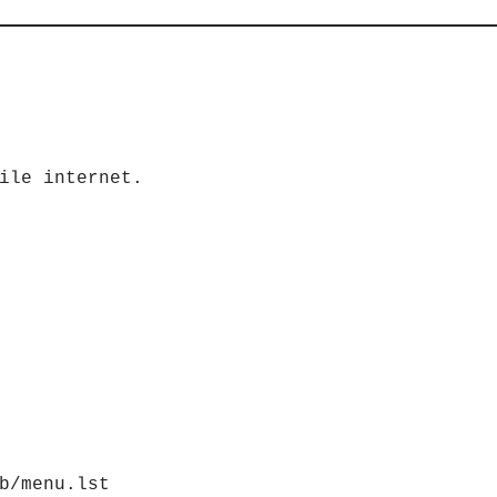
ile internet.
b/menu.lst