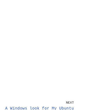
NEXT
A Windows look for My Ubuntu