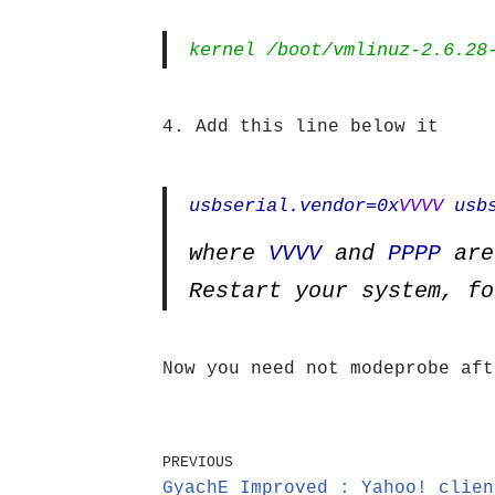
kernel /boot/vmlinuz-2.6.28
4. Add this line below it
usbserial.vendor=0x
VVVV
usbs
where
VVVV
and
PPPP
are
Restart your system, fo
Now you need not modeprobe aft
PREVIOUS
GyachE Improved : Yahoo! clien