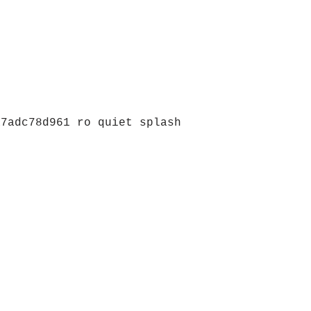
a7adc78d961 ro quiet splash