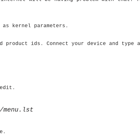
 as kernel parameters.
d product ids. Connect your device and type 
edit.
/menu.lst
e.