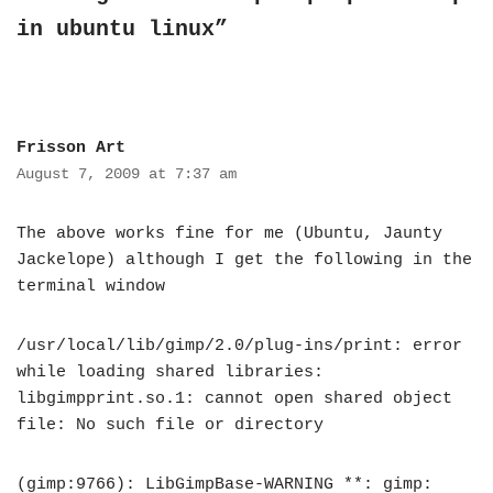
in ubuntu linux”
Frisson Art
August 7, 2009 at 7:37 am
The above works fine for me (Ubuntu, Jaunty
Jackelope) although I get the following in the
terminal window
/usr/local/lib/gimp/2.0/plug-ins/print: error
while loading shared libraries:
libgimpprint.so.1: cannot open shared object
file: No such file or directory
(gimp:9766): LibGimpBase-WARNING **: gimp: