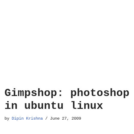
Gimpshop: photoshop
in ubuntu linux
by
Dipin Krishna
June 27, 2009