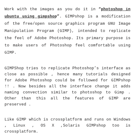
Work with the images as you do it in
“
photoshop in
ubuntu using gimpsho
p”
. GIMPshop is a modification
of the free/open source graphics program GNU Image
Manipulation Program (GIMP), intended to replicate
the feel of Adobe Photoshop. Its primary purpose is
to make users of Photoshop feel comfortable using
GIMP.
GIMPShop tries to replicate Photoshop’s interface as
close as possible , hence many tutorials designed
for Adobe Photoshop could be followed for GIMPshop
!! . Now besides all the interface change it adds
naming convection similar to photoshop to Gimp .
Other than this all the features of GIMP are
preserved .
Like GIMP which is crossplatform and runs on Windows
, Linux , OS X ,Solaris GIMPshop too is
crossplatform.