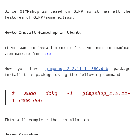
Since GIMPshop is based on GIMP so it has all the
features of GIMP+some extras.
Howto Install Gimpshop in Ubuntu
If you want to install gimpshop first you need to download
.deb package from
here
.
Now you have
gimpshop_2.2.11-1_i386.deb
package
install this package using the following command
$ sudo dpkg -i gimpshop_2.2.11-
1_i386.deb
This will complete the installation