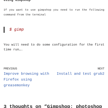
Using Gimpshop
If you want to use gimpshop you need to run the following
command from the terminal
$ gimp
You will need to do some configuration for the first
time run….
PREVIOUS
NEXT
Improve browsing with
Install and test grub2
Firefox using
greasemonkey
3 thoughts on “Gimpshop: photoshop