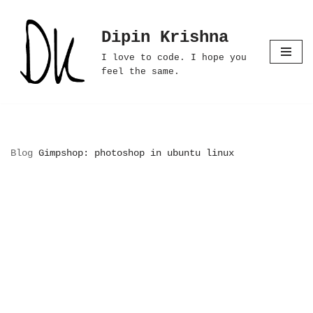
Dipin Krishna
Skip
to
I love to code. I hope you
content
feel the same.
Blog
Gimpshop: photoshop in ubuntu linux