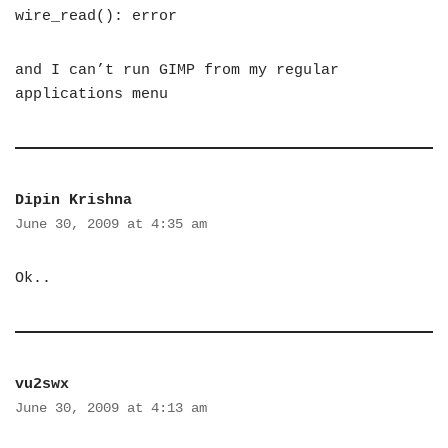
wire_read(): error
and I can’t run GIMP from my regular
applications menu
Dipin Krishna
June 30, 2009 at 4:35 am
Ok..
vu2swx
June 30, 2009 at 4:13 am