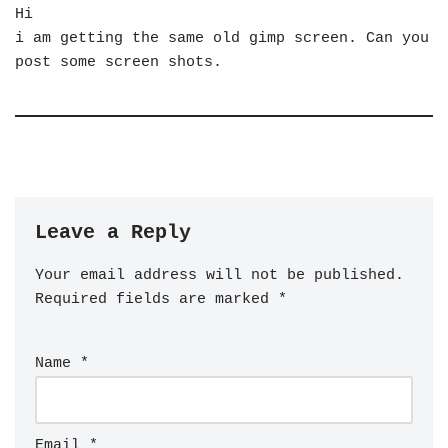
Hi
i am getting the same old gimp screen. Can you
post some screen shots.
Leave a Reply
Your email address will not be published.
Required fields are marked
*
Name
*
Email
*