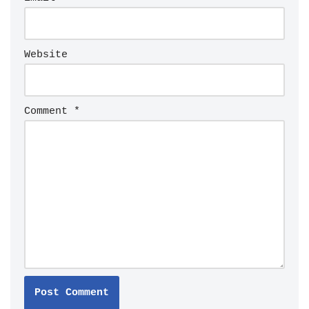
Website
Comment
*