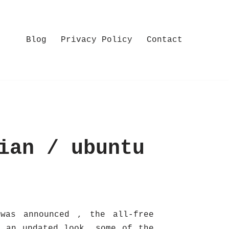
Blog
Privacy Policy
Contact
ian / ubuntu
was announced , the all-free
o an updated look, some of the