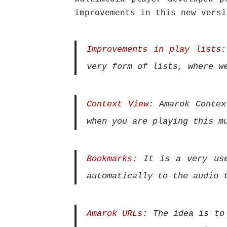
improvements in this new versi
Improvements in play lists
:
very form of lists, where w
Context View
: Amarok Contex
when you are playing this m
Bookmarks
: It is a very us
automatically to the audio 
Amarok URLs
: The idea is to