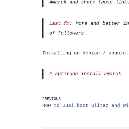
Amarok and share those link
Last.fm
: More and better in
of followers.
Installing on debian / ubuntu.
# aptitude install amarok
PREVIOUS
How to Dual boot Slitaz and Wi