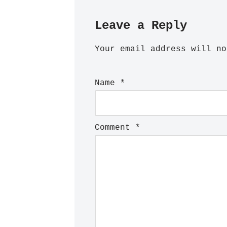
Leave a Reply
Your email address will no
Name
*
Comment
*