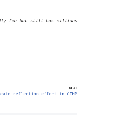
dly fee but still has millions
NEXT
reate reflection effect in GIMP