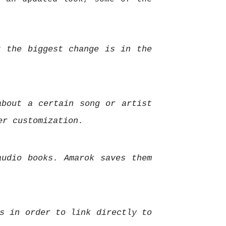
t the biggest change is in the
about a certain song or artist
er customization.
audio books.
Amarok saves them
s in order to link directly to