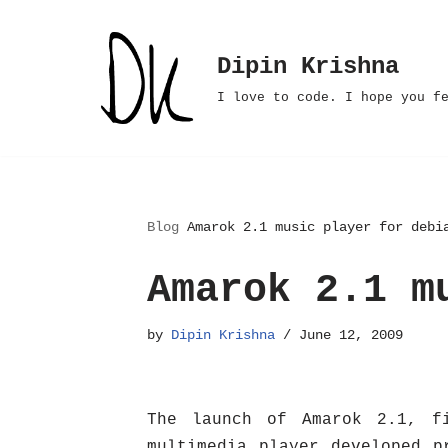
Skip
Dipin Krishna
to
I love to code. I hope you f
content
Blog
Amarok 2.1 music player for debi
Amarok 2.1 m
by
Dipin Krishna
June 12, 2009
The launch of Amarok 2.1, f
multimedia player developed p