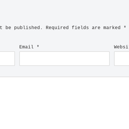
t be published.
Required fields are marked
*
Email
*
Websi