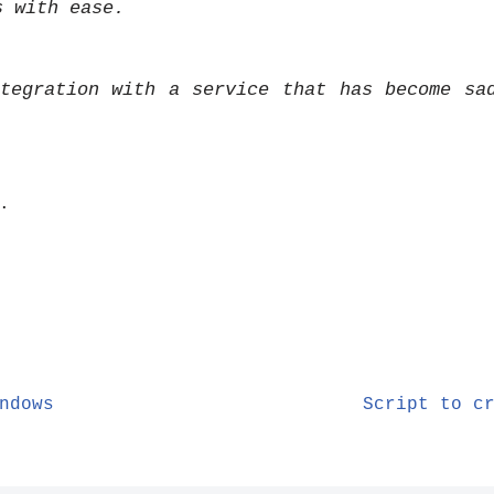
s with ease.
tegration with a service that has become sa
.
ndows
Script to c