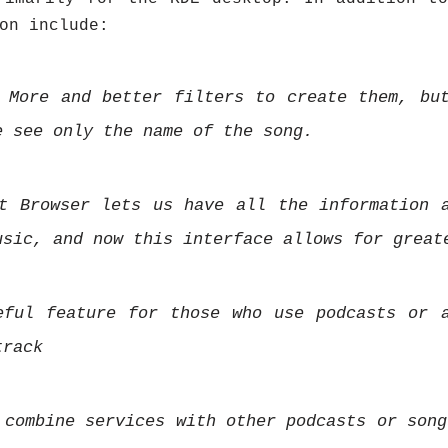
on include:
 More and better filters to create them, bu
e see only the name of the song.
t Browser lets us have all the information 
usic, and now this interface allows for great
eful feature for those who use podcasts or 
track
 combine services with other podcasts or song