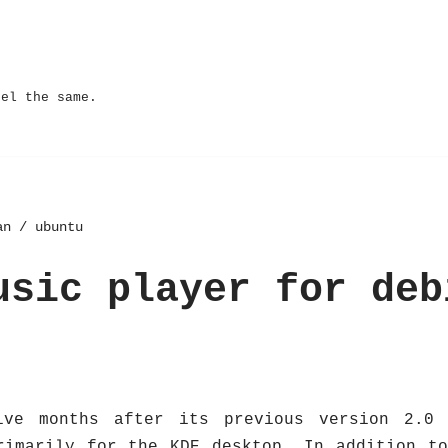
eel the same.
an / ubuntu
usic player for deb
ive months after its previous version 2.0 
rimarily for the KDE desktop. In addition t