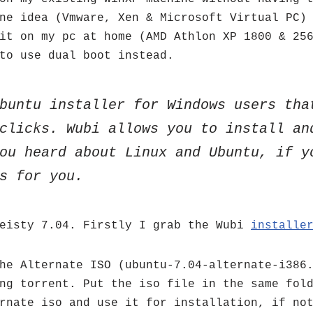
ne idea (Vmware, Xen & Microsoft Virtual PC)
it on my pc at home (AMD Athlon XP 1800 & 25
to use dual boot instead.
buntu installer for Windows users tha
clicks. Wubi allows you to install an
ou heard about Linux and Ubuntu, if y
s for you.
Feisty 7.04. Firstly I grab the Wubi
installe
he Alternate ISO (ubuntu-7.04-alternate-i386
ng torrent. Put the iso file in the same fol
rnate iso and use it for installation, if no