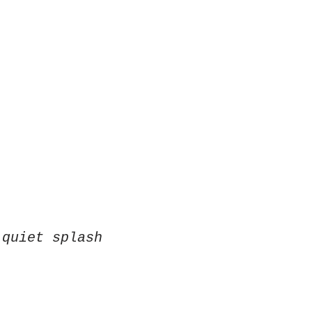
 quiet splash