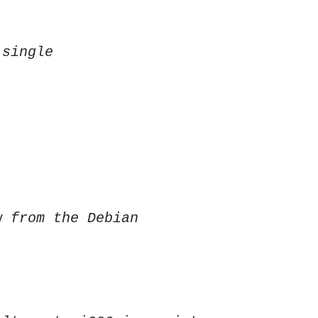
 single
w from the Debian