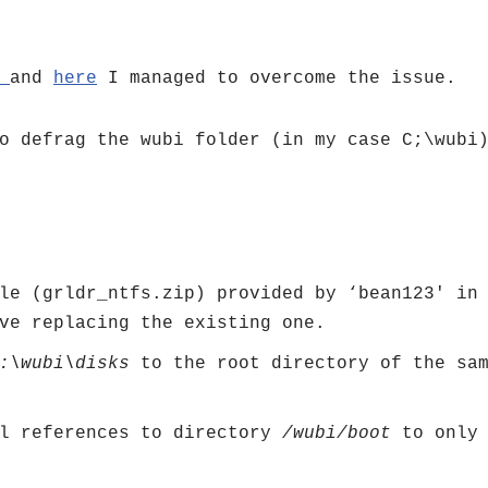
e
and
here
I managed to overcome the issue.
o defrag the wubi folder (in my case C;\wubi
ile (grldr_ntfs.zip) provided by ‘bean123′ i
ve replacing the existing one.
:\wubi\disks
to the root directory of the sa
l references to directory
/wubi/boot
to onl