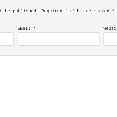
t be published.
Required fields are marked
*
Email
*
Websi