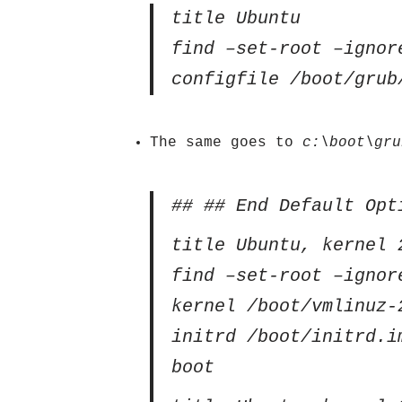
title Ubuntu
find –set-root –ignor
configfile /boot/grub
The same goes to
c:\boot\gru
## ## End Default Opt
title Ubuntu, kernel 
find –set-root –ignor
kernel /boot/vmlinuz-
initrd /boot/initrd.i
boot