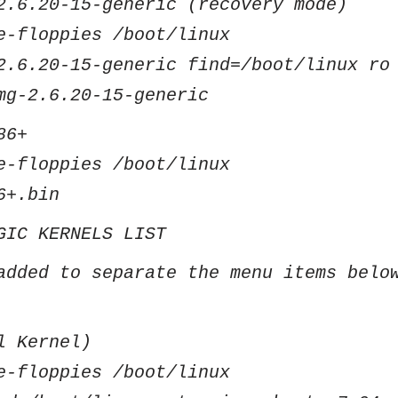
2.6.20-15-generic (recovery mode)
e-floppies /boot/linux
2.6.20-15-generic find=/boot/linux ro
mg-2.6.20-15-generic
86+
e-floppies /boot/linux
6+.bin
GIC KERNELS LIST
added to separate the menu items belo
l Kernel)
e-floppies /boot/linux