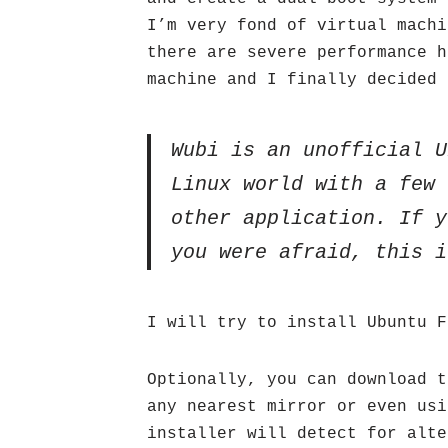
I’m very fond of virtual machi
there are severe performance h
machine and I finally decided 
Wubi is an unofficial U
Linux world with a few 
other application. If y
you were afraid, this i
I will try to install Ubuntu 
Optionally, you can download t
any nearest mirror or even usi
installer will detect for alte