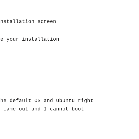
installation screen
ze your installation
the default OS and Ubuntu right
e came out and I cannot boot