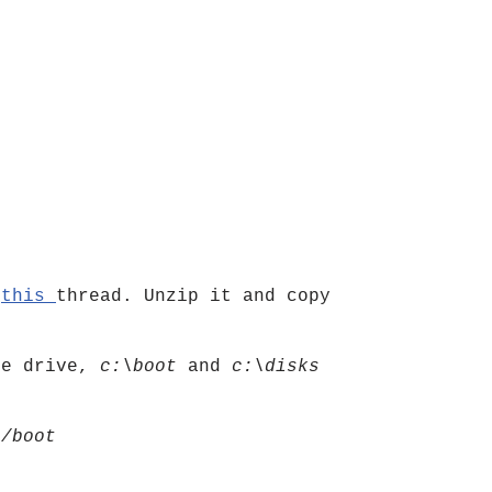
)
n
this
thread. Unzip it and copy
me drive,
c:\boot
and
c:\disks
y
/boot