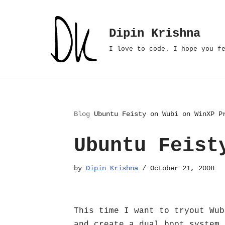
Skip
Dipin Krishna
to
I love to code. I hope you f
content
Blog
Ubuntu Feisty on Wubi on WinXP P
Ubuntu Feist
by
Dipin Krishna
October 21, 2008
This time I want to tryout Wub
and create a dual boot system 