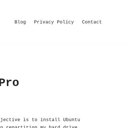
Blog
Privacy Policy
Contact
Pro
bjective is to install Ubuntu
to repartition my hard drive.