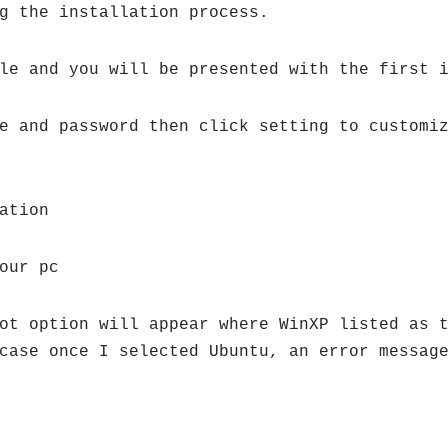
g the installation process.
le and you will be presented with the first 
e and password then click setting to customi
ation
our pc
ot option will appear where WinXP listed as 
case once I selected Ubuntu, an error messag