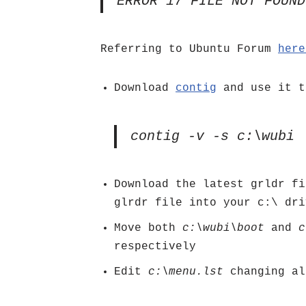
ERROR 17 FILE NOT FOUND
Referring to Ubuntu Forum
her
Download
contig
and use it t
contig -v -s c:\wubi
Download the latest grldr f
glrdr file into your c:\ dri
Move both
c:\wubi\boot
and
c
respectively
Edit
c:\menu.lst
changing al