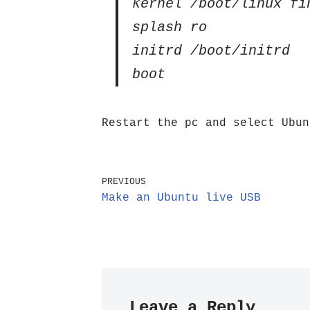
kernel /boot/linux fi
splash ro
initrd /boot/initrd
boot
Restart the pc and select Ubun
PREVIOUS
Make an Ubuntu live USB
Leave a Reply