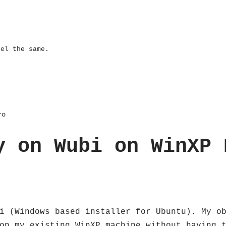
eel the same.
ro
y on Wubi on WinXP 
i (Windows based installer for Ubuntu). My o
on my existing WinXP machine without having 