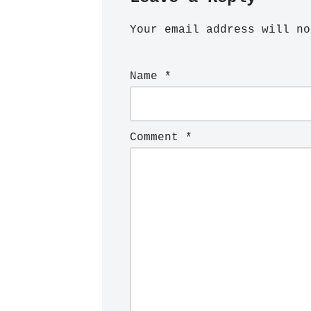
Your email address will no
Name
*
Comment
*