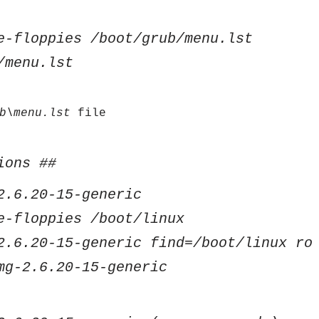
e-floppies /boot/grub/menu.lst
/menu.lst
b\menu.lst
file
ions ##
2.6.20-15-generic
e-floppies /boot/linux
2.6.20-15-generic find=/boot/linux ro
mg-2.6.20-15-generic