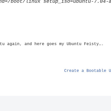
nd=/boot/linux setup_iso=ubuntu-7.04-
tu again, and here goes my Ubuntu Feisty….
Create a Bootable 