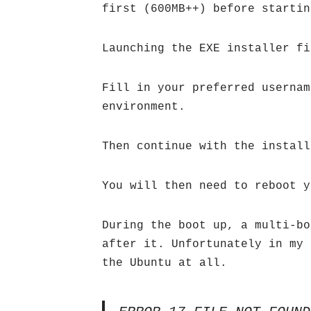
first (600MB++) before startin
Launching the EXE installer fi
Fill in your preferred usernam
environment.
Then continue with the install
You will then need to reboot y
During the boot up, a multi-bo
after it. Unfortunately in my 
the Ubuntu at all.