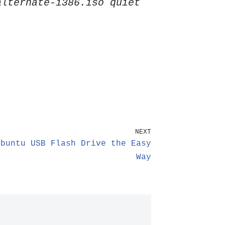
alternate-i386.iso quiet
NEXT
Ubuntu USB Flash Drive the Easy
Way