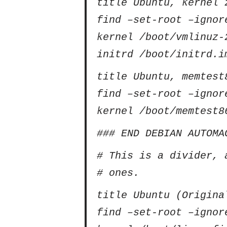
title Ubuntu, kernel 
find –set-root –ignor
kernel /boot/vmlinuz-
initrd /boot/initrd.i
title Ubuntu, memtest
find –set-root –ignor
kernel /boot/memtest8
### END DEBIAN AUTOMA
# This is a divider, 
# ones.
title Ubuntu (Origina
find –set-root –ignor