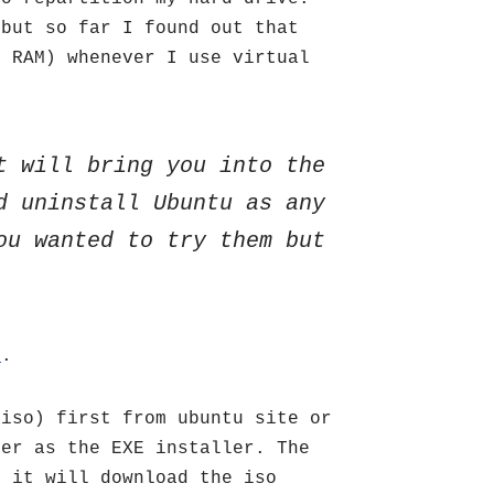
 but so far I found out that
6 RAM) whenever I use virtual
t will bring you into the
d uninstall Ubuntu as any
ou wanted to try them but
r
.
.iso) first from ubuntu site or
der as the EXE installer. The
t it will download the iso