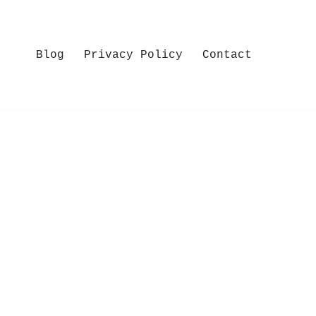
Blog
Privacy Policy
Contact