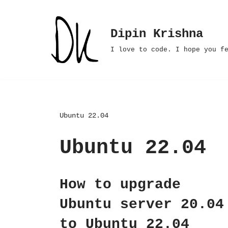
Skip
Dipin Krishna
to
I love to code. I hope you f
content
Ubuntu 22.04
Ubuntu 22.04
How to upgrade
Ubuntu server 20.04
to Ubuntu 22.04