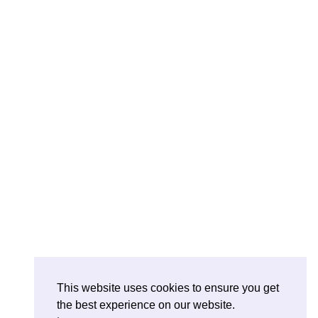
This website uses cookies to ensure you get
the best experience on our website.