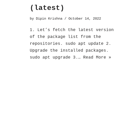
(latest)
by
Dipin Krishna
October 14, 2022
1. Let’s fetch the latest version
of the package list from the
repositories. sudo apt update 2.
Upgrade the installed packages.
sudo apt upgrade 3.…
Read More »