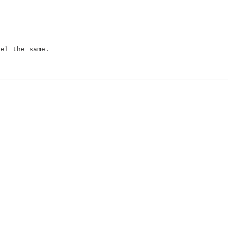
eel the same.