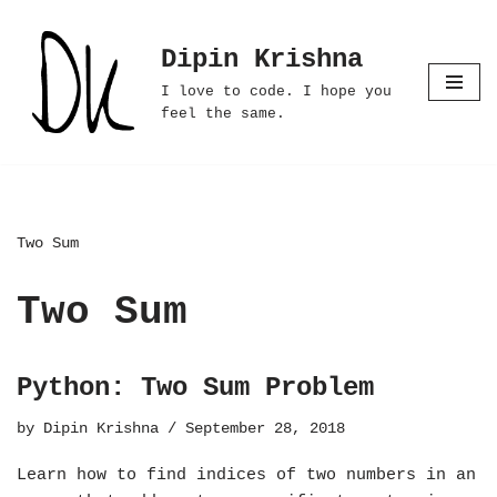
Dipin Krishna
Skip
to
I love to code. I hope you
content
feel the same.
Two Sum
Two Sum
Python: Two Sum Problem
by
Dipin Krishna
September 28, 2018
Learn how to find indices of two numbers in an