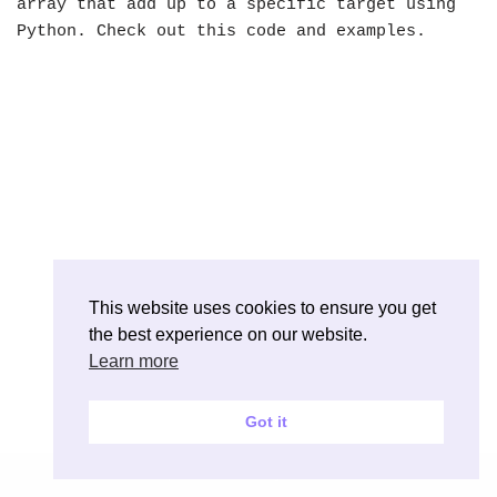
array that add up to a specific target using
Python. Check out this code and examples.
This website uses cookies to ensure you get
the best experience on our website.
Learn more
Got it
Neve
| Powered by
WordPress