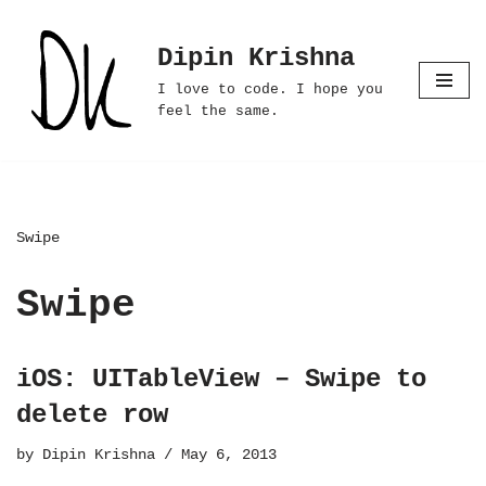
Dipin Krishna
Skip
to
I love to code. I hope you
content
feel the same.
Swipe
Swipe
iOS: UITableView – Swipe to
delete row
by
Dipin Krishna
May 6, 2013