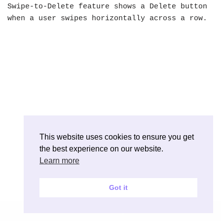
Swipe-to-Delete feature shows a Delete button
when a user swipes horizontally across a row.
This website uses cookies to ensure you get
the best experience on our website.
Learn more
Got it
Neve
| Powered by
WordPress