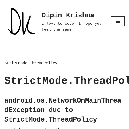
Dipin Krishna
Skip
to
I love to code. I hope you
content
feel the same.
StrictMode.ThreadPolicy
StrictMode.ThreadPo
android.os.NetworkOnMainThrea
dException due to
StrictMode.ThreadPolicy