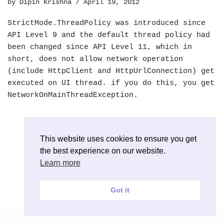
by
Dipin Krishna
April 19, 2012
StrictMode.ThreadPolicy was introduced since
API Level 9 and the default thread policy had
been changed since API Level 11, which in
short, does not allow network operation
(include HttpClient and HttpUrlConnection) get
executed on UI thread. if you do this, you get
NetworkOnMainThreadException.
This website uses cookies to ensure you get
the best experience on our website.
Learn more
Got it
Neve
| Powered by
WordPress