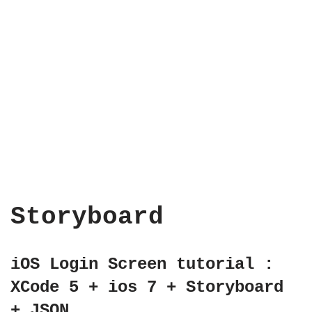
Storyboard
iOS Login Screen tutorial :
XCode 5 + ios 7 + Storyboard
+ JSON