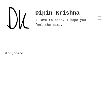
Dipin Krishna
Skip
to
I love to code. I hope you
content
feel the same.
Storyboard