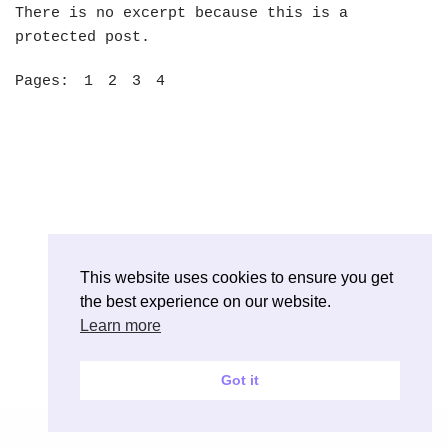
There is no excerpt because this is a
protected post.
Pages:
1
2
3
4
This website uses cookies to ensure you get
the best experience on our website.
Learn more
Got it
Neve
| Powered by
WordPress