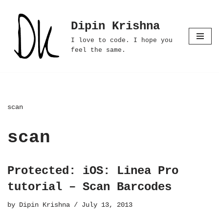
Dipin Krishna
Skip
to
I love to code. I hope you
content
feel the same.
scan
scan
Protected: iOS: Linea Pro
tutorial – Scan Barcodes
by
Dipin Krishna
July 13, 2013