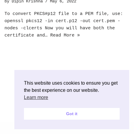
by
Dipin Krishna
May 6, 2022
To convert PKCS#p12 file to a PEM file, use:
openssl pkcs12 -in cert.p12 -out cert.pem -
nodes -clcerts Now you will have both the
certificate and…
Read More »
This website uses cookies to ensure you get
the best experience on our website.
Learn more
Got it
Neve
| Powered by
WordPress