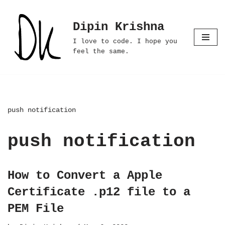
Dipin Krishna
Skip
to
I love to code. I hope you
content
feel the same.
push notification
push notification
How to Convert a Apple
Certificate .p12 file to a
PEM File