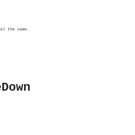
eel the same.
eDown