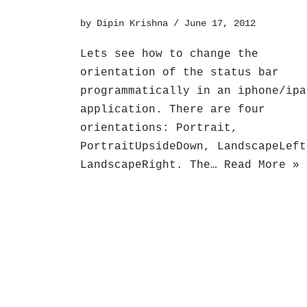
by
Dipin Krishna
June 17, 2012
Lets see how to change the
orientation of the status bar
programmatically in an iphone/ipa
application. There are four
orientations: Portrait,
PortraitUpsideDown, LandscapeLeft
LandscapeRight. The…
Read More »