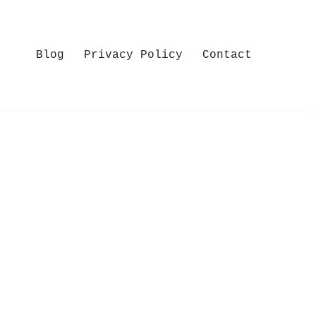
Blog
Privacy Policy
Contact