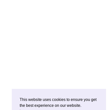
This website uses cookies to ensure you get
the best experience on our website.