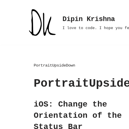
Skip
Dipin Krishna
to
I love to code. I hope you f
content
PortraitUpsideDown
PortraitUpsid
iOS: Change the
Orientation of the
Status Bar